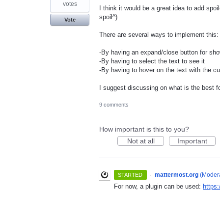
votes
I think it would be a great idea to add spoi
spoil^)
Vote
There are several ways to implement this:
-By having an expand/close button for sh
-By having to select the text to see it
-By having to hover on the text with the c
I suggest discussing on what is the best f
9 comments
How important is this to you?
Not at all
Important
·
mattermost.org
(
Modera
STARTED
For now, a plugin can be used:
https