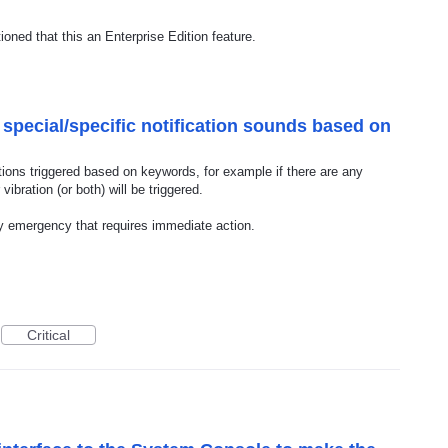
oned that this an Enterprise Edition feature.
 special/specific notification sounds based on
cations triggered based on keywords, for example if there are any
ibration (or both) will be triggered.
ny emergency that requires immediate action.
Critical