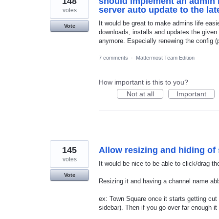
148
should implement an admin i
server auto update to the la
votes
It would be great to make admins life easi
Vote
downloads, installs and updates the given 
anymore. Especially renewing the config (p
7 comments
·
Mattermost Team Edition
How important is this to you?
Not at all
Important
145
Allow resizing and hiding of
votes
It would be nice to be able to click/drag th
Vote
Resizing it and having a channel name abb
ex: Town Square once it starts getting cu
sidebar). Then if you go over far enough it