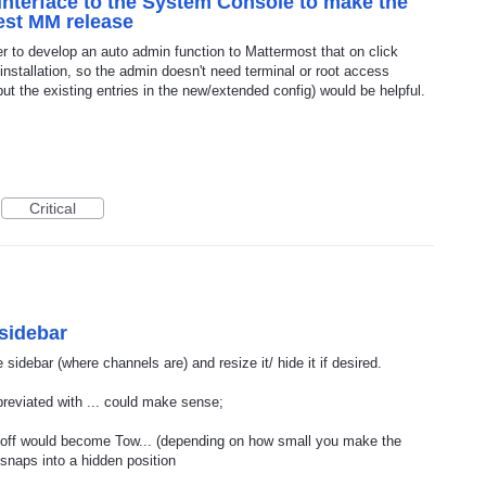
nterface to the System Console to make the
test MM release
er to develop an auto admin function to Mattermost that on click
installation, so the admin doesn't need terminal or root access
ut the existing entries in the new/extended config) would be helpful.
Critical
 sidebar
e sidebar (where channels are) and resize it/ hide it if desired.
reviated with ... could make sense;
t off would become Tow... (depending on how small you make the
 snaps into a hidden position