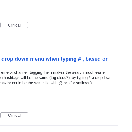
Critical
" drop down menu when typing # , based on
 theme or channel, tagging them makes the search much easier
en hashtags will be the same (tag cloud?), by typing # a dropdown
avior could be the same lile with @ or :(for smileys!).
Critical