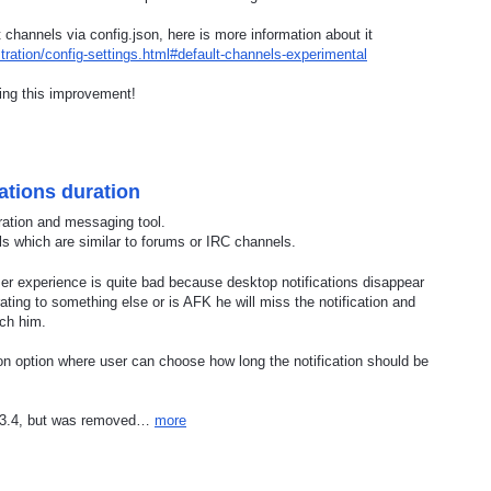
channels via config.json, here is more information about it
ration/config-settings.html#default-channels-experimental
ting this improvement!
ations duration
ration and messaging tool.
ls which are similar to forums or IRC channels.
r experience is quite bad because desktop notifications disappear
ting to something else or is AFK he will miss the notification and
ach him.
tion option where user can choose how long the notification should be
 v3.4, but was removed…
more