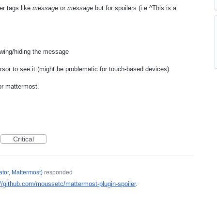
ler tags like
message
or
message
but for spoilers (i.e ^This is a
owing/hiding the message
ursor to see it (might be problematic for touch-based devices)
or mattermost.
Critical
tor, Mattermost
)
responded
://github.com/moussetc/mattermost-plugin-spoiler
.