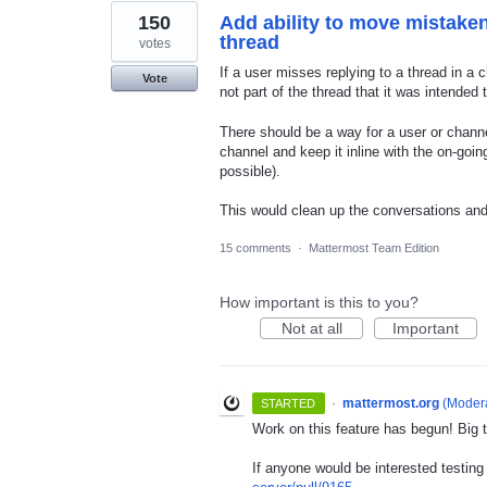
150
Add ability to move mistaken
thread
votes
If a user misses replying to a thread in a 
Vote
not part of the thread that it was intended 
There should be a way for a user or chann
channel and keep it inline with the on-go
possible).
This would clean up the conversations and
15 comments
·
Mattermost Team Edition
How important is this to you?
Not at all
Important
·
mattermost.org
(
Modera
STARTED
Work on this feature has begun! Big t
If anyone would be interested testing