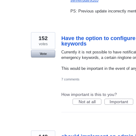
server/pull/9165
PS: Previous update incorrectly menti
152
Have the option to configure
keywords
votes
Currently it is not possible to have notifi
Vote
emergency keywords, a certain ringtone or v
This would be important in the event of a
7 comments
How important is this to you?
Not at all
Important