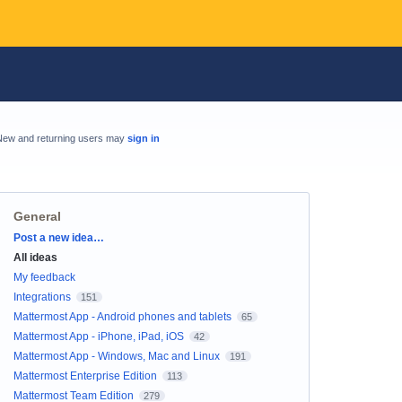
New and returning users may
sign in
General
Categories
Post a new idea…
All ideas
My feedback
Integrations
151
Mattermost App - Android phones and tablets
65
Mattermost App - iPhone, iPad, iOS
42
Mattermost App - Windows, Mac and Linux
191
Mattermost Enterprise Edition
113
Mattermost Team Edition
279