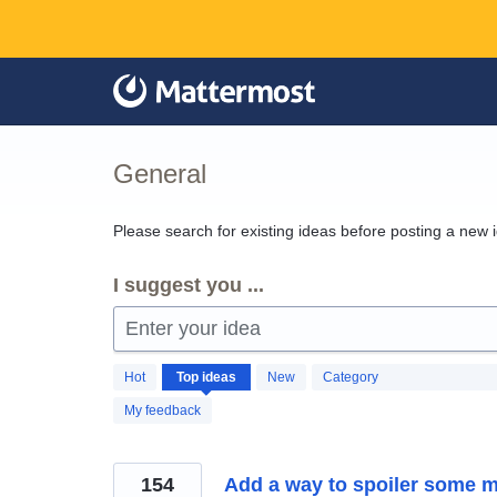
Skip
to
content
General
Please search for existing ideas before posting a new 
I suggest you ...
Enter your idea
1260
Hot
Top
ideas
New
Category
results
found
My feedback
154
Add a way to spoiler some 