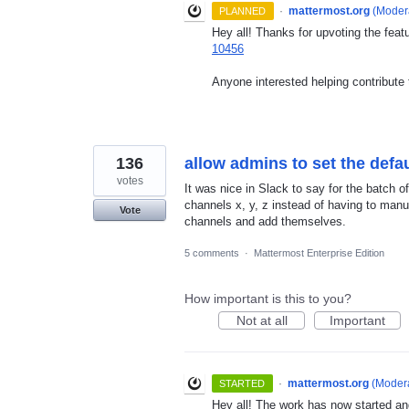
·
mattermost.org
(
Modera
PLANNED
Hey all! Thanks for upvoting the feat
10456
Anyone interested helping contribute 
136
allow admins to set the def
votes
It was nice in Slack to say for the batch o
channels x, y, z instead of having to man
Vote
channels and add themselves.
5 comments
·
Mattermost Enterprise Edition
How important is this to you?
Not at all
Important
·
mattermost.org
(
Modera
STARTED
Hey all! The work has now started an