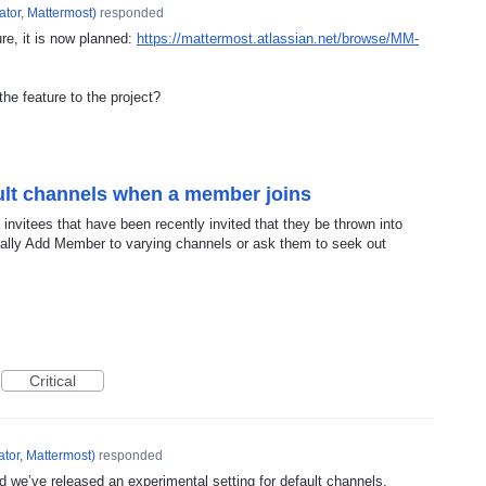
tor, Mattermost
)
responded
ure, it is now planned:
https://mattermost.atlassian.net/browse/MM-
the feature to the project?
ault channels when a member joins
f invitees that have been recently invited that they be thrown into
ually Add Member to varying channels or ask them to seek out
Critical
tor, Mattermost
)
responded
d we’ve released an experimental setting for default channels.