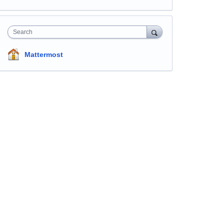
Search
Mattermost