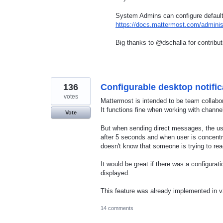
System Admins can configure default 
https://docs.mattermost.com/administ
Big thanks to @dschalla for contribu
136
Configurable desktop notific
votes
Mattermost is intended to be team collabo
It functions fine when working with channe
Vote
But when sending direct messages, the use
after 5 seconds and when user is concentra
doesn't know that someone is trying to re
It would be great if there was a configura
displayed.
This feature was already implemented in
14 comments