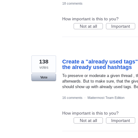
18 comments
How important is this to you?
Not at all
Important
138
Create a "already used tags
the already used hashtags
votes
To preserve or moderate a given thread ,
Vote
afterwards. But to make sure, that the giv
should show up with already used tags. Beh
16 comments
·
Mattermost Team Edition
How important is this to you?
Not at all
Important