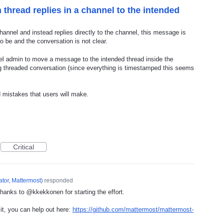
 thread replies in a channel to the intended
channel and instead replies directly to the channel, this message is
to be and the conversation is not clear.
el admin to move a message to the intended thread inside the
ing threaded conversation (since everything is timestamped this seems
 mistakes that users will make.
Critical
tor, Mattermost
)
responded
hanks to @kkekkonen for starting the effort.
 it, you can help out here:
https://github.com/mattermost/mattermost-