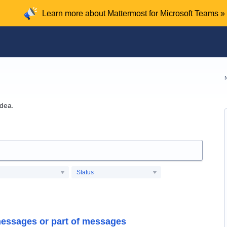
Learn more about Mattermost for Microsoft Teams »
idea.
Status
messages or part of messages