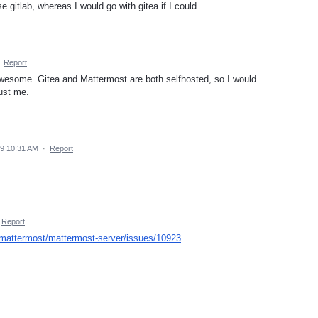
e gitlab, whereas I would go with gitea if I could.
·
Report
awesome. Gitea and Mattermost are both selfhosted, so I would
ust me.
19 10:31 AM
·
Report
Report
/mattermost/mattermost-server/issues/10923