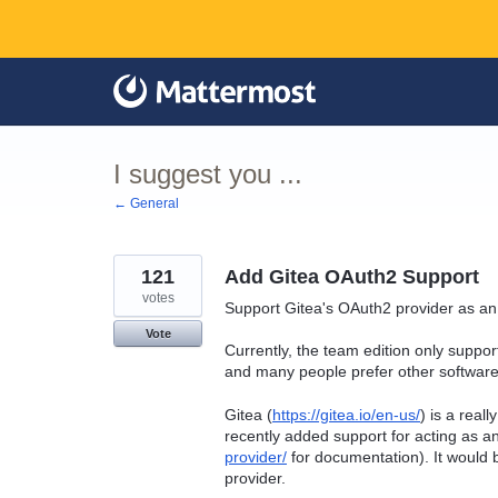
Skip
to
content
I suggest you ...
← General
121
Add Gitea OAuth2 Support
votes
Support Gitea's OAuth2 provider as an
Vote
Currently, the team edition only suppo
and many people prefer other software 
Gitea (
https://gitea.io/en-us/
) is a real
recently added support for acting as 
provider/
for documentation). It would 
provider.