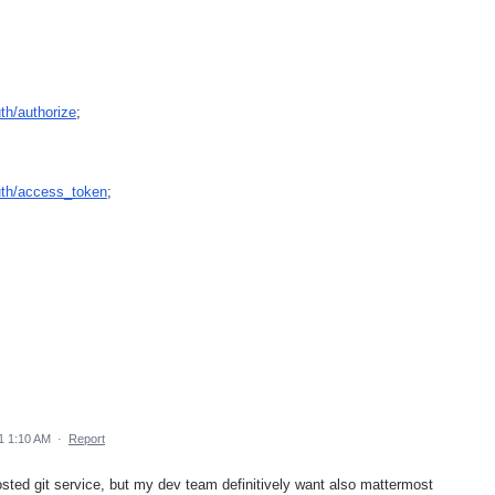
uth/authorize
;
auth/access_token
;
1 1:10 AM
·
Report
hosted git service, but my dev team definitively want also mattermost