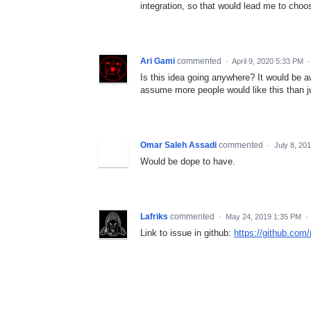
integration, so that would lead me to choos
Ari Gami
commented
·
April 9, 2020 5:33 PM
Is this idea going anywhere? It would be 
assume more people would like this than j
Omar Saleh Assadi
commented
·
July 8, 20
Would be dope to have.
Lafriks
commented
·
May 24, 2019 1:35 PM
·
Link to issue in github:
https://github.com