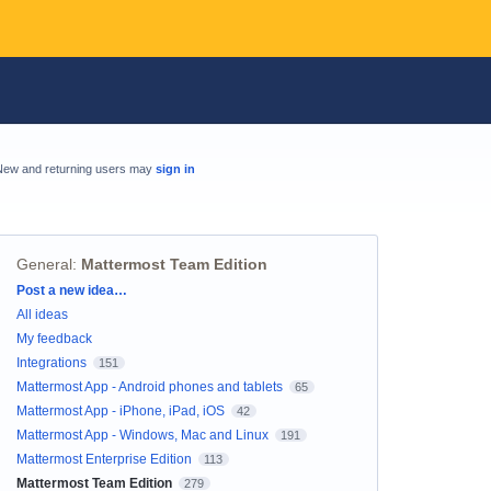
New and returning users may
sign in
General
:
Mattermost Team Edition
Categories
Post a new idea…
All ideas
My feedback
Integrations
151
Mattermost App - Android phones and tablets
65
Mattermost App - iPhone, iPad, iOS
42
Mattermost App - Windows, Mac and Linux
191
Mattermost Enterprise Edition
113
Mattermost Team Edition
279