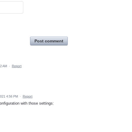
Post comment
12 AM
·
Report
2021 4:56 PM
·
Report
nfiguration with those settings: