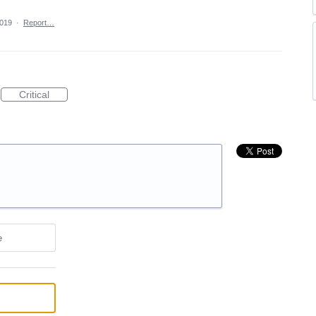
2019
·
Report…
Critical
e