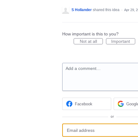
S Hollander
shared this idea
·
Apr 29, 
How important is this to you?
Not at all
Important
Add a comment…
Facebook
Googl
or