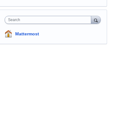
Search
Mattermost