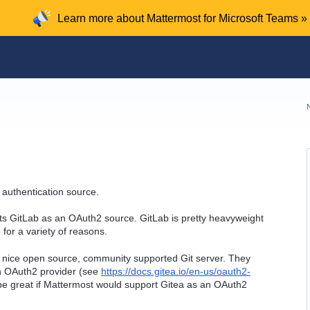
Learn more about Mattermost for Microsoft Teams »
 authentication source.
rts GitLab as an OAuth2 source. GitLab is pretty heavyweight
for a variety of reasons.
ly nice open source, community supported Git server. They
an OAuth2 provider (see
https://docs.gitea.io/en-us/oauth2-
be great if Mattermost would support Gitea as an OAuth2