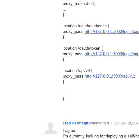
proxy_redirect off;
...
}
location /oauth/authorize {
proxy_pass
http://127.0.0.1:3000/login/oa
}
location /oauth/token {
proxy_pass
http://127.0.0.1:3000/login/o
}
location /api/v4 {
proxy_pass
http://127.0.0.1:3000/api/v1
;
}
...
}
Fred Hermann
commented
·
January 13, 202
I agree.
I'm currently looking for deploying a self-