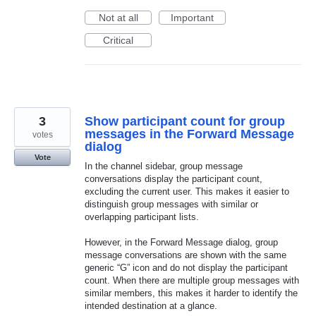
Not at all
Important
Critical
3
Show participant count for group
messages in the Forward Message
votes
dialog
Vote
In the channel sidebar, group message
conversations display the participant count,
excluding the current user. This makes it easier to
distinguish group messages with similar or
overlapping participant lists.
However, in the Forward Message dialog, group
message conversations are shown with the same
generic “G” icon and do not display the participant
count. When there are multiple group messages with
similar members, this makes it harder to identify the
intended destination at a glance.