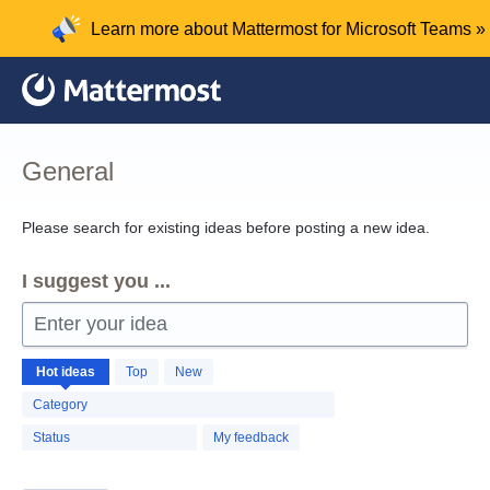
Skip
Learn more about Mattermost for Microsoft Teams »
to
content
General
Please search for existing ideas before posting a new idea.
I suggest you ...
Enter your idea
1260
Hot
ideas
Top
New
results
found
Category
Status
My feedback