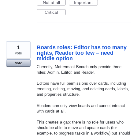
Not at all
Important
Critical
1
Boards roles: Editor has too many
rights, Reader too few – need
vote
middle option
Vote
Currently, Mattermost Boards only provide three
roles: Admin, Editor, and Reader.
Editors have full permissions over cards, including
creating, editing, moving, and deleting cards, labels,
and properties structure.
Readers can only view boards and cannot interact
with cards at all.
This creates a gap: there is no role for users who
should be able to move and update cards (for
example, to progress tasks in a workflow) but should