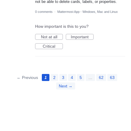
not be able to delete cards, labels, or properties.
0 comments
·
Mattermost App - Windows, Mac and Linux
How important is this to you?
Not at all
Important
Critical
← Previous
1
2
3
4
5
…
62
63
Next →