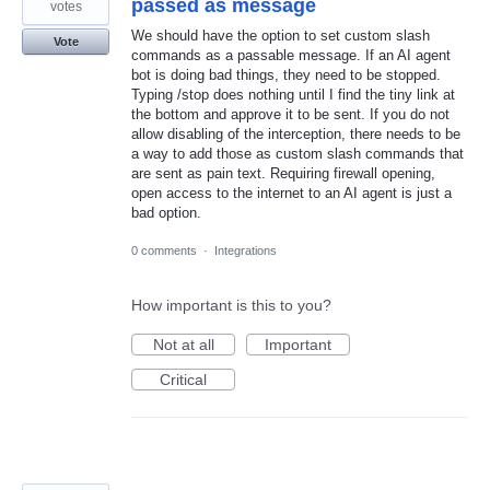
passed as message
votes
We should have the option to set custom slash
Vote
commands as a passable message. If an AI agent
bot is doing bad things, they need to be stopped.
Typing /stop does nothing until I find the tiny link at
the bottom and approve it to be sent. If you do not
allow disabling of the interception, there needs to be
a way to add those as custom slash commands that
are sent as pain text. Requiring firewall opening,
open access to the internet to an AI agent is just a
bad option.
0 comments
·
Integrations
How important is this to you?
Not at all
Important
Critical