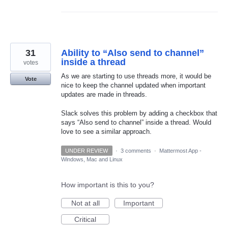
31
Ability to “Also send to channel”
inside a thread
votes
As we are starting to use threads more, it would be
Vote
nice to keep the channel updated when important
updates are made in threads.
Slack solves this problem by adding a checkbox that
says “Also send to channel” inside a thread. Would
love to see a similar approach.
UNDER REVIEW
·
3 comments
·
Mattermost App -
Windows, Mac and Linux
How important is this to you?
Not at all
Important
Critical