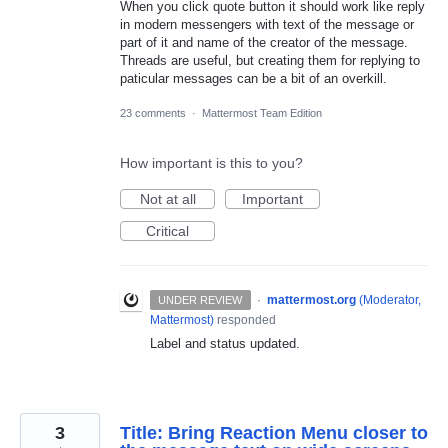
When you click quote button it should work like reply
in modern messengers with text of the message or
part of it and name of the creator of the message.
Threads are useful, but creating them for replying to
paticular messages can be a bit of an overkill.
23 comments
·
Mattermost Team Edition
How important is this to you?
Not at all
Important
Critical
·
mattermost.org
(
Moderator,
UNDER REVIEW
Mattermost
)
responded
Label and status updated.
3
Title: Bring Reaction Menu closer to