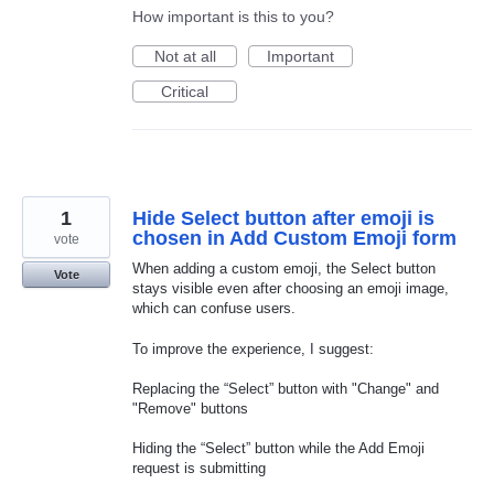
How important is this to you?
Not at all
Important
Critical
1
Hide Select button after emoji is
chosen in Add Custom Emoji form
vote
When adding a custom emoji, the Select button
Vote
stays visible even after choosing an emoji image,
which can confuse users.
To improve the experience, I suggest:
Replacing the “Select” button with "Change" and
"Remove" buttons
Hiding the “Select” button while the Add Emoji
request is submitting