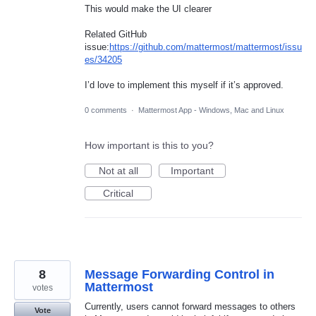
This would make the UI clearer
Related GitHub
issue:
https://github.com/mattermost/mattermost/issu
es/34205
I’d love to implement this myself if it’s approved.
0 comments
·
Mattermost App - Windows, Mac and Linux
How important is this to you?
Not at all
Important
Critical
8
Message Forwarding Control in
Mattermost
votes
Currently, users cannot forward messages to others
Vote