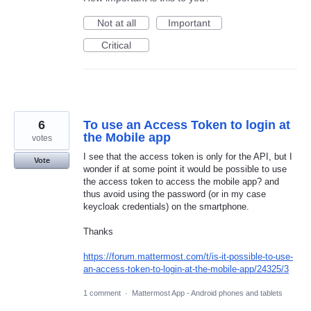
Not at all
Important
Critical
6
To use an Access Token to login at
the Mobile app
votes
I see that the access token is only for the API, but I
Vote
wonder if at some point it would be possible to use
the access token to access the mobile app? and
thus avoid using the password (or in my case
keycloak credentials) on the smartphone.
Thanks
https://forum.mattermost.com/t/is-it-possible-to-use-
an-access-token-to-login-at-the-mobile-app/24325/3
1 comment
·
Mattermost App - Android phones and tablets