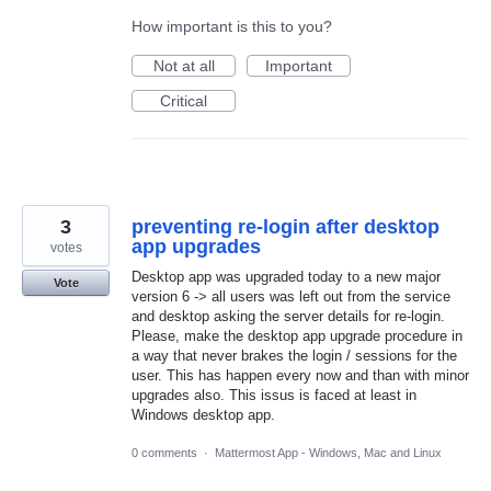
How important is this to you?
Not at all
Important
Critical
3
preventing re-login after desktop
app upgrades
votes
Desktop app was upgraded today to a new major
Vote
version 6 -> all users was left out from the service
and desktop asking the server details for re-login.
Please, make the desktop app upgrade procedure in
a way that never brakes the login / sessions for the
user. This has happen every now and than with minor
upgrades also. This issus is faced at least in
Windows desktop app.
0 comments
·
Mattermost App - Windows, Mac and Linux