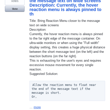
the message text on wide screens
votes
Description: Currently, the hover
reaction menu is always pinned to
Vote
th
Title: Bring Reaction Menu closer to the message
text on wide screens
Description:
Currently, the hover reaction menu is always pinned
to the far right edge of the message container. On
ultra-wide monitors or when using the "Full width"
display setting, this creates a huge physical distance
between the short message text (on the left) and the
reaction buttons (on the far right).
This is exhausting for the user's eyes and requires
excessive mouse movement for every single
reaction.
Suggested Solution:
Allow the reaction menu to float near 
the end of the message text if the 
message is short.

Or,
…
more