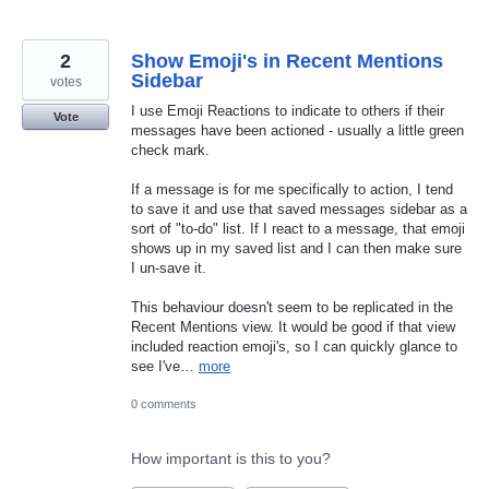
2
Show Emoji's in Recent Mentions
Sidebar
votes
I use Emoji Reactions to indicate to others if their
Vote
messages have been actioned - usually a little green
check mark.
If a message is for me specifically to action, I tend
to save it and use that saved messages sidebar as a
sort of "to-do" list. If I react to a message, that emoji
shows up in my saved list and I can then make sure
I un-save it.
This behaviour doesn't seem to be replicated in the
Recent Mentions view. It would be good if that view
included reaction emoji's, so I can quickly glance to
see I've…
more
0 comments
How important is this to you?