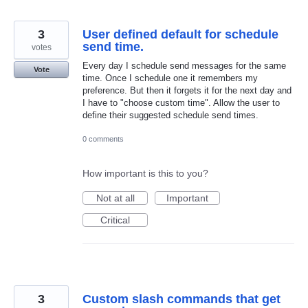
3
User defined default for schedule
send time.
votes
Every day I schedule send messages for the same
Vote
time. Once I schedule one it remembers my
preference. But then it forgets it for the next day and
I have to "choose custom time". Allow the user to
define their suggested schedule send times.
0 comments
How important is this to you?
Not at all
Important
Critical
3
Custom slash commands that get