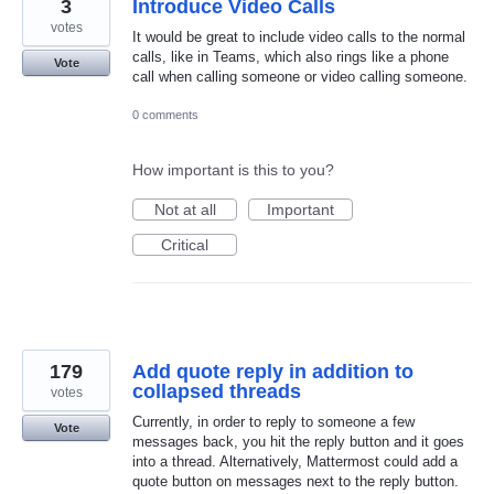
3
Introduce Video Calls
votes
It would be great to include video calls to the normal
calls, like in Teams, which also rings like a phone
Vote
call when calling someone or video calling someone.
0 comments
How important is this to you?
Not at all
Important
Critical
179
Add quote reply in addition to
collapsed threads
votes
Currently, in order to reply to someone a few
Vote
messages back, you hit the reply button and it goes
into a thread. Alternatively, Mattermost could add a
quote button on messages next to the reply button.