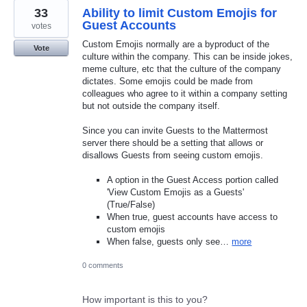
33
Ability to limit Custom Emojis for
Guest Accounts
votes
Custom Emojis normally are a byproduct of the
Vote
culture within the company. This can be inside jokes,
meme culture, etc that the culture of the company
dictates. Some emojis could be made from
colleagues who agree to it within a company setting
but not outside the company itself.
Since you can invite Guests to the Mattermost
server there should be a setting that allows or
disallows Guests from seeing custom emojis.
A option in the Guest Access portion called
'View Custom Emojis as a Guests'
(True/False)
When true, guest accounts have access to
custom emojis
When false, guests only see…
more
0 comments
How important is this to you?