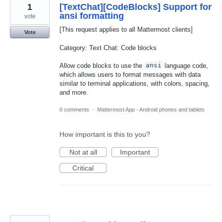
1
[TextChat][CodeBlocks] Support for
ansi formatting
vote
[This request applies to all Mattermost clients]
Vote
Category: Text Chat: Code blocks
Allow code blocks to use the
ansi
language code,
which allows users to format messages with data
similar to terminal applications, with colors, spacing,
and more.
0 comments
·
Mattermost App - Android phones and tablets
How important is this to you?
Not at all
Important
Critical