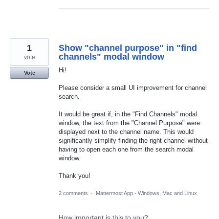
1
Show "channel purpose" in "find
channels" modal window
vote
Hi!
Vote
Please consider a small UI improvement for channel
search.
It would be great if, in the "Find Channels" modal
window, the text from the "Channel Purpose" were
displayed next to the channel name. This would
significantly simplify finding the right channel without
having to open each one from the search modal
window.
Thank you!
2 comments
·
Mattermost App - Windows, Mac and Linux
How important is this to you?