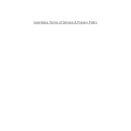
UserVoice Terms of Service & Privacy Policy