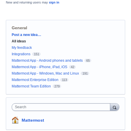
New and returning users may
sign in
General
Categories
Post a new idea…
All ideas
My feedback
Integrations
151
Mattermost App - Android phones and tablets
65
Mattermost App - iPhone, iPad, iOS
42
Mattermost App - Windows, Mac and Linux
191
Mattermost Enterprise Edition
113
Mattermost Team Edition
279
Search
Mattermost