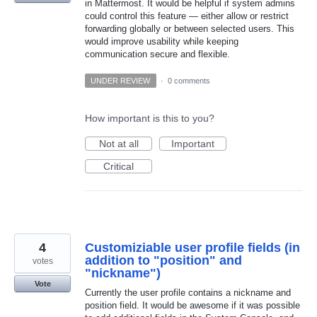
in Mattermost. It would be helpful if system admins
could control this feature — either allow or restrict
forwarding globally or between selected users. This
would improve usability while keeping
communication secure and flexible.
UNDER REVIEW
·
0 comments
How important is this to you?
Not at all
Important
Critical
4
Customiziable user profile fields (in
addition to "position" and
votes
"nickname")
Vote
Currently the user profile contains a nickname and
position field. It would be awesome if it was possible