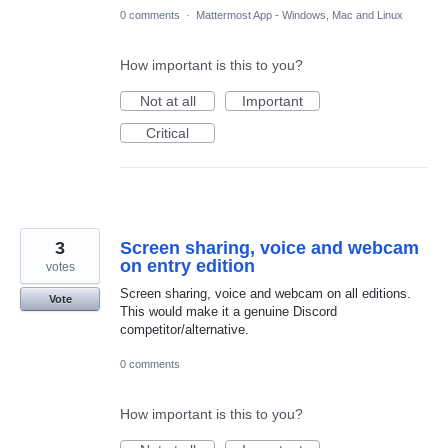
0 comments
·
Mattermost App - Windows, Mac and Linux
How important is this to you?
Not at all
Important
Critical
3
Screen sharing, voice and webcam
on entry edition
votes
Screen sharing, voice and webcam on all editions.
Vote
This would make it a genuine Discord
competitor/alternative.
0 comments
How important is this to you?