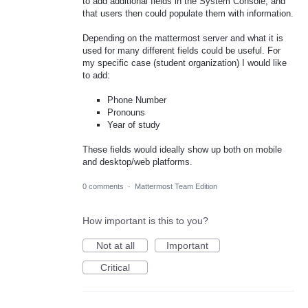
to add additional fields in the System Console, and
that users then could populate them with information.
Depending on the mattermost server and what it is
used for many different fields could be useful. For
my specific case (student organization) I would like
to add:
Phone Number
Pronouns
Year of study
These fields would ideally show up both on mobile
and desktop/web platforms.
0 comments
·
Mattermost Team Edition
How important is this to you?
Not at all
Important
Critical