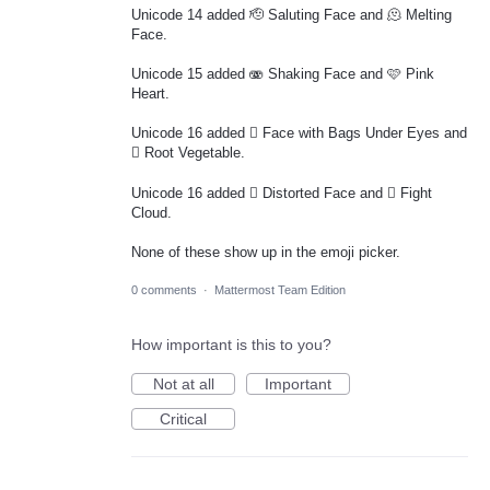
Unicode 14 added 🫡 Saluting Face and 🫠 Melting
Face.
Unicode 15 added 🫨 Shaking Face and 🩷 Pink
Heart.
Unicode 16 added 🫩 Face with Bags Under Eyes and
🫜 Root Vegetable.
Unicode 16 added 🫪 Distorted Face and 🫯 Fight
Cloud.
None of these show up in the emoji picker.
0 comments
·
Mattermost Team Edition
How important is this to you?
Not at all
Important
Critical