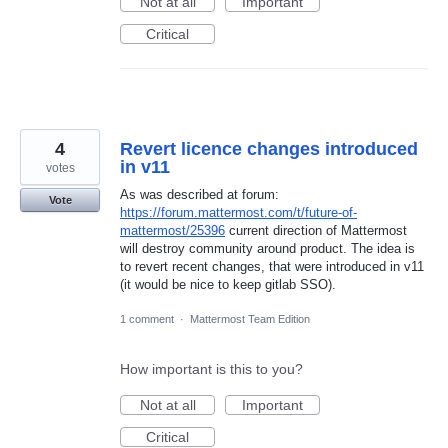
Not at all
Important
Critical
4
Revert licence changes introduced
in v11
votes
As was described at forum:
Vote
https://forum.mattermost.com/t/future-of-
mattermost/25396
current direction of Mattermost
will destroy community around product. The idea is
to revert recent changes, that were introduced in v11
(it would be nice to keep gitlab SSO).
1 comment
·
Mattermost Team Edition
How important is this to you?
Not at all
Important
Critical