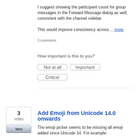
I suggest showing the participant count for group
messages in the Forward Message dialog as well,
consistent with the channel sidebar.
This would improve consistency across…
more
0 comments
How important is this to you?
Not at all
Important
Critical
3
Add Emoji from Unicode 14.0
onwards
votes
The emoji picker seems to be missing all emoji
Vote
added since Unicode 14. For example: