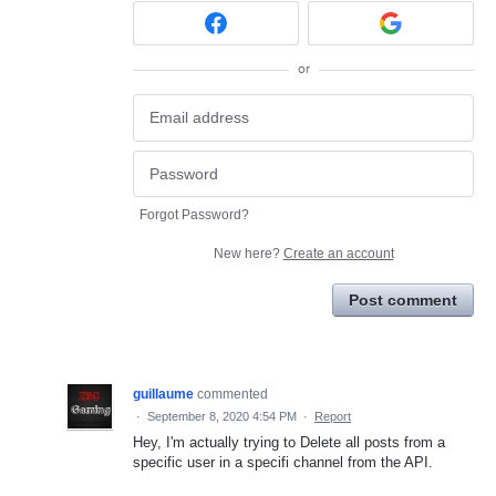
or
Forgot Password?
New here?
Create an account
Post comment
guillaume
commented
·
September 8, 2020 4:54 PM
·
Report
Hey, I'm actually trying to Delete all posts from a
specific user in a specifi channel from the API.