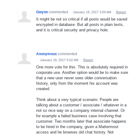
Gwynn
commented
·
January 19, 2017 3:00 AM
·
Report
It might be not so critical if all posts would be saved
encrypted in database. But all posts in plain texts,
and it is critical security and privacy hole.
Anonymous
commented
·
January 18, 2017 6:02 AM
·
Report
One more vote for this. This is absolutely required in
corporate use. Another option would be to make sure
that a new user never sees older conversation
history, only from the moment his account was
created.
Think about a very typical scenario: People are
talking about a customer / associate / whatever in a
not so nice way on a company internal channel. Or
for example a failed business case involving that
customer. Two months later that associate happens
to be hired in the company, given a Mattermost
access and he browses old chat history. Not