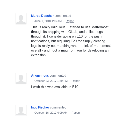
Marco Descher
commented
·
June 1, 2018 1:16 AM
·
Report
This is really ridiculous. I started to use Mattermost
through its shipping with Gitlab, and collect logs
through it. I consider going on E10 for the push
notifications, but requiring E20 for simply clearing
logs is really not matching what I think of mattermost
overall - and I got a mug from you for developing an
extension ...
Anonymous
commented
·
October 23, 2017 1:59 PM
·
Report
I wish this was available in E10.
Ingo Fischer
commented
·
October 16, 2017 4:09 AM
·
Report