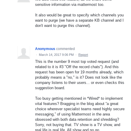
sensitive information via mattermost too.
It also would be great to specify which channels you
want to purge (we have a separate KB channel and I
don't want to purge this channel).
Anonymous
commented
·
March 14, 2017 9:06 PM
·
Report
This is the number 9 most top voted request (and
related to it is #3 "Off the record chats"). And this
request has been open for 19 months already, which
probably means a "no," is it? Does not look like the
company listens to their users... or even checks this
suggestion board.
Too busy getting mentioned in *Wired* to implement
vital features? Bragging in the blog about “a great
choice wherever specialist teams need highly secure
messaging,” of using Mattermost in the area
obsessed with both data retention and shredding?
Sorry, not buying that. TV show is a TV show, and
real life is real life. All show and no go.