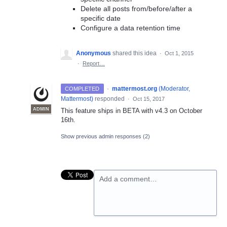
Delete all posts from/before/after a
specific date
Configure a data retention time
Anonymous
shared this idea
·
Oct 1, 2015
·
Report…
·
mattermost.org
(
Moderator,
COMPLETED
Mattermost
)
responded
·
Oct 15, 2017
ADMIN
This feature ships in
BETA
with v4.3 on October
16th.
Show previous admin responses
(2)
Add a comment…