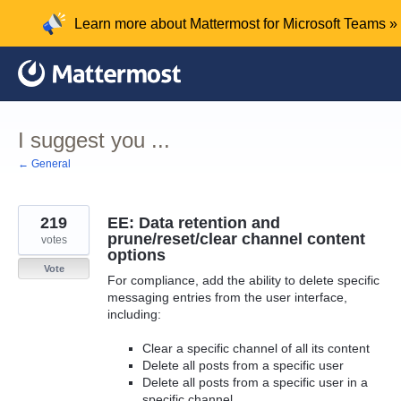
Skip
Learn more about Mattermost for Microsoft Teams »
to
content
I suggest you ...
← General
219
EE: Data retention and
prune/reset/clear channel content
votes
options
Vote
For compliance, add the ability to delete specific
messaging entries from the user interface,
including:
Clear a specific channel of all its content
Delete all posts from a specific user
Delete all posts from a specific user in a
specific channel