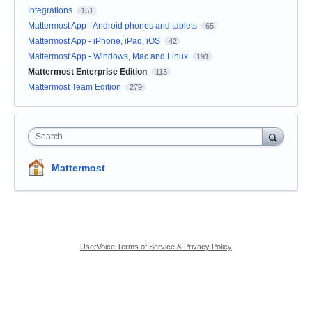
Integrations
151
Mattermost App - Android phones and tablets
65
Mattermost App - iPhone, iPad, iOS
42
Mattermost App - Windows, Mac and Linux
191
Mattermost Enterprise Edition
113
Mattermost Team Edition
279
Search
Mattermost
UserVoice Terms of Service & Privacy Policy