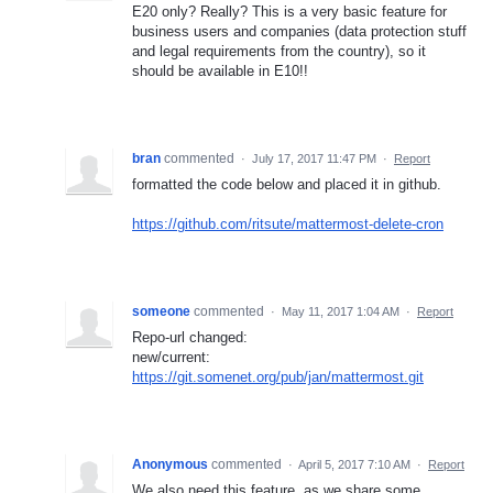
E20 only? Really? This is a very basic feature for
business users and companies (data protection stuff
and legal requirements from the country), so it
should be available in E10!!
bran
commented
·
July 17, 2017 11:47 PM
·
Report
formatted the code below and placed it in github.
https://github.com/ritsute/mattermost-delete-cron
someone
commented
·
May 11, 2017 1:04 AM
·
Report
Repo-url changed:
new/current:
https://git.somenet.org/pub/jan/mattermost.git
Anonymous
commented
·
April 5, 2017 7:10 AM
·
Report
We also need this feature, as we share some