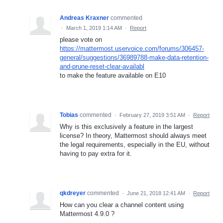
Andreas Kraxner
commented
·
March 1, 2019 1:14 AM
·
Report
please vote on
https://mattermost.uservoice.com/forums/306457-
general/suggestions/36989788-make-data-retention-
and-prune-reset-clear-availabl
to make the feature available on E10
Tobias
commented
·
February 27, 2019 3:51 AM
·
Report
Why is this exclusively a feature in the largest
license? In theory, Mattermost should always meet
the legal requirements, especially in the EU, without
having to pay extra for it.
qkdreyer
commented
·
June 21, 2018 12:41 AM
·
Report
How can you clear a channel content using
Mattermost 4.9.0 ?