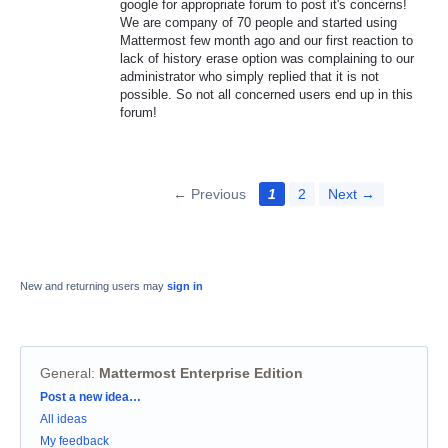
google for appropriate forum to post it's concerns!
We are company of 70 people and started using
Mattermost few month ago and our first reaction to
lack of history erase option was complaining to our
administrator who simply replied that it is not
possible. So not all concerned users end up in this
forum!
← Previous
1
2
Next →
New and returning users may
sign in
General
:
Mattermost Enterprise Edition
Categories
Post a new idea…
All ideas
My feedback