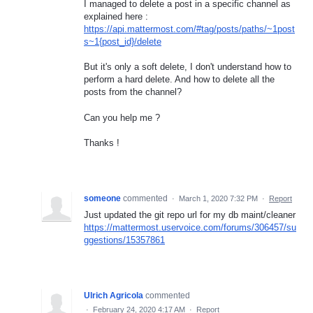
I managed to delete a post in a specific channel as
explained here :
https://api.mattermost.com/#tag/posts/paths/~1post
s~1{post_id}/delete
But it's only a soft delete, I don't understand how to
perform a hard delete. And how to delete all the
posts from the channel?
Can you help me ?
Thanks !
someone
commented
·
March 1, 2020 7:32 PM
·
Report
Just updated the git repo url for my db maint/cleaner
https://mattermost.uservoice.com/forums/306457/su
ggestions/15357861
Ulrich Agricola
commented
·
February 24, 2020 4:17 AM
·
Report