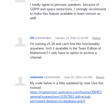
I totally agree to previuos speakers: because of
GDPR and space restrictions, I strongly recommend
to make this feature available in team version as
well!
OS
commented
·
January 14, 2020 11:19 PM
·
Report
I'm running v5.18 and can't find this functionality
anywhere. Isn't it available in the Team Edition of
Mattermost? I only have te option to archive a
channel.
someone
commented
·
June 20, 2019 1:44 PM
·
Report
My code below is a little outdated by now. Use this
instead:
https://mattermost.uservoice.com/forums/306457-
general/suggestions/15357861-add-actual-
permanent-deletion-on-database-and-fi