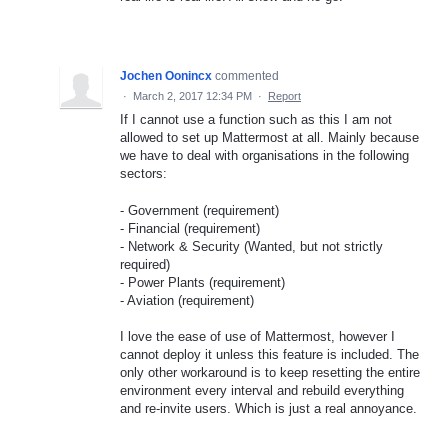
Jochen Oonincx
commented
·
March 2, 2017 12:34 PM
·
Report
If I cannot use a function such as this I am not
allowed to set up Mattermost at all. Mainly because
we have to deal with organisations in the following
sectors:
- Government (requirement)
- Financial (requirement)
- Network & Security (Wanted, but not strictly
required)
- Power Plants (requirement)
- Aviation (requirement)
I love the ease of use of Mattermost, however I
cannot deploy it unless this feature is included. The
only other workaround is to keep resetting the entire
environment every interval and rebuild everything
and re-invite users. Which is just a real annoyance.