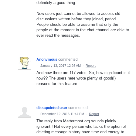
definitely a good thing.
New users just cannot be allowed to access old
discussions written before they joined, period.
People should be able to assume that only the
people at the moment in the chat channel are able to
ever read the messages.
Anonymous
commented
·
January 13, 2017 12:26 AM
·
Report
And now there are 117 votes. So, how significant is it
now?? The users here wrote plenty of good(!)
reasons for this feature.
dissapointed user
commented
·
December 12, 2016 11:44 PM
·
Report
The reply from Mattermost.org sounds plainly
ignorant!! Not every person who lacks the option of
deleting message history have time and energy to