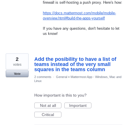
firewall is self-hosting a push proxy. Here's how:
https://docs.mattermost.com/mobile/mobile-
overview.html#build-the-apps-yourself
If you have any questions, don't hesitate to let
us know!
2
Add the posibility to have a list of
teams instead of the very small
votes
squares in the teams column
Vote
2 comments
·
General
»
Mattermost App - Windows, Mac and
Linux
How important is this to you?
Not at all
Important
Critical