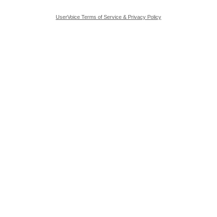
UserVoice Terms of Service & Privacy Policy