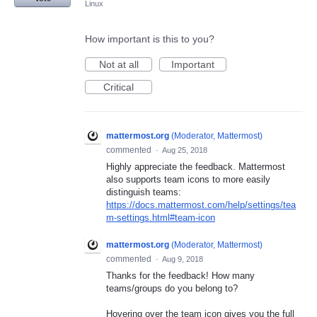
Linux
How important is this to you?
Not at all
Important
Critical
mattermost.org
(
Moderator, Mattermost
)
commented
·
Aug 25, 2018
Highly appreciate the feedback. Mattermost
also supports team icons to more easily
distinguish teams:
https://docs.mattermost.com/help/settings/tea
m-settings.html#team-icon
mattermost.org
(
Moderator, Mattermost
)
commented
·
Aug 9, 2018
Thanks for the feedback! How many
teams/groups do you belong to?
Hovering over the team icon gives you the full