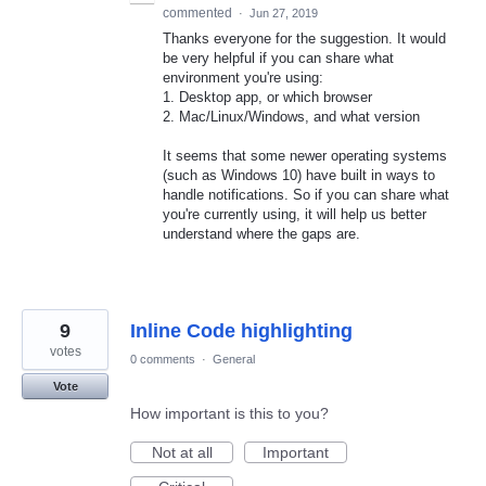
commented
·
Jun 27, 2019
Thanks everyone for the suggestion. It would
be very helpful if you can share what
environment you're using:
1. Desktop app, or which browser
2. Mac/Linux/Windows, and what version
It seems that some newer operating systems
(such as Windows 10) have built in ways to
handle notifications. So if you can share what
you're currently using, it will help us better
understand where the gaps are.
9
Inline Code highlighting
votes
0 comments
·
General
Vote
How important is this to you?
Not at all
Important