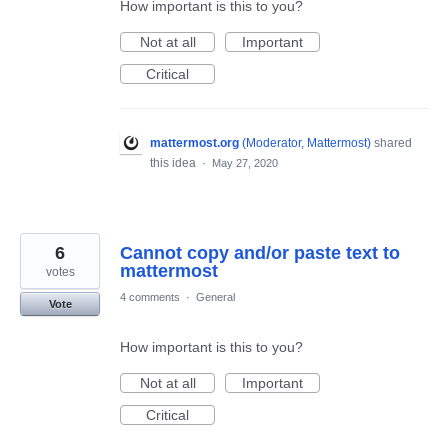
How important is this to you?
Not at all
Important
Critical
mattermost.org
(
Moderator, Mattermost
)
shared
this idea
·
May 27, 2020
6
Cannot copy and/or paste text to
mattermost
votes
4 comments
·
General
Vote
How important is this to you?
Not at all
Important
Critical