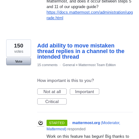
Mattermost, and does it occur between steps 5
and 11 of our upgrade guide?
https://docs.mattermost.com/administration/upg
rade.html
150
Add ability to move mistaken
thread replies in a channel to the
votes
intended thread
Vote
15 comments
·
General
»
Mattermost Team Edition
How important is this to you?
Not at all
Important
Critical
·
mattermost.org
(
Moderator,
STARTED
Mattermost
)
responded
Work on this feature has begun! Big thanks to