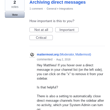
2
Archiving direct messages
votes
1 comment
·
General
»
Integrations
Vote
How important is this to you?
Not at all
Important
Critical
mattermost.org
(
Moderator, Mattermost
)
commented
·
Aug 2, 2018
Hey Matthieu! If you hover over a direct
message in your channel list (on the left side),
you can click on the "x" to remove it from your
sidebar.
Is that helpful?
There is also a setting to automatically close
direct message channels from the sidebar after
no activity, which your System Admin can turn
on: