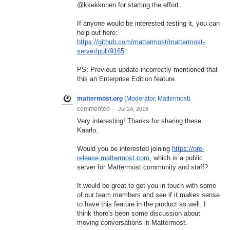
@kkekkonen for starting the effort.
If anyone would be interested testing it, you can
help out here:
https://github.com/mattermost/mattermost-
server/pull/9165
PS: Previous update incorrectly mentioned that
this an Enterprise Edition feature.
mattermost.org
(
Moderator, Mattermost
)
commented
·
Jul 24, 2018
Very interesting! Thanks for sharing these
Kaarlo.
Would you be interested joining
https://pre-
release.mattermost.com
, which is a public
server for Mattermost community and staff?
It would be great to get you in touch with some
of our team members and see if it makes sense
to have this feature in the product as well. I
think there's been some discussion about
moving conversations in Mattermost.