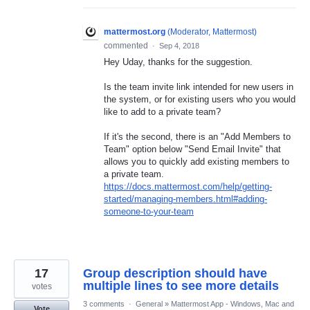
mattermost.org
(
Moderator, Mattermost
)
commented
·
Sep 4, 2018
Hey Uday, thanks for the suggestion.
Is the team invite link intended for new users in
the system, or for existing users who you would
like to add to a private team?
If it's the second, there is an "Add Members to
Team" option below "Send Email Invite" that
allows you to quickly add existing members to
a private team.
https://docs.mattermost.com/help/getting-
started/managing-members.html#adding-
someone-to-your-team
17
Group description should have
multiple lines to see more details
votes
3 comments
·
General
»
Mattermost App - Windows, Mac and
Vote