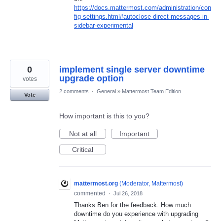
https://docs.mattermost.com/administration/con
fig-settings.html#autoclose-direct-messages-in-
sidebar-experimental
0
implement single server downtime
upgrade option
votes
2 comments
·
General
»
Mattermost Team Edition
Vote
How important is this to you?
Not at all
Important
Critical
mattermost.org
(
Moderator, Mattermost
)
commented
·
Jul 26, 2018
Thanks Ben for the feedback. How much
downtime do you experience with upgrading