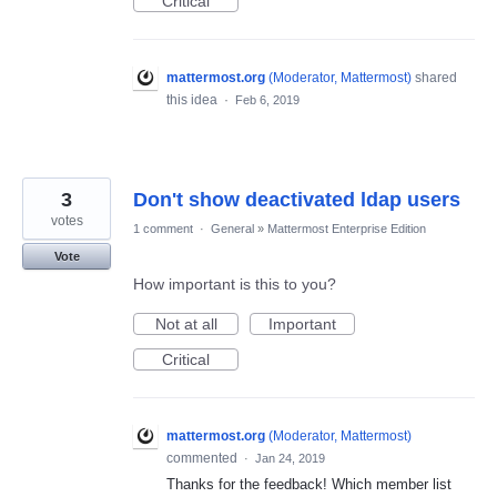
Critical
mattermost.org
(
Moderator, Mattermost
)
shared
this idea
·
Feb 6, 2019
3
Don't show deactivated ldap users
votes
1 comment
·
General
»
Mattermost Enterprise Edition
Vote
How important is this to you?
Not at all
Important
Critical
mattermost.org
(
Moderator, Mattermost
)
commented
·
Jan 24, 2019
Thanks for the feedback! Which member list