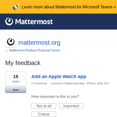
Learn more about Mattermost for Microsoft Teams »
mattermost.org
← Mattermost Feature Proposal Forum
My feedback
68
18
Add an Apple Watch app
results
found
votes
2 comments
·
General
»
Mattermost App - iPhone, iPad, iOS
Vote
How important is this to you?
Not at all
Important
Critical