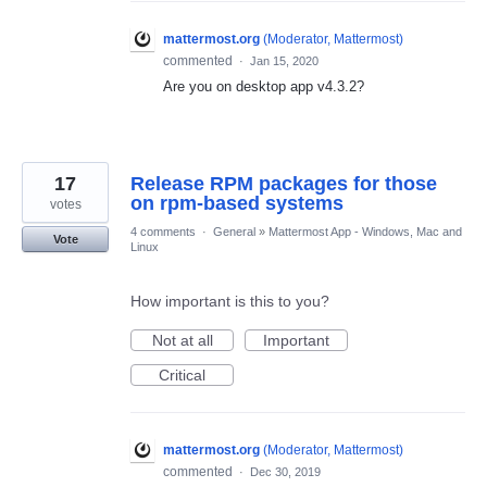
mattermost.org
(
Moderator, Mattermost
)
commented
·
Jan 15, 2020
Are you on desktop app v4.3.2?
17
Release RPM packages for those
on rpm-based systems
votes
4 comments
·
General
»
Mattermost App - Windows, Mac and
Vote
Linux
How important is this to you?
Not at all
Important
Critical
mattermost.org
(
Moderator, Mattermost
)
commented
·
Dec 30, 2019