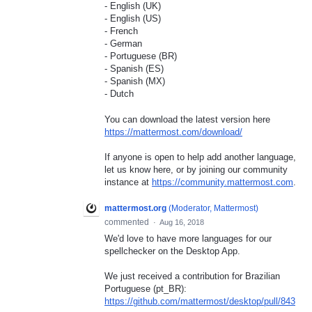
- English (UK)
- English (US)
- French
- German
- Portuguese (BR)
- Spanish (ES)
- Spanish (MX)
- Dutch
You can download the latest version here
https://mattermost.com/download/
If anyone is open to help add another language,
let us know here, or by joining our community
instance at
https://community.mattermost.com
.
mattermost.org
(
Moderator, Mattermost
)
commented
·
Aug 16, 2018
We'd love to have more languages for our
spellchecker on the Desktop App.
We just received a contribution for Brazilian
Portuguese (pt_BR):
https://github.com/mattermost/desktop/pull/843