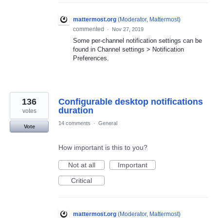
mattermost.org
(
Moderator, Mattermost
)
commented
·
Nov 27, 2019
Some per-channel notification settings can be
found in Channel settings > Notification
Preferences.
136
Configurable desktop notifications
duration
votes
14 comments
·
General
Vote
How important is this to you?
Not at all
Important
Critical
mattermost.org
(
Moderator, Mattermost
)