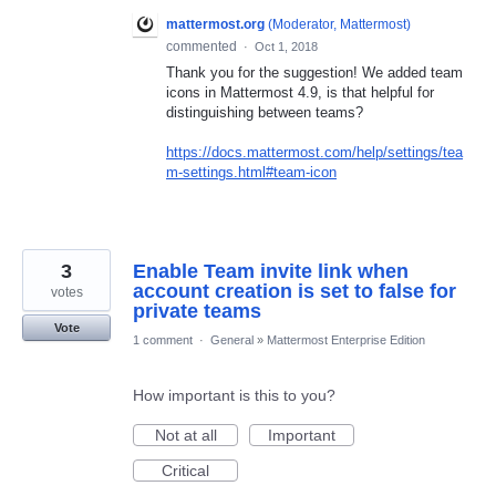
mattermost.org
(
Moderator, Mattermost
)
commented
·
Oct 1, 2018
Thank you for the suggestion! We added team
icons in Mattermost 4.9, is that helpful for
distinguishing between teams?
https://docs.mattermost.com/help/settings/tea
m-settings.html#team-icon
3
Enable Team invite link when
account creation is set to false for
votes
private teams
Vote
1 comment
·
General
»
Mattermost Enterprise Edition
How important is this to you?
Not at all
Important
Critical