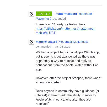
·
mattermost.org
(
Moderator,
STARTED
Mattermost
)
responded
There is a PR ready for testing here:
https://github.com/mattermost/mattermost-
mobile/pull/941
mattermost.org
(
Moderator, Mattermost
)
commented
·
Oct 24, 2020
We had a project to build an Apple Watch app,
but it seems it got abandoned as there was
apparently a way to receive and reply to
notifications from the Apple Watch without an
app.
However, after the project stopped, there wasn't
a new one started.
Does anyone in community have guidance (or
interest) in how to add the ability to reply to
Apple Watch notifications after they are
received?