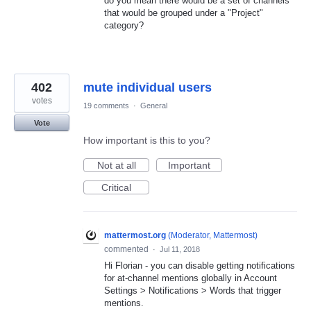
do you mean there would be a set of channels
that would be grouped under a "Project"
category?
402
mute individual users
votes
19 comments
·
General
Vote
How important is this to you?
Not at all
Important
Critical
mattermost.org
(
Moderator, Mattermost
)
commented
·
Jul 11, 2018
Hi Florian - you can disable getting notifications
for at-channel mentions globally in Account
Settings > Notifications > Words that trigger
mentions.