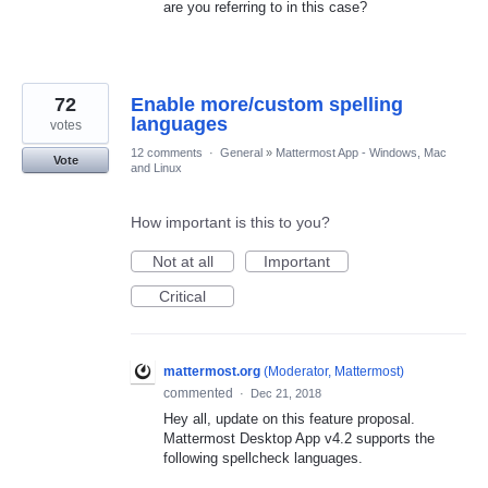
are you referring to in this case?
72
Enable more/custom spelling
languages
votes
12 comments
·
General
»
Mattermost App - Windows, Mac
Vote
and Linux
How important is this to you?
Not at all
Important
Critical
mattermost.org
(
Moderator, Mattermost
)
commented
·
Dec 21, 2018
Hey all, update on this feature proposal.
Mattermost Desktop App v4.2 supports the
following spellcheck languages.