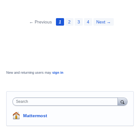
← Previous
1
2
3
4
Next →
New and returning users may
sign in
Search
Mattermost