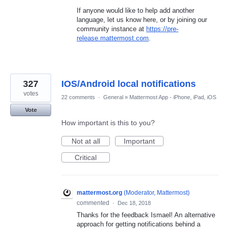
If anyone would like to help add another
language, let us know here, or by joining our
community instance at
https://pre-
release.mattermost.com
.
327
IOS/Android local notifications
votes
22 comments
·
General
»
Mattermost App - iPhone, iPad, iOS
Vote
How important is this to you?
Not at all
Important
Critical
mattermost.org
(
Moderator, Mattermost
)
commented
·
Dec 18, 2018
Thanks for the feedback Ismael! An alternative
approach for getting notifications behind a