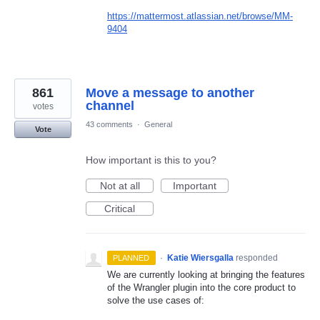
https://mattermost.atlassian.net/browse/MM-
9404
861
Move a message to another
channel
votes
43 comments
·
General
Vote
How important is this to you?
Not at all
Important
Critical
·
Katie Wiersgalla
responded
PLANNED
We are currently looking at bringing the features
of the Wrangler plugin into the core product to
solve the use cases of: