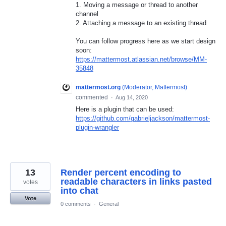
1. Moving a message or thread to another
channel
2. Attaching a message to an existing thread
You can follow progress here as we start design
soon:
https://mattermost.atlassian.net/browse/MM-
35848
mattermost.org
(
Moderator, Mattermost
)
commented
·
Aug 14, 2020
Here is a plugin that can be used:
https://github.com/gabrieljackson/mattermost-
plugin-wrangler
13
Render percent encoding to
readable characters in links pasted
votes
into chat
Vote
0 comments
·
General