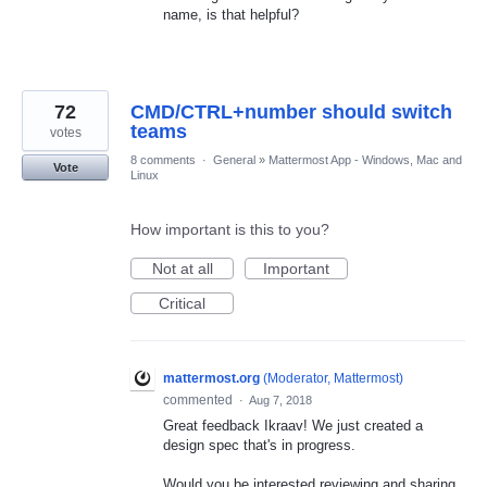
name, is that helpful?
72
CMD/CTRL+number should switch
teams
votes
8 comments
·
General
»
Mattermost App - Windows, Mac and
Vote
Linux
How important is this to you?
Not at all
Important
Critical
mattermost.org
(
Moderator, Mattermost
)
commented
·
Aug 7, 2018
Great feedback Ikraav! We just created a
design spec that's in progress.
Would you be interested reviewing and sharing