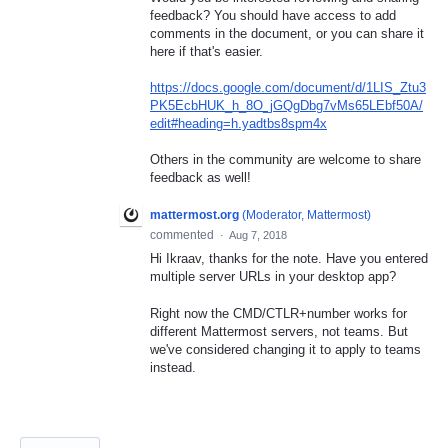
feedback? You should have access to add
comments in the document, or you can share it
here if that's easier.
https://docs.google.com/document/d/1LIS_Ztu3
PK5EcbHUK_h_8O_jGQgDbg7vMs65LEbf50A/
edit#heading=h.yadtbs8spm4x
Others in the community are welcome to share
feedback as well!
mattermost.org
(
Moderator, Mattermost
)
commented
·
Aug 7, 2018
Hi Ikraav, thanks for the note. Have you entered
multiple server URLs in your desktop app?
Right now the CMD/CTLR+number works for
different Mattermost servers, not teams. But
we've considered changing it to apply to teams
instead.