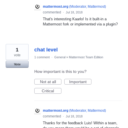
mattermost.org
(
Moderator, Mattermost
)
commented
·
Jul 18, 2018
That's interesting Kaarlo! Is it built-in a
Mattermost fork or implemented via a plugin?
1
chat level
vote
1 comment
·
General
»
Mattermost Team Edition
Vote
How important is this to you?
Not at all
Important
Critical
mattermost.org
(
Moderator, Mattermost
)
commented
·
Jul 18, 2018
Thanks for the feedback Luis! Within a team,