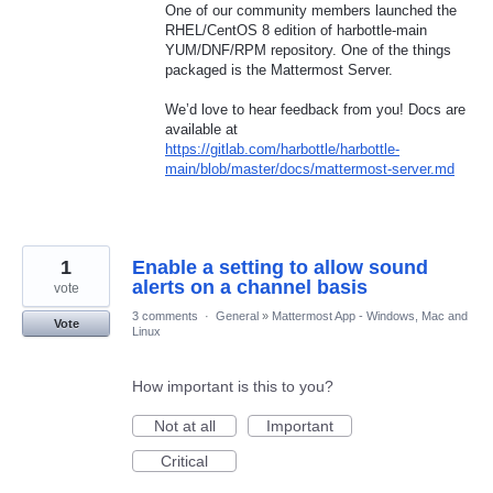
One of our community members launched the
RHEL/CentOS 8 edition of harbottle-main
YUM/DNF/RPM repository. One of the things
packaged is the Mattermost Server.
We’d love to hear feedback from you! Docs are
available at
https://gitlab.com/harbottle/harbottle-
main/blob/master/docs/mattermost-server.md
1
Enable a setting to allow sound
alerts on a channel basis
vote
3 comments
·
General
»
Mattermost App - Windows, Mac and
Vote
Linux
How important is this to you?
Not at all
Important
Critical