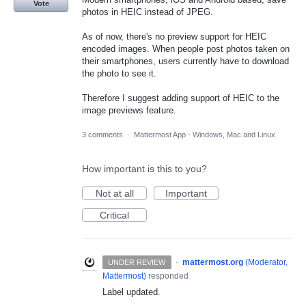
Vote
photos in HEIC instead of JPEG.
As of now, there's no preview support for HEIC
encoded images. When people post photos taken on
their smartphones, users currently have to download
the photo to see it.
Therefore I suggest adding support of HEIC to the
image previews feature.
3 comments
·
Mattermost App - Windows, Mac and Linux
How important is this to you?
Not at all
Important
Critical
·
mattermost.org
(
Moderator,
UNDER REVIEW
Mattermost
)
responded
Label updated.