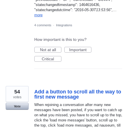
"state
changed
timestamp": 1464616436,
"state
changed
utc
time": "2016-05-30T13:53:56",
…
more
4 comments
·
Integrations
How important is this to you?
Not at all
Important
Critical
54
Add a button to scroll all the way to
first new message
votes
When rejoining a conversation after many new
Vote
messages have been posted, if you want to catch up
on what you missed, you have to scroll up to the top,
click the 'load more messages' button, scroll up to
the top, click 'load more messages, ad nauseum, till