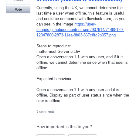
Currently, using the UX, we cannot determine the
Vote
last time a user when offline. this feature is useful
and could be compared with flowdock.com, as you
can see in the image
https://user-
images.githubusercontent.com/907914/71488129-
12347800-2873-11ea-8b03-867c8fc2b357.png
Steps to reproduce:
mattermost Server 5.16+
Open a conversation 1-1 with any user, and if it is
offline, we cannot determine since when that user is
offline
Expected behaviour:
Open a conversation 1-1 with any user and if is
offline. Display as part of user status since when the
user is offline.
3 comments
How important is this to you?