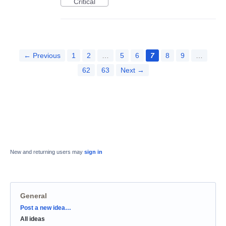
Critical
← Previous
1
2
…
5
6
7
8
9
…
62
63
Next →
New and returning users may
sign in
General
Categories
Post a new idea…
All ideas