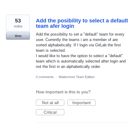
53
Add the posibility to select a default
team afer login
votes
Add the possibility to set a "default" team for every
Vote
user. Currently the teams i am a member of are
sorted alphabetically. If I login via GitLab the first
team is selected.
I would like to have the option to select a "default"
team which is automatically selected after login and
not the first in an alphabetically order.
0 comments
·
Mattermost Team Edition
How important is this to you?
Not at all
Important
Critical