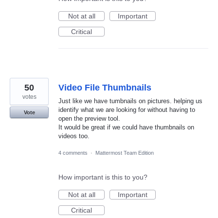
Not at all
Important
Critical
50
Video File Thumbnails
votes
Just like we have tumbnails on pictures. helping us
identify what we are looking for without having to
Vote
open the preview tool.
It would be great if we could have thumbnails on
videos too.
4 comments
·
Mattermost Team Edition
How important is this to you?
Not at all
Important
Critical