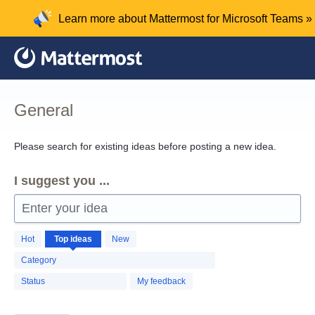
Skip
Learn more about Mattermost for Microsoft Teams »
to
content
General
Please search for existing ideas before posting a new idea.
I suggest you ...
Enter your idea
1260
Hot
Top
ideas
New
results
found
Category
Status
My feedback