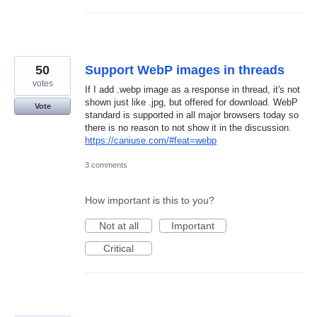
50
Support WebP images in threads
votes
If I add .webp image as a response in thread, it's not
shown just like .jpg, but offered for download. WebP
Vote
standard is supported in all major browsers today so
there is no reason to not show it in the discussion.
https://caniuse.com/#feat=webp
3 comments
How important is this to you?
Not at all
Important
Critical