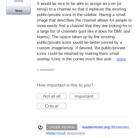
votes
It would be nice to be able to assign an icon (or
emoji) to a channel so that it replaces the existing
Vote
public/private icons in the sidebar. Having a small
image that describes the channel allows for people to
more easily find a channel that they are looking for in
a large list of channels (just like it does for DMs and
teams). The space taken up by the existing
public/private icons would be better served by a
custom image/emoji. If desired, the public/private
icons could be retained by making them small
overlay icons in the corner much like user…
more
1 comment
How important is this to you?
Not at all
Important
Critical
·
mattermost.org
(
Moderator,
UNDER REVIEW
Mattermost
)
responded