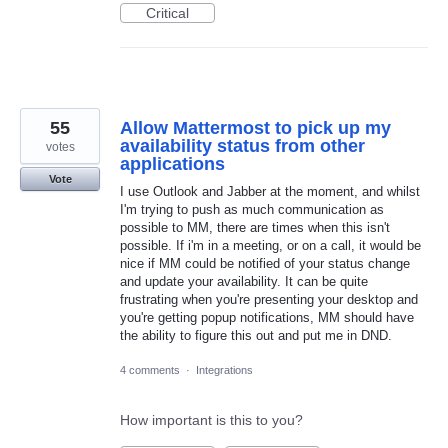
Critical
55
Allow Mattermost to pick up my
availability status from other
votes
applications
Vote
I use Outlook and Jabber at the moment, and whilst
I'm trying to push as much communication as
possible to MM, there are times when this isn't
possible. If i'm in a meeting, or on a call, it would be
nice if MM could be notified of your status change
and update your availability. It can be quite
frustrating when you're presenting your desktop and
you're getting popup notifications, MM should have
the ability to figure this out and put me in DND.
4 comments
·
Integrations
How important is this to you?