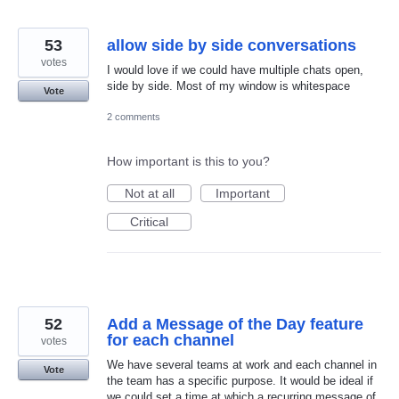
53
allow side by side conversations
votes
I would love if we could have multiple chats open,
side by side. Most of my window is whitespace
Vote
2 comments
How important is this to you?
Not at all
Important
Critical
52
Add a Message of the Day feature
for each channel
votes
We have several teams at work and each channel in
Vote
the team has a specific purpose. It would be ideal if
we could set a time at which a recurring message of