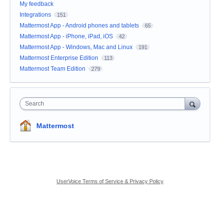
My feedback
Integrations
151
Mattermost App - Android phones and tablets
65
Mattermost App - iPhone, iPad, iOS
42
Mattermost App - Windows, Mac and Linux
191
Mattermost Enterprise Edition
113
Mattermost Team Edition
279
Search
Mattermost
UserVoice Terms of Service & Privacy Policy