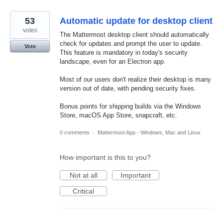
53
Automatic update for desktop client
votes
The Mattermost desktop client should automatically
check for updates and prompt the user to update.
Vote
This feature is mandatory in today's security
landscape, even for an Electron app.
Most of our users don't realize their desktop is many
version out of date, with pending security fixes.
Bonus points for shipping builds via the Windows
Store, macOS App Store, snapcraft, etc.
0 comments
·
Mattermost App - Windows, Mac and Linux
How important is this to you?
Not at all
Important
Critical