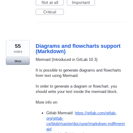
Not at all
Important
Critical
55
Diagrams and flowcharts support
(Markdown)
votes
Mermaid (Introduced in GitLab 10.3)
Vote
It is possible to generate diagrams and flowcharts
from text using Mermaid.
In order to generate a diagram or flowchart, you
should write your text inside the mermaid block.
More info on:
Gitlab Mermaid:
https://gitlab.com/gitlab-
org/gitlab-
ce/blob/master/doc/user/markdown.md#merm
aid