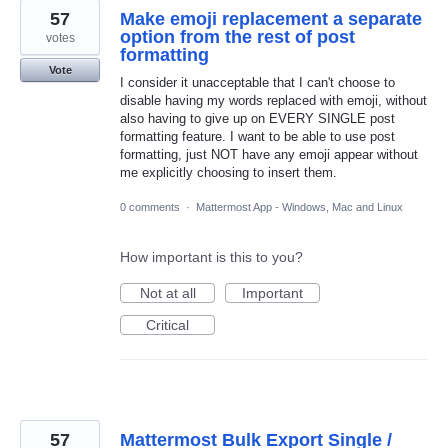
57
Make emoji replacement a separate
option from the rest of post
votes
formatting
Vote
I consider it unacceptable that I can't choose to
disable having my words replaced with emoji, without
also having to give up on EVERY SINGLE post
formatting feature. I want to be able to use post
formatting, just NOT have any emoji appear without
me explicitly choosing to insert them.
0 comments
·
Mattermost App - Windows, Mac and Linux
How important is this to you?
Not at all
Important
Critical
57
Mattermost Bulk Export Single /