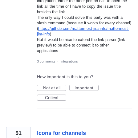
integration, either the other person has to open the
link all the time or I have to copy the issue title
besides the link.
The only way I could solve this party was with a
slash command (because it works for every channel)
(
https://github.com/mattermost-jira-info/mattermost-
jira-info
)
But it would be nice to extend the link parser (link
preview) to be able to connect it to other
applications....
3 comments
·
Integrations
How important is this to you?
Not at all
Important
Critical
51
Icons for channels