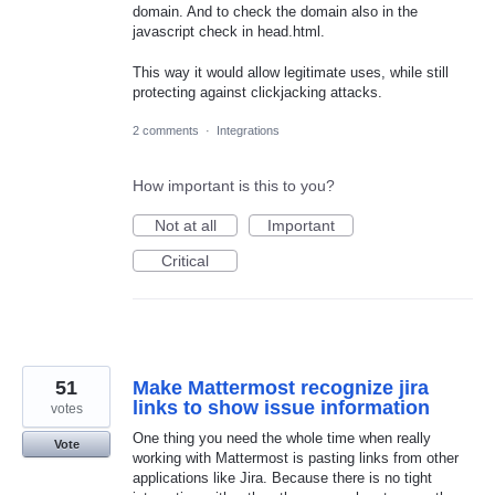
domain. And to check the domain also in the
javascript check in head.html.
This way it would allow legitimate uses, while still
protecting against clickjacking attacks.
2 comments
·
Integrations
How important is this to you?
Not at all
Important
Critical
51
Make Mattermost recognize jira
links to show issue information
votes
One thing you need the whole time when really
Vote
working with Mattermost is pasting links from other
applications like Jira. Because there is no tight