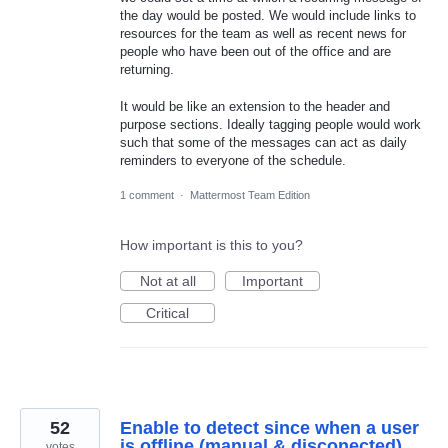
the day would be posted. We would include links to
resources for the team as well as recent news for
people who have been out of the office and are
returning.
It would be like an extension to the header and
purpose sections. Ideally tagging people would work
such that some of the messages can act as daily
reminders to everyone of the schedule.
1 comment
·
Mattermost Team Edition
How important is this to you?
Not at all
Important
Critical
52
Enable to detect since when a user
is offline (manual & disconected)
votes