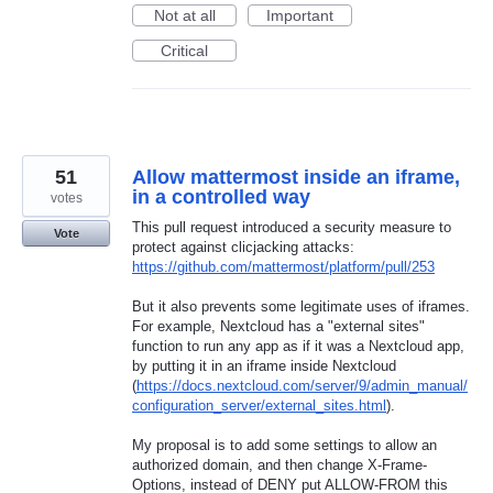
Not at all
Important
Critical
51
Allow mattermost inside an iframe,
in a controlled way
votes
This pull request introduced a security measure to
Vote
protect against clicjacking attacks:
https://github.com/mattermost/platform/pull/253
But it also prevents some legitimate uses of iframes.
For example, Nextcloud has a "external sites"
function to run any app as if it was a Nextcloud app,
by putting it in an iframe inside Nextcloud
(
https://docs.nextcloud.com/server/9/admin_manual/
configuration_server/external_sites.html
).
My proposal is to add some settings to allow an
authorized domain, and then change X-Frame-
Options, instead of DENY put ALLOW-FROM this