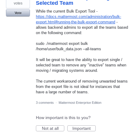
Selected Team
votes
While the current Bulk Export Tool -
Vote
https://docs.mattermost.com/administration/bulk-
export.html#running-the-bulk-export-command
-
allows backend admins to export all the teams based
on the following command:
sudo ./mattermost export bulk
/home/user/bulk_data.json --all-teams
It will be great to have the ability to export single /
selected team to remove any "inactive" teams when
moving / migrating systems around.
The current workaround of removing unwanted teams
from the export file is not ideal for instances that
have a large number of teams.
3 comments
·
Mattermost Enterprise Edition
How important is this to you?
Not at all
Important