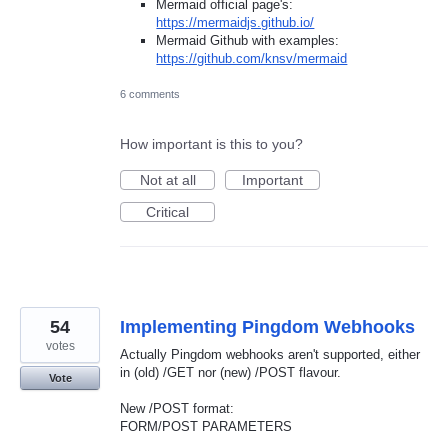
Mermaid official page's:
https://mermaidjs.github.io/
Mermaid Github with examples:
https://github.com/knsv/mermaid
6 comments
How important is this to you?
Not at all
Important
Critical
54
Implementing Pingdom Webhooks
votes
Actually Pingdom webhooks aren't supported, either
in (old) /GET nor (new) /POST flavour.
Vote
New /POST format:
FORM/POST PARAMETERS