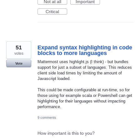
Not at all
Important
Critical
51
Expand syntax highlighting in code
blocks to more languages
votes
Mattermost uses highlight.js (I think) - but bundles
Vote
support for just a subset of languages. This reduces
client side load times by limiting the amount of
Javascript loaded.
This could be made configurable at run-time, so for
those using for example scala or Powershell can get
highlighting for their languages without impacting
performance.
9 comments
How important is this to you?