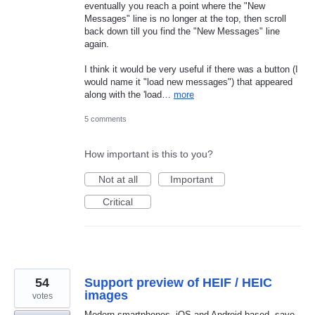
eventually you reach a point where the "New
Messages" line is no longer at the top, then scroll
back down till you find the "New Messages" line
again.
I think it would be very useful if there was a button (I
would name it "load new messages") that appeared
along with the 'load…
more
5 comments
How important is this to you?
Not at all
Important
Critical
54
Support preview of HEIF / HEIC
images
votes
Modern smartphones, iOS and Android based, save