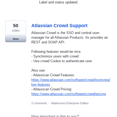
Label and status updated.
50
Atlassian Crowd Support
votes
Atlassian Crowd is the SSO and central user-
manager for all Atlassian Products. Its provides an
Vote
REST and SOAP API.
Following features would be nice:
- Synchronize users with crowd
- Use crowd Cookie to authenticate user
Also see:
- Atlassican Crowd Features:
https://www.atlassian.com/software/crowd/overview/
key-features
- Atlassican Crowd Pricing:
https://www.atlassian.com/software/crowd/pricing
2 comments
·
Mattermost Enterprise Edition
How important is this to you?