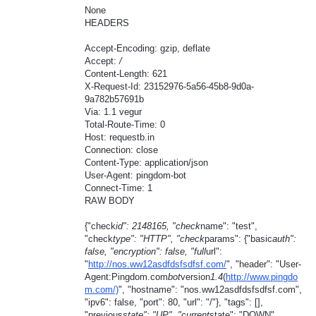
None
HEADERS
Accept-Encoding: gzip, deflate
Accept:
/
Content-Length: 621
X-Request-Id: 23152976-5a56-45b8-9d0a-
9a782b57691b
Via: 1.1 vegur
Total-Route-Time: 0
Host: requestb.in
Connection: close
Content-Type: application/json
User-Agent: pingdom-bot
Connect-Time: 1
RAW BODY
{"check
id": 2148165, "check
name": "test",
"check
type": "HTTP", "check
params": {"basic
auth":
false, "encryption": false, "full
url":
"
http://nos.ww12asdfdsfsdfsf.com/
", "header": "User-
Agent:Pingdom.com
bot
version
1.4
(
http://www.pingdo
m.com/)
", "hostname": "nos.ww12asdfdsfsdfsf.com",
"ipv6": false, "port": 80, "url": "/"}, "tags": [],
"previous
state": "UP", "current
state": "DOWN",