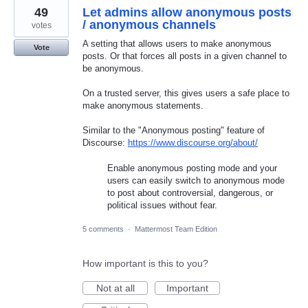
49
Let admins allow anonymous posts
/ anonymous channels
votes
A setting that allows users to make anonymous
Vote
posts. Or that forces all posts in a given channel to
be anonymous.
On a trusted server, this gives users a safe place to
make anonymous statements.
Similar to the "Anonymous posting" feature of
Discourse:
https://www.discourse.org/about/
Enable anonymous posting mode and your
users can easily switch to anonymous mode
to post about controversial, dangerous, or
political issues without fear.
5 comments
·
Mattermost Team Edition
How important is this to you?
Not at all
Important