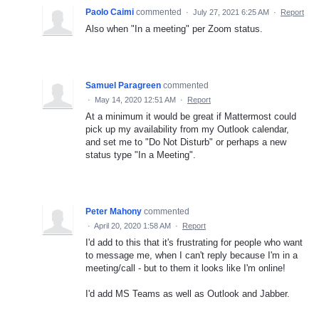
Paolo Caimi
commented
·
July 27, 2021 6:25 AM
·
Report
Also when "In a meeting" per Zoom status.
Samuel Paragreen
commented
·
May 14, 2020 12:51 AM
·
Report
At a minimum it would be great if Mattermost could
pick up my availability from my Outlook calendar,
and set me to "Do Not Disturb" or perhaps a new
status type "In a Meeting".
Peter Mahony
commented
·
April 20, 2020 1:58 AM
·
Report
I'd add to this that it's frustrating for people who want
to message me, when I can't reply because I'm in a
meeting/call - but to them it looks like I'm online!
I'd add MS Teams as well as Outlook and Jabber.