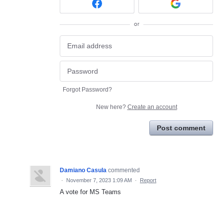
or
Forgot Password?
New here?
Create an account
Post comment
Damiano Casula
commented
·
November 7, 2023 1:09 AM
·
Report
A vote for MS Teams