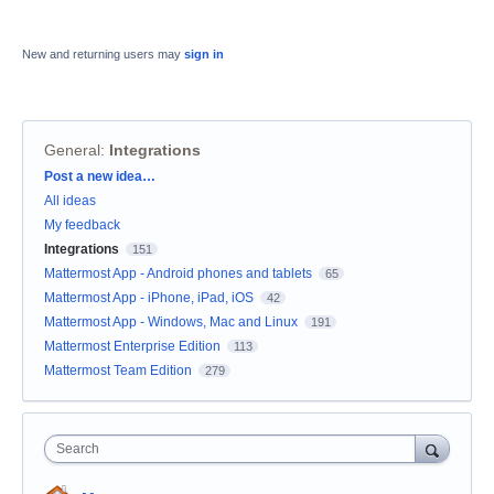
New and returning users may
sign in
General
:
Integrations
Categories
Post a new idea…
All ideas
My feedback
Integrations
151
Mattermost App - Android phones and tablets
65
Mattermost App - iPhone, iPad, iOS
42
Mattermost App - Windows, Mac and Linux
191
Mattermost Enterprise Edition
113
Mattermost Team Edition
279
Search