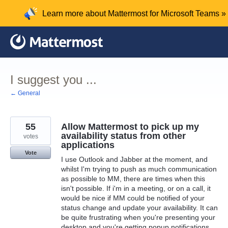
Skip
Learn more about Mattermost for Microsoft Teams »
to
content
I suggest you ...
← General
55
Allow Mattermost to pick up my
availability status from other
votes
applications
Vote
I use Outlook and Jabber at the moment, and
whilst I'm trying to push as much communication
as possible to MM, there are times when this
isn't possible. If i'm in a meeting, or on a call, it
would be nice if MM could be notified of your
status change and update your availability. It can
be quite frustrating when you're presenting your
desktop and you're getting popup notifications,