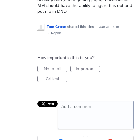
MM should have the ability to figure this out and
put me in DND.
Tom Cross
shared this idea
·
Jan 31, 2018
·
Report…
How important is this to you?
Not at all
Important
Critical
Add a comment…