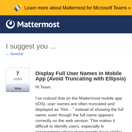
Skip
Learn more about Mattermost for Microsoft Teams »
to
content
I suggest you ...
← General
7
Display Full User Names in Mobile
App (Avoid Truncating with Ellipsis)
votes
Hi Team,
Vote
I’ve noticed that on the Mattermost mobile app
(iOS), user names are often truncated and
displayed as “Kim…” instead of showing the full
name, even though the full name appears
correctly on the web version. This makes it
difficult to identify users, especially in
organizations where many people have similar