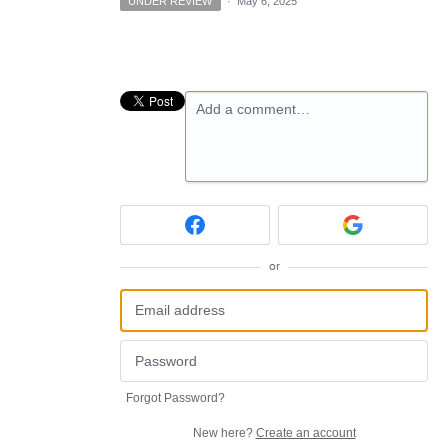
UNDER REVIEW
·
May 6, 2025
Add a comment…
or
Forgot Password?
New here?
Create an account