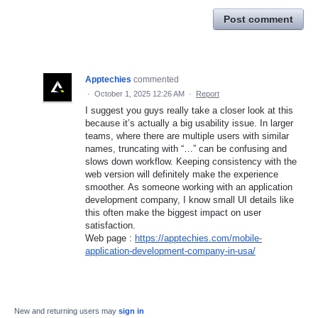
Post comment
Apptechies
commented
·
October 1, 2025 12:26 AM
·
Report
I suggest you guys really take a closer look at this
because it’s actually a big usability issue. In larger
teams, where there are multiple users with similar
names, truncating with “…” can be confusing and
slows down workflow. Keeping consistency with the
web version will definitely make the experience
smoother. As someone working with an application
development company, I know small UI details like
this often make the biggest impact on user
satisfaction.
Web page :
https://apptechies.com/mobile-
application-development-company-in-usa/
New and returning users may
sign in