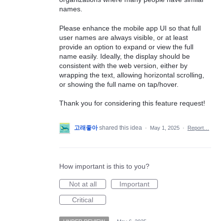
names.
Please enhance the mobile app UI so that full
user names are always visible, or at least
provide an option to expand or view the full
name easily. Ideally, the display should be
consistent with the web version, either by
wrapping the text, allowing horizontal scrolling,
or showing the full name on tap/hover.
Thank you for considering this feature request!
고래좋아
shared this idea
·
May 1, 2025
·
Report…
How important is this to you?
Not at all
Important
Critical