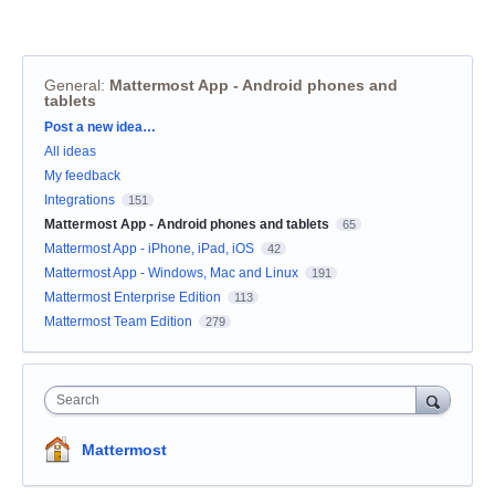
General
:
Mattermost App - Android phones and
tablets
Categories
Post a new idea…
All ideas
My feedback
Integrations
151
Mattermost App - Android phones and tablets
65
Mattermost App - iPhone, iPad, iOS
42
Mattermost App - Windows, Mac and Linux
191
Mattermost Enterprise Edition
113
Mattermost Team Edition
279
Search
Mattermost