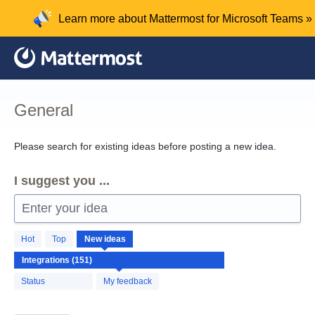
Skip
Learn more about Mattermost for Microsoft Teams »
to
content
General
Please search for existing ideas before posting a new idea.
I suggest you ...
Enter your idea
151
Hot
Top
New
ideas
results
found
Status
My feedback