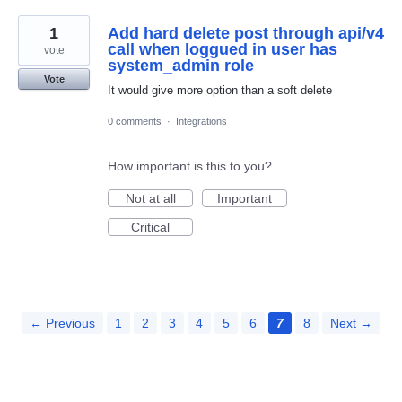
1
Add hard delete post through api/v4
call when loggued in user has
vote
system_admin role
Vote
It would give more option than a soft delete
0 comments
·
Integrations
How important is this to you?
Not at all
Important
Critical
← Previous
1
2
3
4
5
6
7
8
Next →