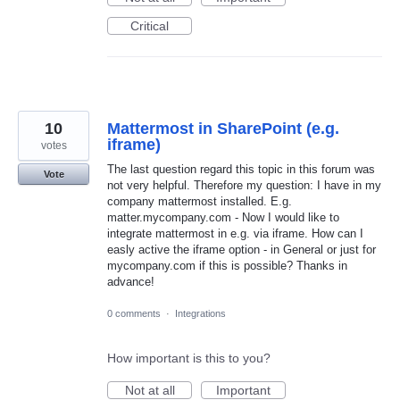
Critical
10
Mattermost in SharePoint (e.g.
iframe)
votes
The last question regard this topic in this forum was
Vote
not very helpful. Therefore my question: I have in my
company mattermost installed. E.g.
matter.mycompany.com - Now I would like to
integrate mattermost in e.g. via iframe. How can I
easly active the iframe option - in General or just for
mycompany.com if this is possible? Thanks in
advance!
0 comments
·
Integrations
How important is this to you?
Not at all
Important