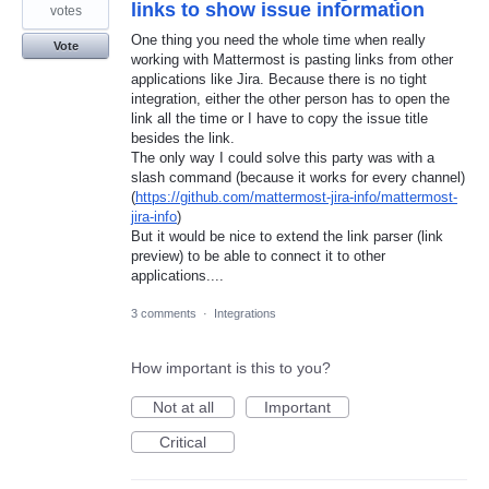
links to show issue information
votes
One thing you need the whole time when really
Vote
working with Mattermost is pasting links from other
applications like Jira. Because there is no tight
integration, either the other person has to open the
link all the time or I have to copy the issue title
besides the link.
The only way I could solve this party was with a
slash command (because it works for every channel)
(
https://github.com/mattermost-jira-info/mattermost-
jira-info
)
But it would be nice to extend the link parser (link
preview) to be able to connect it to other
applications....
3 comments
·
Integrations
How important is this to you?
Not at all
Important
Critical