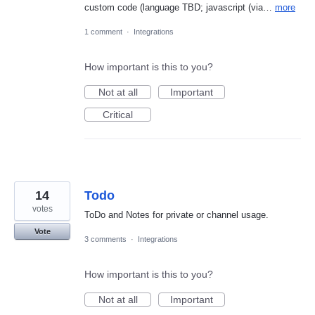
custom code (language TBD; javascript (via…
more
1 comment
·
Integrations
How important is this to you?
Not at all
Important
Critical
14
Todo
votes
ToDo and Notes for private or channel usage.
Vote
3 comments
·
Integrations
How important is this to you?
Not at all
Important