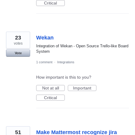
Critical
23
Wekan
votes
Integration of Wekan - Open Source Trello-like Board
System
Vote
1 comment
·
Integrations
How important is this to you?
Not at all
Important
Critical
51
Make Mattermost recognize jira