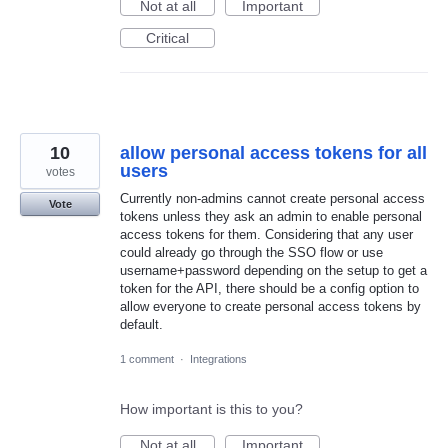
Not at all
Important
Critical
10
allow personal access tokens for all
users
votes
Currently non-admins cannot create personal access
Vote
tokens unless they ask an admin to enable personal
access tokens for them. Considering that any user
could already go through the SSO flow or use
username+password depending on the setup to get a
token for the API, there should be a config option to
allow everyone to create personal access tokens by
default.
1 comment
·
Integrations
How important is this to you?
Not at all
Important