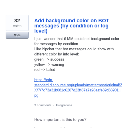
32
Add background color on BOT
messages (by condition or log
votes
level)
Vote
I just wonder that if MM could set background color
for messages by condition.
Like hipchat that bot messages could show with
different color by info level:
green => success
yellow => warning
red => failed
https://cdn-
standard.discourse.org/uploads/mattermost/original/2
X/7/7c73a31b081c6207d23ff87a7a98aafe89d83901.j
pg
3 comments
·
Integrations
How important is this to you?