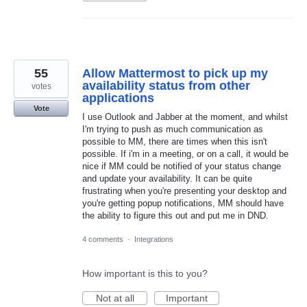
55
Allow Mattermost to pick up my
availability status from other
votes
applications
Vote
I use Outlook and Jabber at the moment, and whilst
I'm trying to push as much communication as
possible to MM, there are times when this isn't
possible. If i'm in a meeting, or on a call, it would be
nice if MM could be notified of your status change
and update your availability. It can be quite
frustrating when you're presenting your desktop and
you're getting popup notifications, MM should have
the ability to figure this out and put me in DND.
4 comments
·
Integrations
How important is this to you?
Not at all
Important