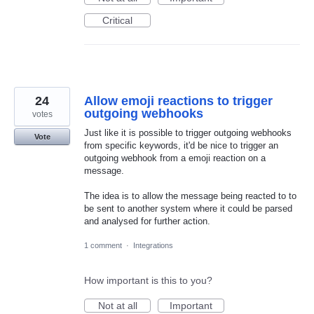
Critical
24
Allow emoji reactions to trigger
outgoing webhooks
votes
Just like it is possible to trigger outgoing webhooks
Vote
from specific keywords, it'd be nice to trigger an
outgoing webhook from a emoji reaction on a
message.
The idea is to allow the message being reacted to to
be sent to another system where it could be parsed
and analysed for further action.
1 comment
·
Integrations
How important is this to you?
Not at all
Important