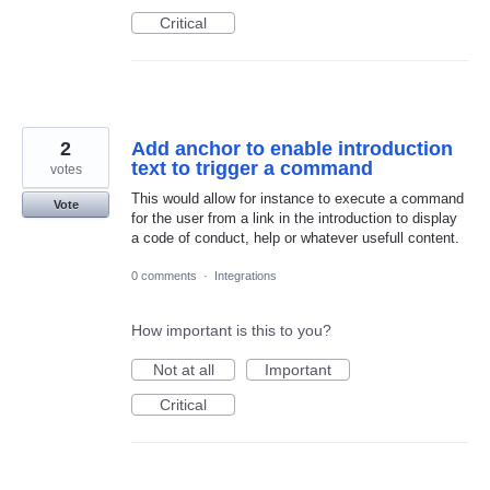
Critical
2
Add anchor to enable introduction
text to trigger a command
votes
This would allow for instance to execute a command
Vote
for the user from a link in the introduction to display
a code of conduct, help or whatever usefull content.
0 comments
·
Integrations
How important is this to you?
Not at all
Important
Critical