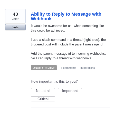
43
Ability to Reply to Message with
Webhook
votes
It would be awesome for us, when something like
Vote
this could be achieved:
I use a slash command in a thread (right side), the
triggered post will include the parent message id.
Add the parent message id to incoming webhooks.
So I can reply to a thread with webhooks.
UNDER REVIEW
·
3 comments
·
Integrations
How important is this to you?
Not at all
Important
Critical