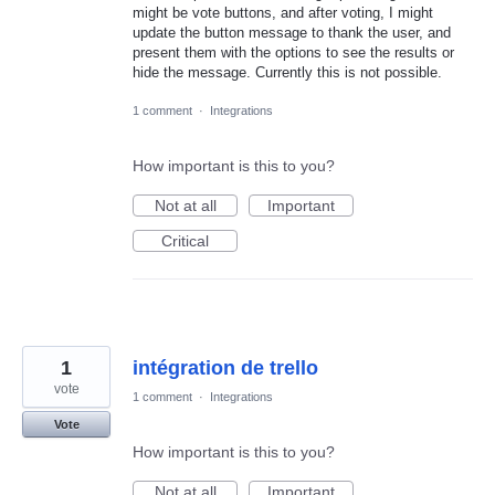
might be vote buttons, and after voting, I might
update the button message to thank the user, and
present them with the options to see the results or
hide the message. Currently this is not possible.
1 comment
·
Integrations
How important is this to you?
Not at all
Important
Critical
1
intégration de trello
vote
1 comment
·
Integrations
Vote
How important is this to you?
Not at all
Important