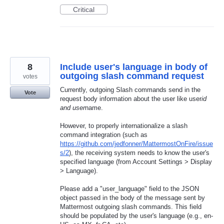
Critical
8
Include user's language in body of
outgoing slash command request
votes
Currently, outgoing Slash commands send in the
Vote
request body information about the user like user
id
and user
name.
However, to properly internationalize a slash
command integration (such as
https://github.com/jedfonner/MattermostOnFire/issue
s/2
), the receiving system needs to know the user's
specified language (from Account Settings > Display
> Language).
Please add a "user_language" field to the JSON
object passed in the body of the message sent by
Mattermost outgoing slash commands. This field
should be populated by the user's language (e.g., en-