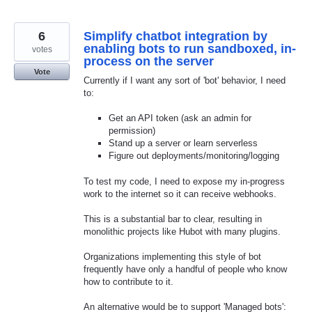
6
Simplify chatbot integration by
enabling bots to run sandboxed, in-
votes
process on the server
Vote
Currently if I want any sort of 'bot' behavior, I need
to:
Get an API token (ask an admin for
permission)
Stand up a server or learn serverless
Figure out deployments/monitoring/logging
To test my code, I need to expose my in-progress
work to the internet so it can receive webhooks.
This is a substantial bar to clear, resulting in
monolithic projects like Hubot with many plugins.
Organizations implementing this style of bot
frequently have only a handful of people who know
how to contribute to it.
An alternative would be to support 'Managed bots':