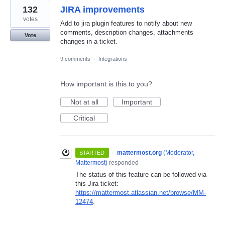
132
JIRA improvements
votes
Add to jira plugin features to notify about new
comments, description changes, attachments
Vote
changes in a ticket.
9 comments
·
Integrations
How important is this to you?
Not at all
Important
Critical
·
mattermost.org
(
Moderator,
STARTED
Mattermost
)
responded
The status of this feature can be followed via
this Jira ticket:
https://mattermost.atlassian.net/browse/MM-
12474
.