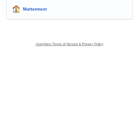
Mattermost
UserVoice Terms of Service & Privacy Policy