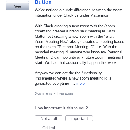
Button
Vote
We've noticed a subtle difference between the zoom
integration under Slack vs under Mattermost.
With Slack creating a new zoom with the /zoom
command created a brand new meeting id. With
Mattemost creating a new zoom with the "Start
Zoom Meeting Now" always creates a meeting based
on the user's "Personal Meeting ID". i.e. With the
recycled meeting id, anyone who know my Personal
Meeting ID can hop onto any future zoom meetings I
start. We had that accidentally happen this week.
Anyway we can get the the functionality
implemented where a new zoom meeting id is
generated everytime I…
more
5 comments
·
Integrations
How important is this to you?
Not at all
Important
Critical