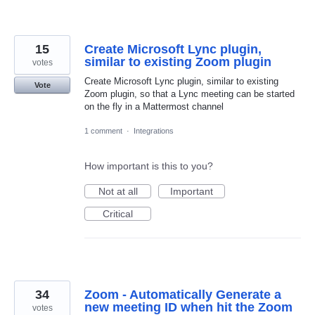
15
Create Microsoft Lync plugin,
similar to existing Zoom plugin
votes
Create Microsoft Lync plugin, similar to existing
Vote
Zoom plugin, so that a Lync meeting can be started
on the fly in a Mattermost channel
1 comment
·
Integrations
How important is this to you?
Not at all
Important
Critical
34
Zoom - Automatically Generate a
new meeting ID when hit the Zoom
votes