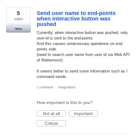
5
Send user name to end-points
when interactive button was
votes
pushed
Vote
Currently, when interactive button was pushed, only
user-id is sent to the end-points.
And this causes unnecessary operations on end-
points side.
(need to search user name from user id via Web API
of Mattermost)
It seems better to send some information such as /
command sends.
1 comment
·
Integrations
How important is this to you?
Not at all
Important
Critical