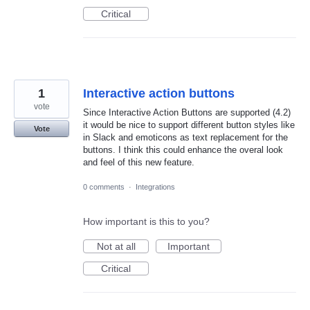
Critical
1
Interactive action buttons
vote
Since Interactive Action Buttons are supported (4.2)
it would be nice to support different button styles like
Vote
in Slack and emoticons as text replacement for the
buttons. I think this could enhance the overal look
and feel of this new feature.
0 comments
·
Integrations
How important is this to you?
Not at all
Important
Critical