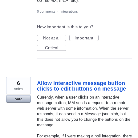
US, es-MX, fr-CA, etc).
0 comments
·
Integrations
How important is this to you?
Not at all
Important
Critical
6
Allow interactive message button
clicks to edit buttons on message
votes
Currently, when a user clicks on an interactive
Vote
message button, MM sends a request to a remote
web server with some information. When the server
responds, it can send in a Message json blob, but
this does not allow you to change the buttons on the
message.
For example, if I were making a poll integration, there