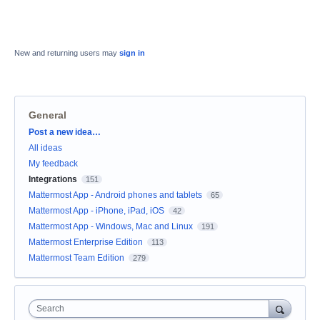
New and returning users may
sign in
General
Categories
Post a new idea…
All ideas
My feedback
Integrations
151
Mattermost App - Android phones and tablets
65
Mattermost App - iPhone, iPad, iOS
42
Mattermost App - Windows, Mac and Linux
191
Mattermost Enterprise Edition
113
Mattermost Team Edition
279
Search