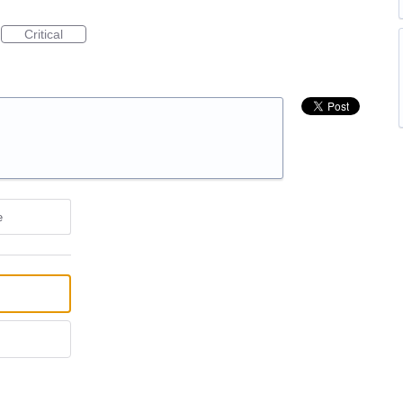
Critical
e