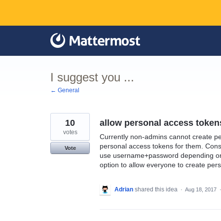
Skip
to
content
I suggest you ...
← General
10
allow personal access tokens
votes
Currently non-admins cannot create pe
personal access tokens for them. Cons
Vote
use username+password depending on th
option to allow everyone to create per
Adrian
shared this idea
·
Aug 18, 2017