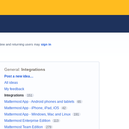
New and returning users may
sign in
General
:
Integrations
Categories
Post a new idea…
All ideas
My feedback
Integrations
151
Mattermost App - Android phones and tablets
65
Mattermost App - iPhone, iPad, iOS
42
Mattermost App - Windows, Mac and Linux
191
Mattermost Enterprise Edition
113
Mattermost Team Edition
279