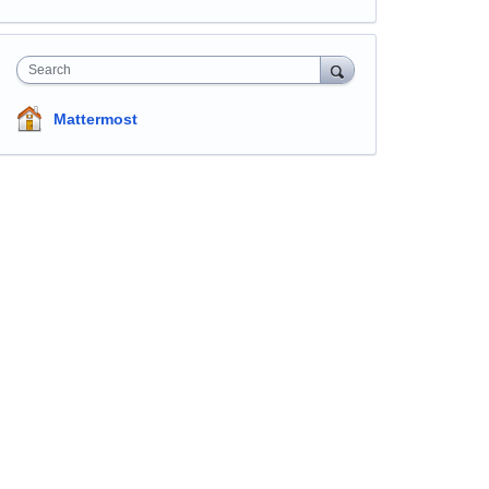
Search
Mattermost