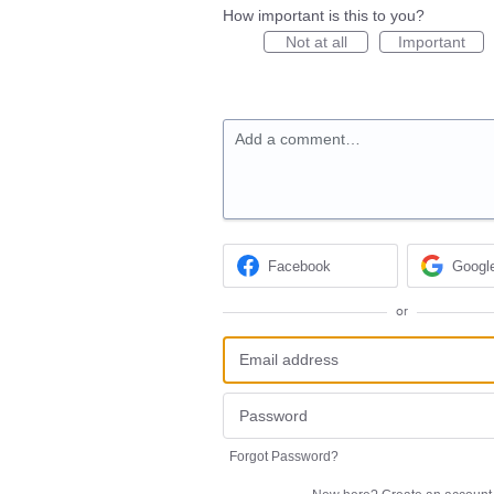
How important is this to you?
Not at all
Important
Add a comment…
Facebook
Googl
or
Forgot Password?