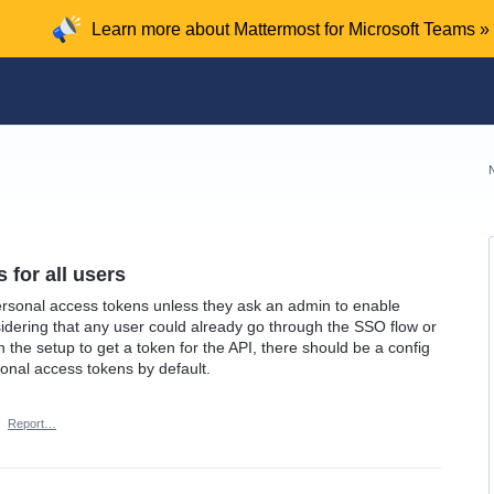
Learn more about Mattermost for Microsoft Teams »
 for all users
rsonal access tokens unless they ask an admin to enable
idering that any user could already go through the SSO flow or
e setup to get a token for the API, there should be a config
sonal access tokens by default.
·
Report…