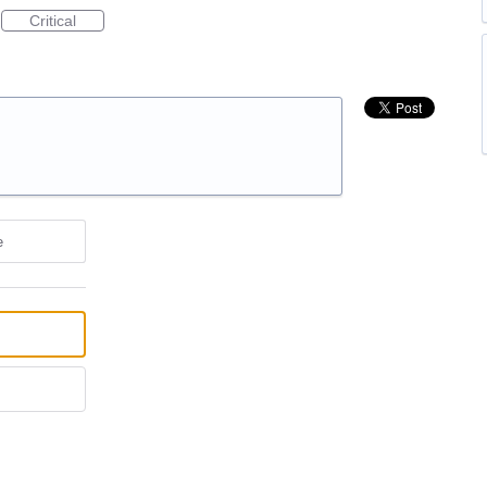
Critical
e