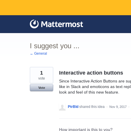
Skip
to
content
I suggest you ...
← General
1
Interactive action buttons
vote
Since Interactive Action Buttons are sup
like in Slack and emoticons as text rep
Vote
look and feel of this new feature.
PtrBld
shared this idea
·
Nov 9, 2017
·
How important is this to you?