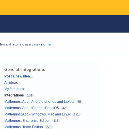
New and returning users may
sign in
General
:
Integrations
Categories
Post a new idea…
All ideas
My feedback
Integrations
151
Mattermost App - Android phones and tablets
65
Mattermost App - iPhone, iPad, iOS
42
Mattermost App - Windows, Mac and Linux
191
Mattermost Enterprise Edition
113
Mattermost Team Edition
279