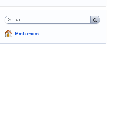
Search
Mattermost