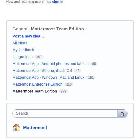
New and returning users may
sign in
General
:
Mattermost Team Edition
Categories
Post a new idea…
All ideas
My feedback
Integrations
151
Mattermost App - Android phones and tablets
65
Mattermost App - iPhone, iPad, iOS
42
Mattermost App - Windows, Mac and Linux
191
Mattermost Enterprise Edition
113
Mattermost Team Edition
279
Search
Mattermost