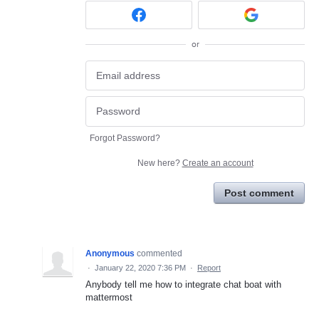
or
Forgot Password?
New here?
Create an account
Post comment
Anonymous
commented
·
January 22, 2020 7:36 PM
·
Report
Anybody tell me how to integrate chat boat with
mattermost