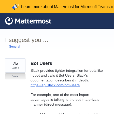
Skip
Learn more about Mattermost for Microsoft Teams »
to
content
I suggest you ...
← General
75
Bot Users
votes
Slack provides tighter integration for bots like
hubot and calls it Bot Users. Slack's
Vote
documentation describes it in depth:
https://api.slack.com/bot-users
For example, one of the most import
advantages is talking to the bot in a private
manner (direct message).