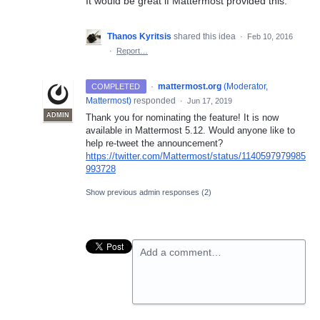
It would be great if Mattermost provided this.
Thanos Kyritsis
shared this idea
·
Feb 10, 2016
·
Report…
·
mattermost.org
(
Moderator,
COMPLETED
Mattermost
)
responded
·
Jun 17, 2019
ADMIN
Thank you for nominating the feature! It is now
available in Mattermost 5.12. Would anyone like to
help re-tweet the announcement?
https://twitter.com/Mattermost/status/1140597979985
993728
Show previous admin responses
(2)
Add a comment…