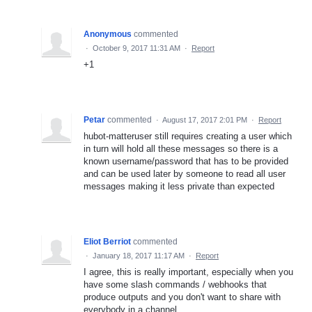
Anonymous
commented
·
October 9, 2017 11:31 AM
·
Report
+1
Petar
commented
·
August 17, 2017 2:01 PM
·
Report
hubot-matteruser still requires creating a user which
in turn will hold all these messages so there is a
known username/password that has to be provided
and can be used later by someone to read all user
messages making it less private than expected
Eliot Berriot
commented
·
January 18, 2017 11:17 AM
·
Report
I agree, this is really important, especially when you
have some slash commands / webhooks that
produce outputs and you don't want to share with
everybody in a channel.