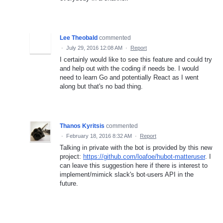
Lee Theobald
commented
·
July 29, 2016 12:08 AM
·
Report
I certainly would like to see this feature and could try
and help out with the coding if needs be. I would
need to learn Go and potentially React as I went
along but that's no bad thing.
Thanos Kyritsis
commented
·
February 18, 2016 8:32 AM
·
Report
Talking in private with the bot is provided by this new
project:
https://github.com/loafoe/hubot-matteruser
. I
can leave this suggestion here if there is interest to
implement/mimick slack's bot-users API in the
future.