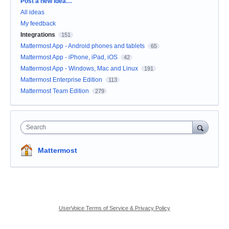
Categories
Post a new idea…
All ideas
My feedback
Integrations
151
Mattermost App - Android phones and tablets
65
Mattermost App - iPhone, iPad, iOS
42
Mattermost App - Windows, Mac and Linux
191
Mattermost Enterprise Edition
113
Mattermost Team Edition
279
Search
Mattermost
UserVoice Terms of Service & Privacy Policy