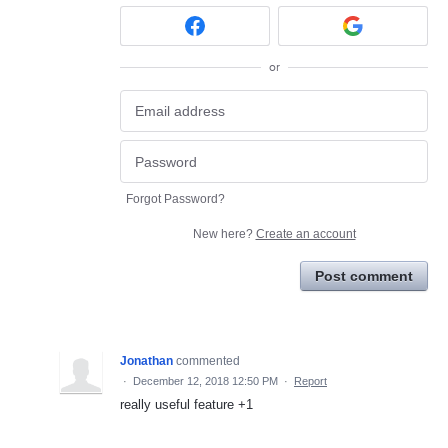
or
Forgot Password?
New here?
Create an account
Post comment
Jonathan
commented
·
December 12, 2018 12:50 PM
·
Report
really useful feature +1