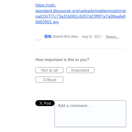
https://cdn-
standard.discourse.org/uploads/mattermost/origi
nal/2X/7/7c73a31b081c6207d23ff87a7a98aafe8
9d83901.jpg
張旭
shared this idea
·
Aug 31, 2017
·
Report…
How important is this to you?
Not at all
Important
Critical
Add a comment…