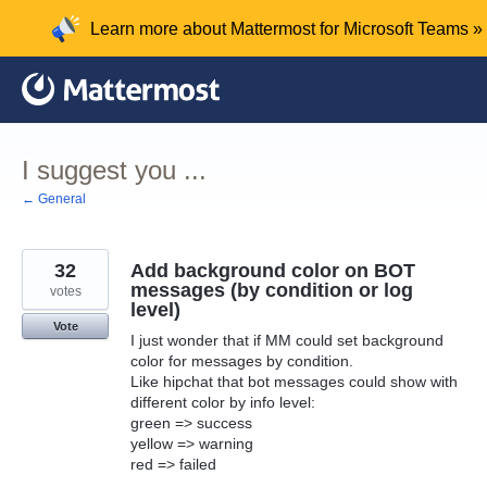
Skip
Learn more about Mattermost for Microsoft Teams »
to
content
I suggest you ...
← General
32
Add background color on BOT
messages (by condition or log
votes
level)
Vote
I just wonder that if MM could set background
color for messages by condition.
Like hipchat that bot messages could show with
different color by info level:
green => success
yellow => warning
red => failed