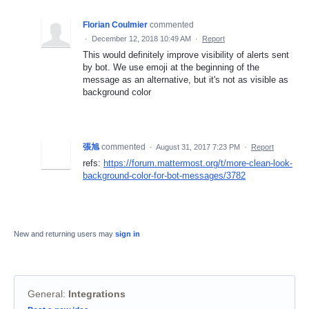
Florian Coulmier
commented
·
December 12, 2018 10:49 AM
·
Report
This would definitely improve visibility of alerts sent
by bot. We use emoji at the beginning of the
message as an alternative, but it's not as visible as
background color
張旭
commented
·
August 31, 2017 7:23 PM
·
Report
refs:
https://forum.mattermost.org/t/more-clean-look-
background-color-for-bot-messages/3782
New and returning users may
sign in
General
:
Integrations