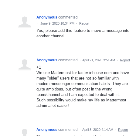
Anonymous
commented
·
June 9, 2020 10:34 PM
·
Report
Yes, please add this feature to move a message into
another channel
Anonymous
commented
·
April 21, 2020 3:51 AM
·
Report
+1
We use Mattermost for faster inhouse com and have
many "older" users that are not so familiar with
modern messenger communication habits. They are
quite ambitious, but often post in the wrong
team/channel and I am expected to deal with it.
Such possibility would make my life as Mattermost
admin a lot easier!
Anonymous
commented
·
April 8, 2020 4:14 AM
·
Report