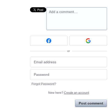
Add a comment…
or
Forgot Password?
New here?
Create an account
Post comment