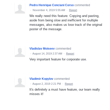
Pedro Henrique Conciani Corso
commented
·
November 4, 2019 5:55 AM
·
Report
We really need this feature. Copying and pasting,
aside from being slow and inefficient for multiple
messages, also makes us lose track of the original
poster of the message.
Vladislav Moiseev
commented
·
August 14, 2019 2:37 AM
·
Report
Very important feature for corporate use.
Vladimir Kopylov
commented
·
August 2, 2019 2:21 PM
·
Report
It's definitely a must have feature, our team really
misses it!