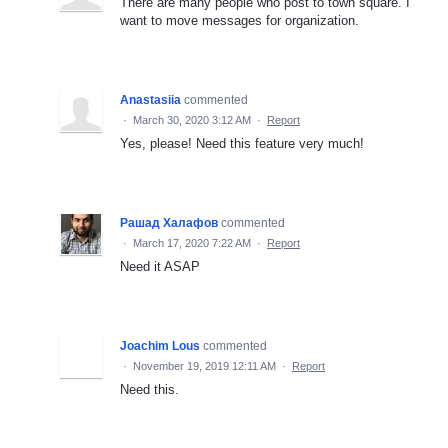
There are many people who post to town square. I
want to move messages for organization.
Anastasiia
commented
·
March 30, 2020 3:12 AM
·
Report
Yes, please! Need this feature very much!
Рашад Халафов
commented
·
March 17, 2020 7:22 AM
·
Report
Need it ASAP
Joachim Lous
commented
·
November 19, 2019 12:11 AM
·
Report
Need this.