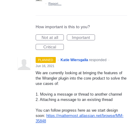
·
Report…
How important is this to you?
Not at all
Important
Critical
·
Katie Wiersgalla
responded
PLANNED
·
Jun 16, 2021
We are currently looking at bringing the features of
the Wrangler plugin into the core product to solve the
use cases of:
1. Moving a message or thread to another channel
2. Attaching a message to an existing thread
You can follow progress here as we start design
soon:
https://mattermost.atlassian.net/browse/MM-
35848