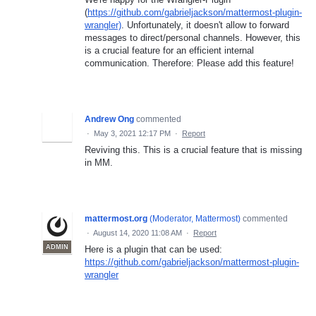
(
https://github.com/gabrieljackson/mattermost-plugin-
wrangler)
. Unfortunately, it doesn't allow to forward
messages to direct/personal channels. However, this
is a crucial feature for an efficient internal
communication. Therefore: Please add this feature!
Andrew Ong
commented
·
May 3, 2021 12:17 PM
·
Report
Reviving this. This is a crucial feature that is missing
in MM.
mattermost.org
(
Moderator, Mattermost
)
commented
·
August 14, 2020 11:08 AM
·
Report
ADMIN
Here is a plugin that can be used:
https://github.com/gabrieljackson/mattermost-plugin-
wrangler