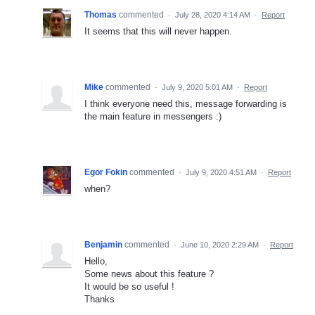
Thomas
commented
·
July 28, 2020 4:14 AM
·
Report
It seems that this will never happen.
Mike
commented
·
July 9, 2020 5:01 AM
·
Report
I think everyone need this, message forwarding is
the main feature in messengers :)
Egor Fokin
commented
·
July 9, 2020 4:51 AM
·
Report
when?
Benjamin
commented
·
June 10, 2020 2:29 AM
·
Report
Hello,
Some news about this feature ?
It would be so useful !
Thanks