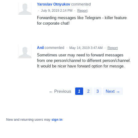
Yaroslav Otnyukov
commented
·
July 9, 2019 2:14 PM
·
Report
Forwarding messages like Telegram - killer feature
for corporate chat!
Anil
commented
·
May 14, 2019 3:47 AM
·
Report
Sometimes user may need to forward messages
from one person/channel to different person/channel.
It would be nicer have forward option for messge.
← Previous
1
2
3
Next →
New and returning users may
sign in