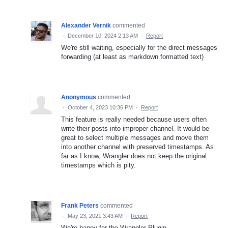
Alexander Vernik
commented
·
December 10, 2024 2:13 AM
·
Report
We're still waiting, especially for the direct messages
forwarding (at least as markdown formatted text)
Anonymous
commented
·
October 4, 2023 10:36 PM
·
Report
This feature is really needed because users often
write their posts into improper channel. It would be
great to select multiple messages and move them
into another channel with preserved timestamps. As
far as I know, Wrangler does not keep the original
timestamps which is pity.
Frank Peters
commented
·
May 23, 2021 3:43 AM
·
Report
We're happy for the Wrangler-Plugin