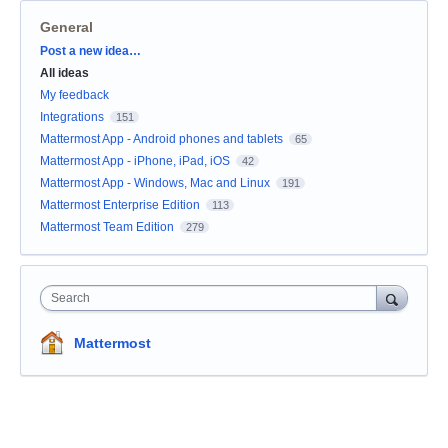
General
Categories
Post a new idea…
All ideas
My feedback
Integrations
151
Mattermost App - Android phones and tablets
65
Mattermost App - iPhone, iPad, iOS
42
Mattermost App - Windows, Mac and Linux
191
Mattermost Enterprise Edition
113
Mattermost Team Edition
279
Search
Mattermost