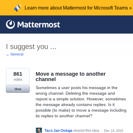
Skip
Learn more about Mattermost for Microsoft Teams »
to
content
I suggest you ...
← General
861
Move a message to another
channel
votes
Sometimes a user posts his message in the
Vote
wrong channel. Deleting the message and
repost is a simple solution. However, sometimes
the message already contains replies. Is it
possible (to make) to move a message including
its replies to another channel?
Taco Jan Osinga
shared this idea
·
Dec 14, 2015