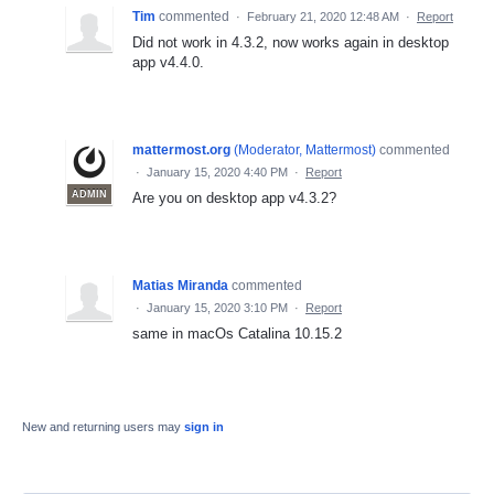
Tim
commented
·
February 21, 2020 12:48 AM
·
Report
Did not work in 4.3.2, now works again in desktop
app v4.4.0.
mattermost.org
(
Moderator, Mattermost
)
commented
·
January 15, 2020 4:40 PM
·
Report
ADMIN
Are you on desktop app v4.3.2?
Matias Miranda
commented
·
January 15, 2020 3:10 PM
·
Report
same in macOs Catalina 10.15.2
New and returning users may
sign in