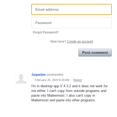
Forgot Password?
New here?
Create an account
Post comment
Jaqueline
commented
·
February 25, 2020 6:18 AM
·
Report
I'm in desktop app V 4.3.2 and it does not work for
me either. I can't copy from outside programs and
paste into Mattermost. I also can't copy in
Mattermost and paste into other programs.