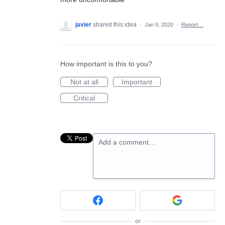
javier
shared this idea
·
Jan 9, 2020
·
Report…
How important is this to you?
Not at all
Important
Critical
Add a comment…
or