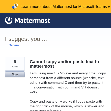
Skip
Learn more about Mattermost for Microsoft Teams »
to
content
I suggest you ...
← General
6
Cannot copy and/or paste text to
mattermost
votes
I am using macOS Mojave and every time I copy
Vote
some text from a different source (website, text
editor) with command C and then try to paste it
in a conversation with command V it doesn't
work.
Copy and paste only works if I copy paste with
the right click of the mouse, which is slower and
more uncomfortable