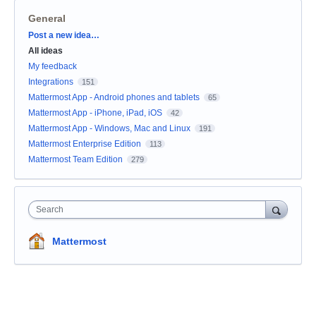
General
Categories
Post a new idea…
All ideas
My feedback
Integrations
151
Mattermost App - Android phones and tablets
65
Mattermost App - iPhone, iPad, iOS
42
Mattermost App - Windows, Mac and Linux
191
Mattermost Enterprise Edition
113
Mattermost Team Edition
279
Search
Mattermost