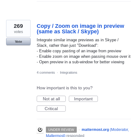
269
Copy / Zoom on image in preview
(same as Slack / Skype)
votes
Integrate similar image previews as in Skype /
Vote
Slack, rather than just "Download":
- Enable copy pasting of an image from preview
- Enable zoom on image when passing mouse over it
- Open preview in a sub-window for better viewing
4 comments
·
Integrations
How important is this to you?
Not at all
Important
Critical
·
mattermost.org
(
Moderator,
UNDER REVIEW
Mattermost
)
responded