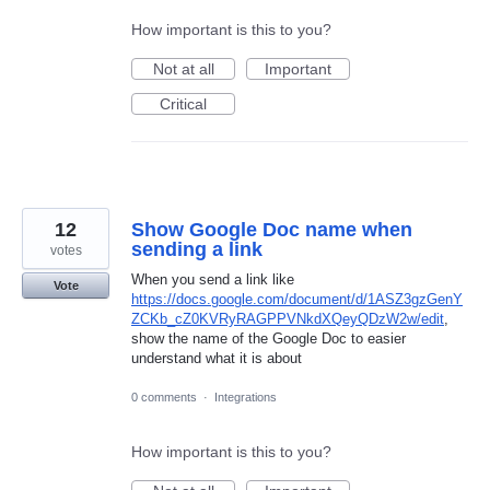
How important is this to you?
Not at all
Important
Critical
12
Show Google Doc name when
sending a link
votes
When you send a link like
Vote
https://docs.google.com/document/d/1ASZ3gzGenY
ZCKb_cZ0KVRyRAGPPVNkdXQeyQDzW2w/edit
,
show the name of the Google Doc to easier
understand what it is about
0 comments
·
Integrations
How important is this to you?