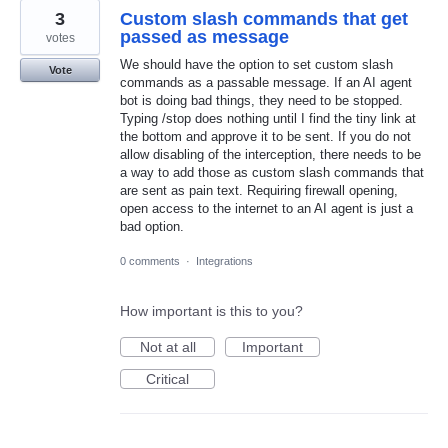
3
Custom slash commands that get
passed as message
votes
We should have the option to set custom slash
Vote
commands as a passable message. If an AI agent
bot is doing bad things, they need to be stopped.
Typing /stop does nothing until I find the tiny link at
the bottom and approve it to be sent. If you do not
allow disabling of the interception, there needs to be
a way to add those as custom slash commands that
are sent as pain text. Requiring firewall opening,
open access to the internet to an AI agent is just a
bad option.
0 comments
·
Integrations
How important is this to you?
Not at all
Important
Critical