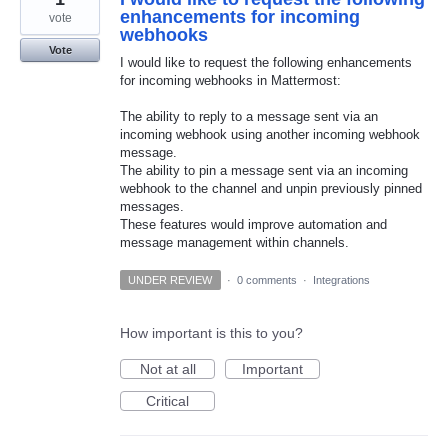
enhancements for incoming
vote
webhooks
Vote
I would like to request the following enhancements
for incoming webhooks in Mattermost:
The ability to reply to a message sent via an
incoming webhook using another incoming webhook
message.
The ability to pin a message sent via an incoming
webhook to the channel and unpin previously pinned
messages.
These features would improve automation and
message management within channels.
UNDER REVIEW
·
0 comments
·
Integrations
How important is this to you?
Not at all
Important
Critical