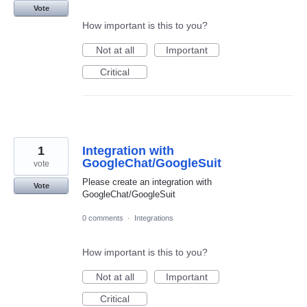
Vote
How important is this to you?
Not at all
Important
Critical
1
Integration with
GoogleChat/GoogleSuit
vote
Please create an integration with
Vote
GoogleChat/GoogleSuit
0 comments
·
Integrations
How important is this to you?
Not at all
Important
Critical