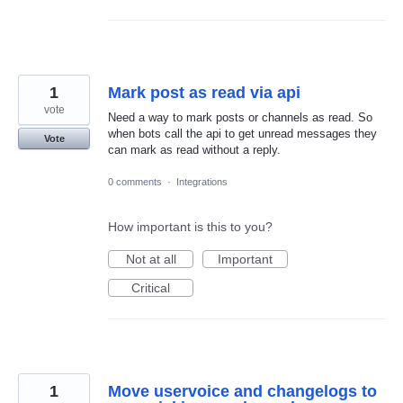
1
Mark post as read via api
vote
Need a way to mark posts or channels as read. So
when bots call the api to get unread messages they
Vote
can mark as read without a reply.
0 comments
·
Integrations
How important is this to you?
Not at all
Important
Critical
1
Move uservoice and changelogs to