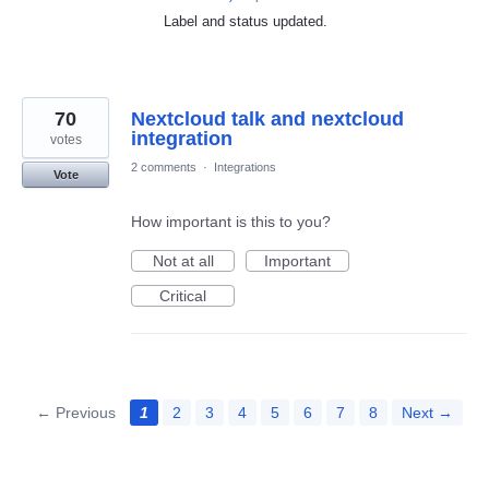
Label and status updated.
70
Nextcloud talk and nextcloud
integration
votes
2 comments
·
Integrations
Vote
How important is this to you?
Not at all
Important
Critical
← Previous
1
2
3
4
5
6
7
8
Next →