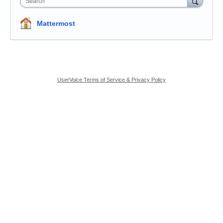
Search
Mattermost
UserVoice Terms of Service & Privacy Policy