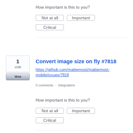
How important is this to you?
Not at all
Important
Critical
1
Convert image size on fly #7818
vote
https://github.com/mattermost/mattermost-
mobile/issues/7818
Vote
0 comments
·
Integrations
How important is this to you?
Not at all
Important
Critical