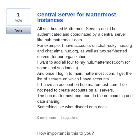
1
Central Server for Mattermost
Instances
vote
All self-hosted Mattermost Servers could be
Vote
authenticated and coordinated by a central server
like hub.mattermost.com.
For example, I have accounts on chat.rockylinux.org
and chat.almalinux.org, as well as two self-hosted
servers for our organization.
I want to add all four to my hub.mattermost.com (or
some cool subdomain).
And once I log in to main.mattermost .com, I get the
list of servers on which I have accounts.
If I have an account on hub.mattermost.com, I do
not need to create accounts on all servers.
The hub.mattermost.com can do the on-boarding and
data sharing.
Something like what discord.com does.
0 comments
·
Integrations
How important is this to you?