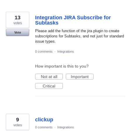
13
Integration JIRA Subscribe for
Subtasks
votes
Please add the function of the jira plugin to create
Vote
subscriptions for Subtasks, and not just for standard
issue types.
0 comments
·
Integrations
How important is this to you?
Not at all
Important
Critical
9
clickup
votes
0 comments
·
Integrations