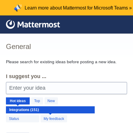
Skip
Learn more about Mattermost for Microsoft Teams »
to
content
General
Please search for existing ideas before posting a new idea.
I suggest you ...
Enter your idea
151
Hot
ideas
Top
New
results
found
Status
My feedback