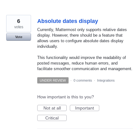
6
Absolute dates display
votes
Currently, Mattermost only supports relative dates
display. However, there should be a feature that
Vote
allows users to configure absolute dates display
individually.
This functionality would improve the readability of
posted messages, reduce human errors, and
facilitate smoother communication and management.
UNDER REVIEW
·
0 comments
·
Integrations
How important is this to you?
Not at all
Important
Critical