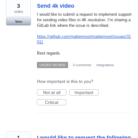
3
Send 4k video
votes
I would like to submit a request to implement support
for sending video files in 4K resolution. I’m sharing a
Vote
GitLab link where the issue is described.
https://github.com/mattermost/mattermost/issues/31
011
Best regards.
UNDER REVIEW
·
0 comments
·
Integrations
How important is this to you?
Not at all
Important
Critical
1
I would like to request the following