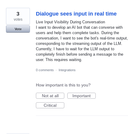
3
Dialogue sees input in real time
votes
Live Input Visibility During Conversation
I want to develop an AI bot that can converse with
Vote
users and help them complete tasks. During the
conversation, I want to see the bot's real-time output,
corresponding to the streaming output of the LLM.
Currently, I have to wait for the LLM output to
completely finish before sending a message to the
user. This requires waiting.
0 comments
·
Integrations
How important is this to you?
Not at all
Important
Critical