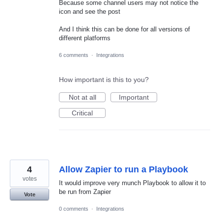
Because some channel users may not notice the
icon and see the post
And I think this can be done for all versions of
different platforms
6 comments
·
Integrations
How important is this to you?
Not at all
Important
Critical
4
Allow Zapier to run a Playbook
votes
It would improve very munch Playbook to allow it to
be run from Zapier
Vote
0 comments
·
Integrations