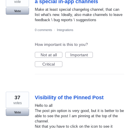
a special in-app channels
vote
Make at least special changelog channel, that can
Vote
list what's new. Ideally, also make channels to leave
feedback \ bug reports \ suggestions
0 comments
·
Integrations
How important is this to you?
Not at all
Important
Critical
37
Visibility of the Pinned Post
votes
Hello to all
The post pin option is very good, but it is better to be
Vote
able to see the post I am pinning at the top of the
channel.
Not that you have to click on the icon to see it