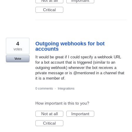
Not at all
Important
Critical
4
Outgoing webhooks for bot
accounts
votes
It would be great if I could specify a webhook URL
Vote
for a bot account that is triggered (similar to an
outgoing webhook) whenever the bot receives a
private message or is @mentioned in a channel that
it is a member of.
0 comments
·
Integrations
How important is this to you?
Not at all
Important
Critical