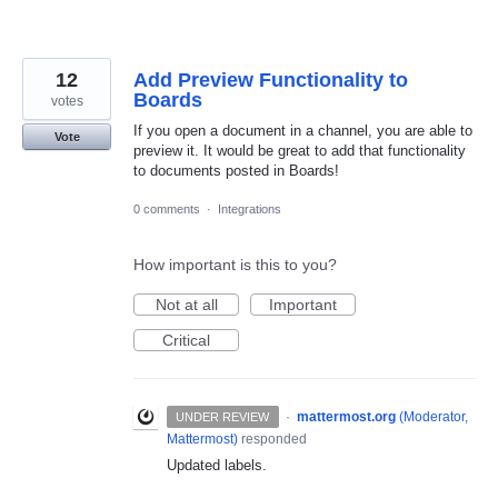
12
Add Preview Functionality to
Boards
votes
If you open a document in a channel, you are able to
Vote
preview it. It would be great to add that functionality
to documents posted in Boards!
0 comments
·
Integrations
How important is this to you?
Not at all
Important
Critical
·
mattermost.org
(
Moderator,
UNDER REVIEW
Mattermost
)
responded
Updated labels.