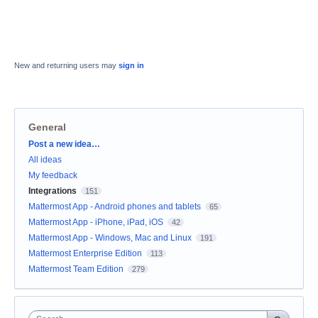
New and returning users may
sign in
General
Categories
Post a new idea…
All ideas
My feedback
Integrations
151
Mattermost App - Android phones and tablets
65
Mattermost App - iPhone, iPad, iOS
42
Mattermost App - Windows, Mac and Linux
191
Mattermost Enterprise Edition
113
Mattermost Team Edition
279