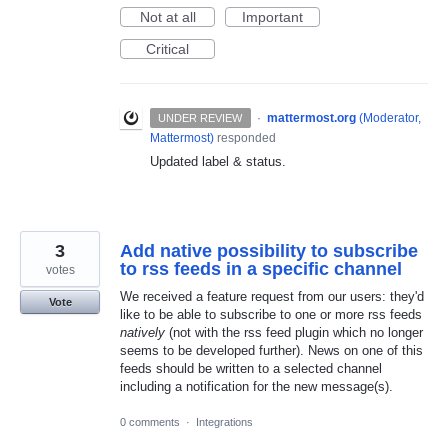
Not at all
Important
Critical
·
mattermost.org
(
Moderator,
UNDER REVIEW
Mattermost
)
responded
Updated label & status.
3
Add native possibility to subscribe
to rss feeds in a specific channel
votes
We received a feature request from our users: they'd
Vote
like to be able to subscribe to one or more rss feeds
natively
(not with the rss feed plugin which no longer
seems to be developed further). News on one of this
feeds should be written to a selected channel
including a notification for the new message(s).
0 comments
·
Integrations