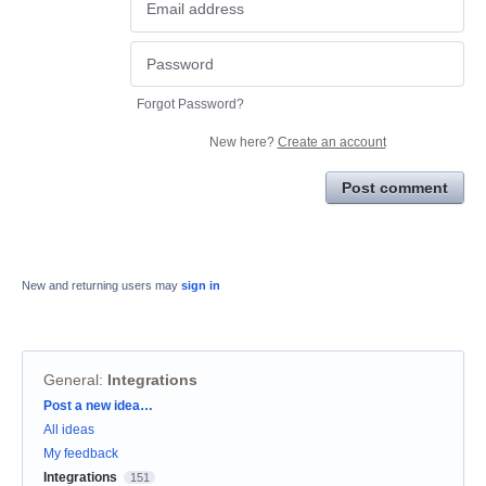
Forgot Password?
New here?
Create an account
Post comment
New and returning users may
sign in
General
:
Integrations
Categories
Post a new idea…
All ideas
My feedback
Integrations
151