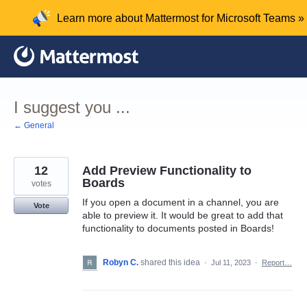
Skip
Learn more about Mattermost for Microsoft Teams »
to
content
I suggest you ...
← General
12
Add Preview Functionality to
Boards
votes
If you open a document in a channel, you are
Vote
able to preview it. It would be great to add that
functionality to documents posted in Boards!
Robyn C.
shared this idea
·
Jul 11, 2023
·
Report…