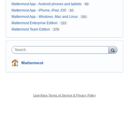
Mattermost App - Android phones and tablets
65
Mattermost App - iPhone, iPad, iOS
42
Mattermost App - Windows, Mac and Linux
191
Mattermost Enterprise Edition
113
Mattermost Team Edition
279
Search
Mattermost
UserVoice Terms of Service & Privacy Policy