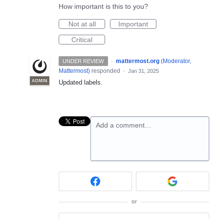
How important is this to you?
Not at all
Important
Critical
·
mattermost.org
(
Moderator,
UNDER REVIEW
Mattermost
)
responded
·
Jan 31, 2025
ADMIN
Updated labels.
Add a comment…
or