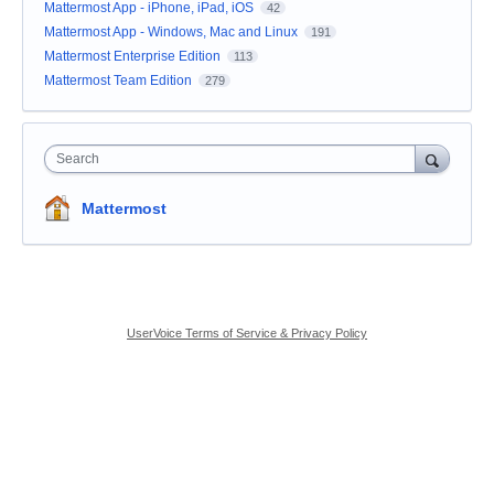
Mattermost App - iPhone, iPad, iOS
42
Mattermost App - Windows, Mac and Linux
191
Mattermost Enterprise Edition
113
Mattermost Team Edition
279
Search
Mattermost
UserVoice Terms of Service & Privacy Policy