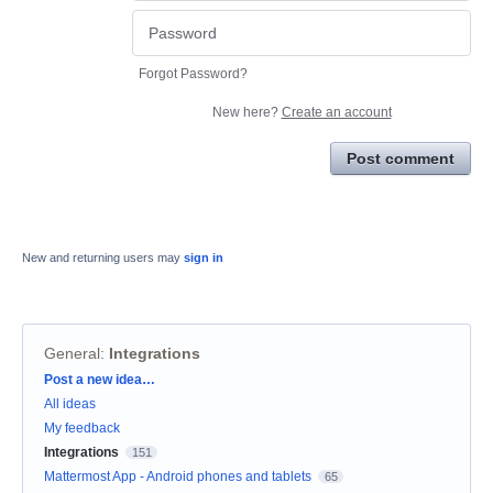
Forgot Password?
New here?
Create an account
Post comment
New and returning users may
sign in
General
:
Integrations
Categories
Post a new idea…
All ideas
My feedback
Integrations
151
Mattermost App - Android phones and tablets
65