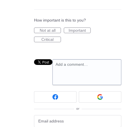
How important is this to you?
Not at all
Important
Critical
Add a comment…
or