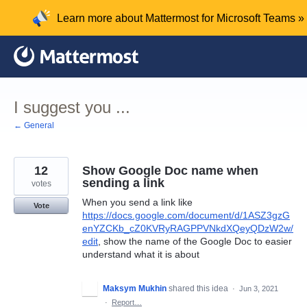
Skip
Learn more about Mattermost for Microsoft Teams »
to
content
I suggest you ...
← General
12
Show Google Doc name when
sending a link
votes
When you send a link like
Vote
https://docs.google.com/document/d/1ASZ3gzG
enYZCKb_cZ0KVRyRAGPPVNkdXQeyQDzW2w/
edit
, show the name of the Google Doc to easier
understand what it is about
Maksym Mukhin
shared this idea
·
Jun 3, 2021
·
Report…