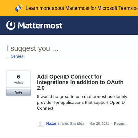
Skip
Learn more about Mattermost for Microsoft Teams »
to
content
I suggest you ...
← General
6
Add OpenID Connect for
integretions in addition to OAuth
votes
2.0
Vote
It would be great to use mattermost as identity
provider for applications that support OpenID
Connect
Nazar
shared this idea
·
Mar 26, 2021
·
Report…