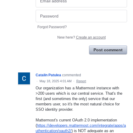
Forgot Password?
New here?
Create an account
Post comment
Catalin Patulea
commented
·
May 18, 2025 4:01 AM
·
Report
Our organization has a Mattermost instance with
>200 users which is our central service. That's the
first (and sometimes the only) service that our
members user, so it's the most natural choice for
SSO identity provider.
Mattermost's current OAuth 2.0 implementation
(
https://developers.mattermost.com/integrate/apps/a
uthentication/oauth2/
) is NOT adequate as an