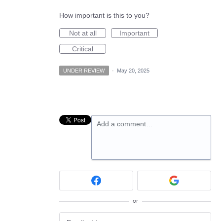
How important is this to you?
Not at all
Important
Critical
UNDER REVIEW
·
May 20, 2025
Add a comment…
or