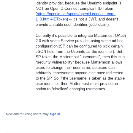
identity provider, because the Userinfo endpoint is
NOT an OpenID Connect compliant ID Token
(
https://openid.net/specs/openid-connect-core-
1_0.html#IDToken
) -- it's not a JWT, and doesn't
provide a stable user identifier ('sub' claim).
Currently it's possible to integrate Mattermost OAuth
2.0 with some Service provides using some ad-hoc
configuration (SP can be configured to pick certain
JSON field from the Userinfo as the identifier). But if
SP takes the Mattermost "username", then this is a
*security vulnerability* because Mattermost allows
users to change their username, so users can
arbitrarily impersonate anyone else once redirected
to the SP. So if the username is taken as the stable
user identifier, then Mattermost must provide an
option to *disallow* changing usernames.
New and returning users may
sign in