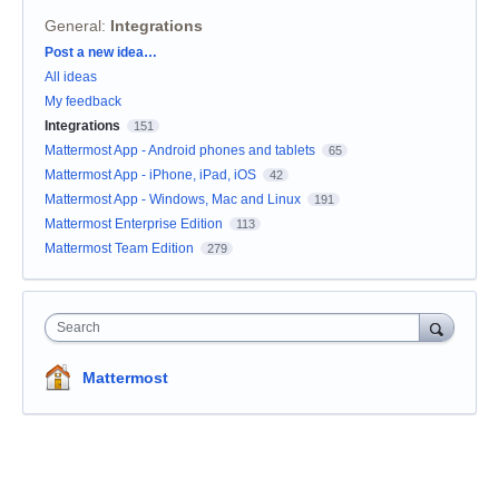
General
:
Integrations
Categories
Post a new idea…
All ideas
My feedback
Integrations
151
Mattermost App - Android phones and tablets
65
Mattermost App - iPhone, iPad, iOS
42
Mattermost App - Windows, Mac and Linux
191
Mattermost Enterprise Edition
113
Mattermost Team Edition
279
Search
Mattermost