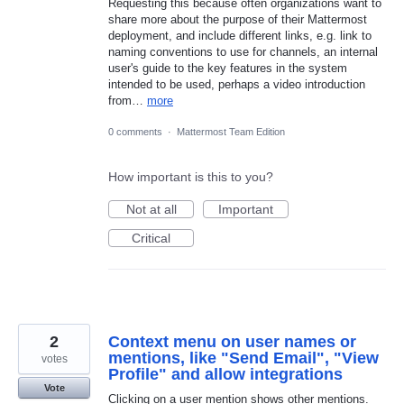
Requesting this because often organizations want to
share more about the purpose of their Mattermost
deployment, and include different links, e.g. link to
naming conventions to use for channels, an internal
user's guide to the key features in the system
intended to be used, perhaps a video introduction
from…
more
0 comments
·
Mattermost Team Edition
How important is this to you?
Not at all
Important
Critical
2
Context menu on user names or
mentions, like "Send Email", "View
votes
Profile" and allow integrations
Vote
Clicking on a user mention shows other mentions.