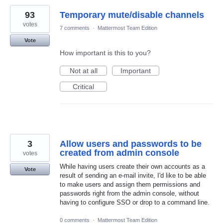
93
Temporary mute/disable channels
votes
7 comments
·
Mattermost Team Edition
Vote
How important is this to you?
Not at all
Important
Critical
3
Allow users and passwords to be
created from admin console
votes
While having users create their own accounts as a
Vote
result of sending an e-mail invite, I'd like to be able
to make users and assign them permissions and
passwords right from the admin console, without
having to configure SSO or drop to a command line.
0 comments
·
Mattermost Team Edition