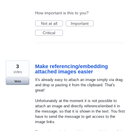
How important is this to you?
Not at all
Important
Critical
3
Make referencing/embedding
attached images easier
votes
It's already easy to attach an image simply via drag
Vote
and drop or pasting it from the clipboard. That's
great!
Unfortunately at the moment it is not possible to
attach an image and directly reference/embed it in
the message, so that it is shown in the text. You first
have to send the message to get access to the
image links.