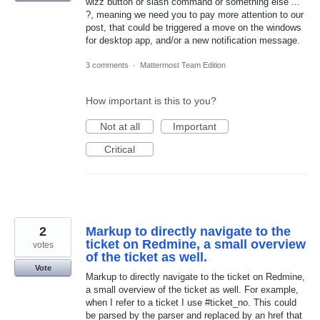
wizz button or slash command or something else ...
?, meaning we need you to pay more attention to our
post, that could be triggered a move on the windows
for desktop app, and/or a new notification message.
3 comments
·
Mattermost Team Edition
How important is this to you?
Not at all
Important
Critical
2
Markup to directly navigate to the
ticket on Redmine, a small overview
votes
of the ticket as well.
Vote
Markup to directly navigate to the ticket on Redmine,
a small overview of the ticket as well. For example,
when I refer to a ticket I use #ticket_no. This could
be parsed by the parser and replaced by an href that