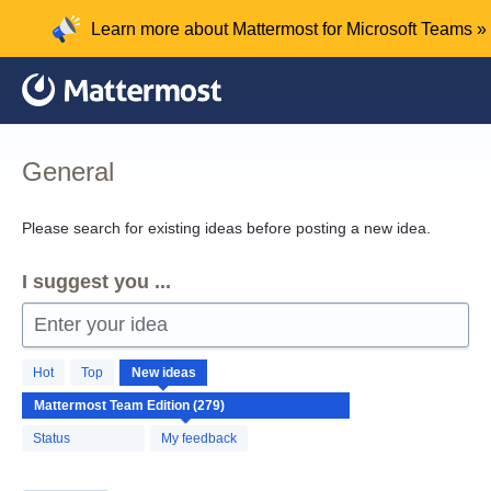
Skip
Learn more about Mattermost for Microsoft Teams »
to
content
General
Please search for existing ideas before posting a new idea.
I suggest you ...
Enter your idea
279
Hot
Top
New
ideas
results
found
Status
My feedback