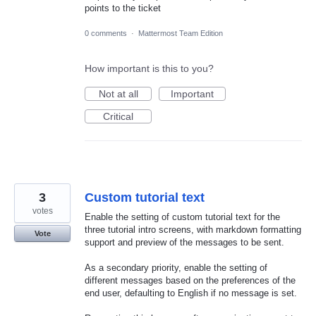
points to the ticket
0 comments
·
Mattermost Team Edition
How important is this to you?
Not at all
Important
Critical
3
Custom tutorial text
votes
Enable the setting of custom tutorial text for the
three tutorial intro screens, with markdown formatting
Vote
support and preview of the messages to be sent.
As a secondary priority, enable the setting of
different messages based on the preferences of the
end user, defaulting to English if no message is set.