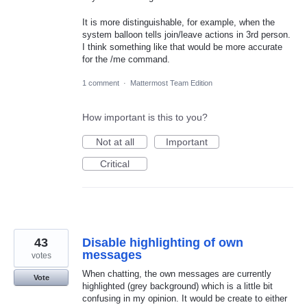
It is more distinguishable, for example, when the
system balloon tells join/leave actions in 3rd person.
I think something like that would be more accurate
for the /me command.
1 comment
·
Mattermost Team Edition
How important is this to you?
Not at all
Important
Critical
43
Disable highlighting of own
messages
votes
When chatting, the own messages are currently
Vote
highlighted (grey background) which is a little bit
confusing in my opinion. It would be create to either