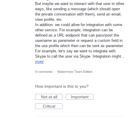
But maybe we want to interact with that user in other
ways, like sending a message (which should open
the private conversation with them), send an email,
view profile, etc.
In addition, we could allow for integration with some
other service. For example, integration can be
defined as a URL endpoint that can pass/post the
username as parameter or request a custom field in
the use profile which then can be sent as parameter.
For example, let's say we want to integrate with
Skype to call the user via Skype. Integration might…
more
0 comments
·
Mattermost Team Edition
How important is this to you?
Not at all
Important
Critical