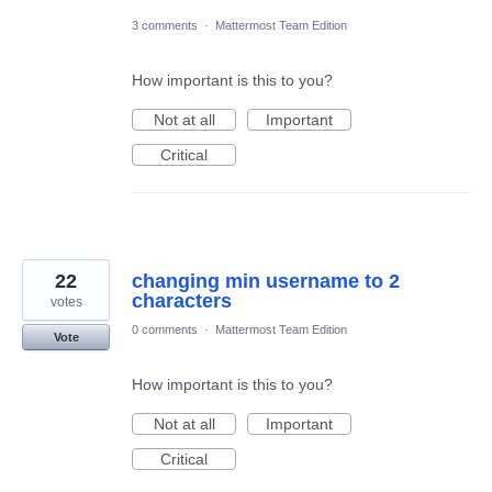
3 comments
·
Mattermost Team Edition
How important is this to you?
Not at all
Important
Critical
22
changing min username to 2
characters
votes
0 comments
·
Mattermost Team Edition
Vote
How important is this to you?
Not at all
Important
Critical