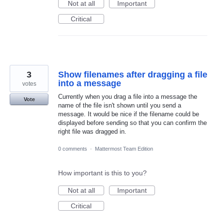
Not at all
Important
Critical
3
Show filenames after dragging a file
into a message
votes
Currently when you drag a file into a message the
Vote
name of the file isn't shown until you send a
message. It would be nice if the filename could be
displayed before sending so that you can confirm the
right file was dragged in.
0 comments
·
Mattermost Team Edition
How important is this to you?
Not at all
Important
Critical