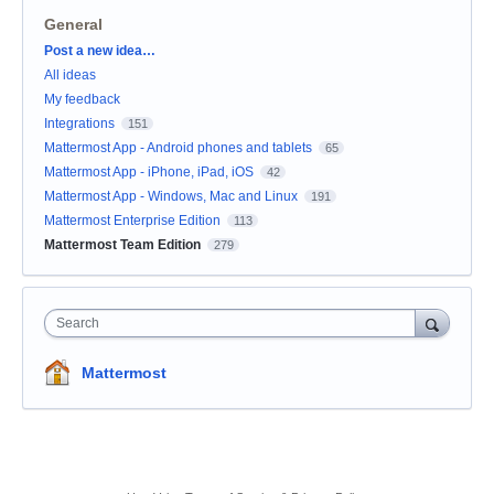
General
Categories
Post a new idea…
All ideas
My feedback
Integrations
151
Mattermost App - Android phones and tablets
65
Mattermost App - iPhone, iPad, iOS
42
Mattermost App - Windows, Mac and Linux
191
Mattermost Enterprise Edition
113
Mattermost Team Edition
279
Search
Mattermost