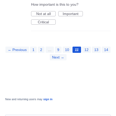
How important is this to you?
Not at all
Important
Critical
← Previous
1
2
…
9
10
11
12
13
14
Next →
New and returning users may
sign in