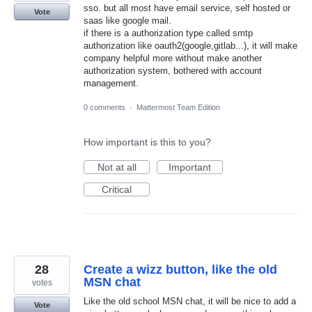
sso. but all most have email service, self hosted or
Vote
saas like google mail.
if there is a authorization type called smtp
authorization like oauth2(google,gitlab...), it will make
company helpful more without make another
authorization system, bothered with account
management.
0 comments
·
Mattermost Team Edition
How important is this to you?
Not at all
Important
Critical
28
Create a wizz button, like the old
MSN chat
votes
Like the old school MSN chat, it will be nice to add a
Vote