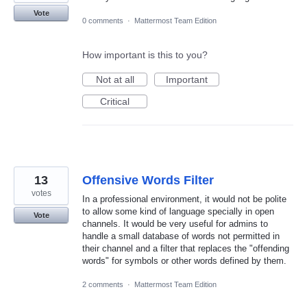
Vote
0 comments
·
Mattermost Team Edition
How important is this to you?
Not at all
Important
Critical
13
Offensive Words Filter
votes
In a professional environment, it would not be polite
to allow some kind of language specially in open
Vote
channels. It would be very useful for admins to
handle a small database of words not permitted in
their channel and a filter that replaces the "offending
words" for symbols or other words defined by them.
2 comments
·
Mattermost Team Edition