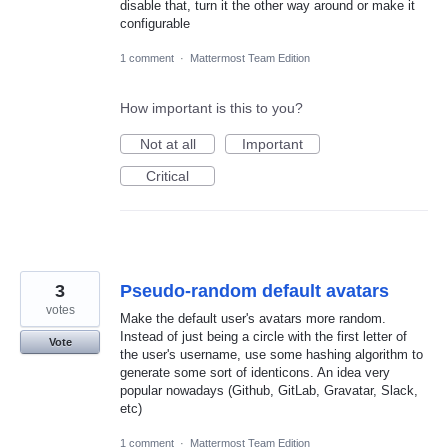
disable that, turn it the other way around or make it
configurable
1 comment
·
Mattermost Team Edition
How important is this to you?
Not at all
Important
Critical
3
Pseudo-random default avatars
votes
Make the default user's avatars more random.
Instead of just being a circle with the first letter of
Vote
the user's username, use some hashing algorithm to
generate some sort of identicons. An idea very
popular nowadays (Github, GitLab, Gravatar, Slack,
etc)
1 comment
·
Mattermost Team Edition