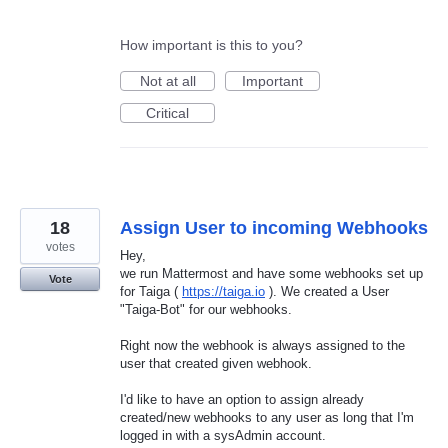
How important is this to you?
Not at all
Important
Critical
18
Assign User to incoming Webhooks
votes
Hey,
we run Mattermost and have some webhooks set up
Vote
for Taiga (
https://taiga.io
). We created a User
"Taiga-Bot" for our webhooks.
Right now the webhook is always assigned to the
user that created given webhook.
I'd like to have an option to assign already
created/new webhooks to any user as long that I'm
logged in with a sysAdmin account.