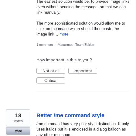
The easiest solution would be, to provide image links
even without sending the message, so that we can
link manually.
The more sophisticated solution would allow me to
click on the image which should then paste the
image link…
more
1 comment
·
Mattermost Team Edition
How important is this to you?
Not at all
Important
Critical
18
Better /me command style
votes
/me command has very poor style distinction. It only
uses italics but it is enclosed in a dialog balloon as
Vote
any other message.