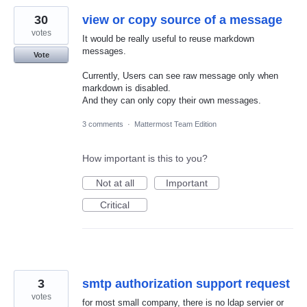
30
view or copy source of a message
votes
It would be really useful to reuse markdown
messages.
Vote
Currently, Users can see raw message only when
markdown is disabled.
And they can only copy their own messages.
3 comments
·
Mattermost Team Edition
How important is this to you?
Not at all
Important
Critical
3
smtp authorization support request
votes
for most small company, there is no ldap servier or