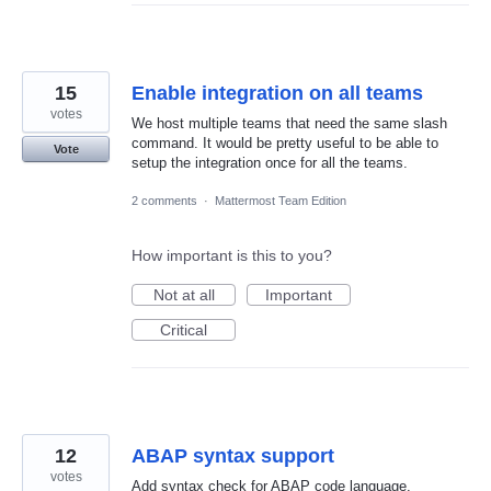
15
Enable integration on all teams
votes
We host multiple teams that need the same slash
command. It would be pretty useful to be able to
Vote
setup the integration once for all the teams.
2 comments
·
Mattermost Team Edition
How important is this to you?
Not at all
Important
Critical
12
ABAP syntax support
votes
Add syntax check for ABAP code language.