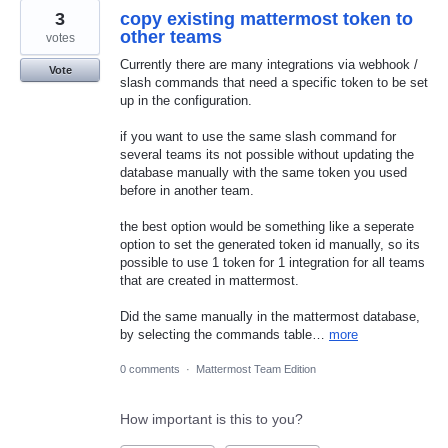
3
copy existing mattermost token to
other teams
votes
Currently there are many integrations via webhook /
Vote
slash commands that need a specific token to be set
up in the configuration.
if you want to use the same slash command for
several teams its not possible without updating the
database manually with the same token you used
before in another team.
the best option would be something like a seperate
option to set the generated token id manually, so its
possible to use 1 token for 1 integration for all teams
that are created in mattermost.
Did the same manually in the mattermost database,
by selecting the commands table…
more
0 comments
·
Mattermost Team Edition
How important is this to you?