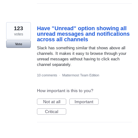
123
Have "Unread" option showing all
unread messages and notifications
votes
across all channels
Vote
Slack has something similar that shows above all
channels. It makes it easy to browse through your
unread messages without having to click each
channel separately.
10 comments
·
Mattermost Team Edition
How important is this to you?
Not at all
Important
Critical