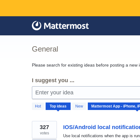
Skip
to
content
General
Please search for existing ideas before posting a new 
I suggest you ...
Enter your idea
42
Hot
Top
ideas
New
results
found
327
IOS/Android local notificati
votes
Use local notifications when the app is ru