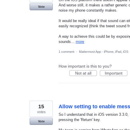
And worse still, it makes a rather generic 
Vote
noise my phone constantly makes.
It would be really ideal if that sound can 
easily recognized (think the tweet sound fr
A way to achieve this could be by exposing
sounds…
more
1 comment
·
Mattermost App - iPhone, iPad, iOS
How important is this to you?
Not at all
Important
15
Allow setting to enable mes
votes
So I understand that in iOS version 3.3.0
pressing the 'Return' key.
Vote