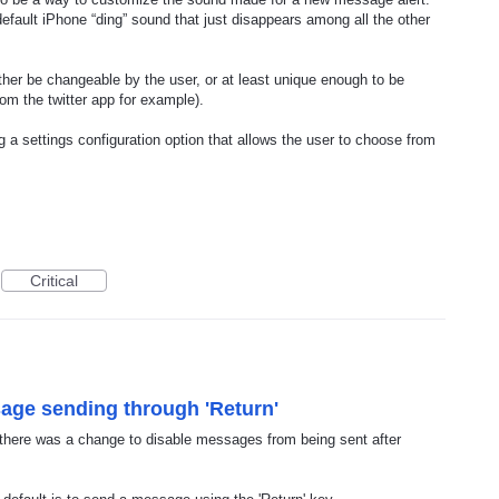
default iPhone “ding” sound that just disappears among all the other
either be changeable by the user, or at least unique enough to be
om the twitter app for example).
 a settings configuration option that allows the user to choose from
Critical
sage sending through 'Return'
, there was a change to disable messages from being sent after