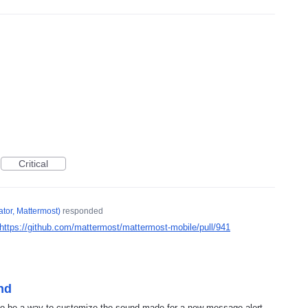
Critical
tor, Mattermost
)
responded
https://github.com/mattermost/mattermost-mobile/pull/941
nd
 to be a way to customize the sound made for a new message alert.