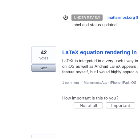
·
mattermost.org
(
UNDER REVIEW
Label and status updated.
42
LaTeX equation rendering in
votes
LaTeX is integrated in a very useful way 
on iOS as well as Android LaTeX appears as
Vote
feature myself, but I would highly apprecia
1 comment
·
Mattermost App - iPhone, iPad, iOS
How important is this to you?
Not at all
Important