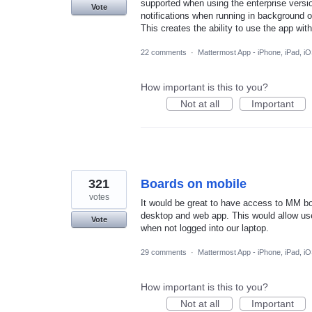
supported when using the enterprise versio
Vote
notifications when running in background 
This creates the ability to use the app wit
22 comments
·
Mattermost App - iPhone, iPad, i
How important is this to you?
Not at all
Important
321
Boards on mobile
votes
It would be great to have access to MM bo
desktop and web app. This would allow use
Vote
when not logged into our laptop.
29 comments
·
Mattermost App - iPhone, iPad, i
How important is this to you?
Not at all
Important