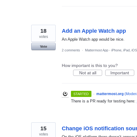
18
Add an Apple Watch app
votes
An Apple Watch app would be nice.
Vote
2 comments
·
Mattermost App - iPhone, iPad, iOS
How important is this to you?
Not at all
Important
·
mattermost.org
(
Modera
STARTED
There is a PR ready for testing here:
15
Change iOS notification sou
votes
On the iOS platform there doesn’t appear