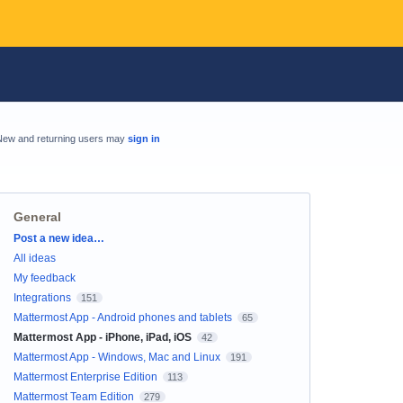
New and returning users may
sign in
General
Categories
Post a new idea…
All ideas
My feedback
Integrations
151
Mattermost App - Android phones and tablets
65
Mattermost App - iPhone, iPad, iOS
42
Mattermost App - Windows, Mac and Linux
191
Mattermost Enterprise Edition
113
Mattermost Team Edition
279