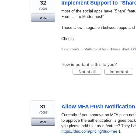
32
Implement Support to "Shar
votes
most of the social apps have “Share” fea
From … To Mattermost”
Vote
Those allow integration between apps and
Cheers
2 comments
·
Mattermost App - iPhone, iPad, iOS
How important is this to you?
Not at all
Important
31
Allow MFA Push Notificatio
votes
Currently If you approve an MFA push noti
to approve the authentication is goes back
Vote
you please add this as a feature? They ha
https://duo.com/pricing/duo-free
1