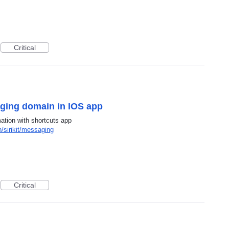
Critical
aging domain in IOS app
ation with shortcuts app
/sirikit/messaging
Critical