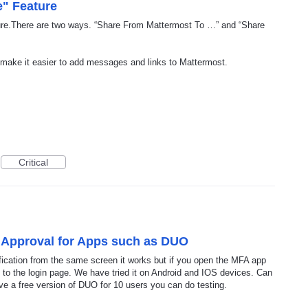
e" Feature
ture.There are two ways. “Share From Mattermost To …” and “Share
 make it easier to add messages and links to Mattermost.
Critical
n Approval for Apps such as DUO
fication from the same screen it works but if you open the MFA app
 to the login page. We have tried it on Android and IOS devices. Can
ve a free version of DUO for 10 users you can do testing.