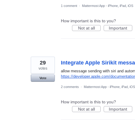
1 comment
·
Mattermost App - iPhone, iPad, iOS
How important is this to you?
Not at all
Important
29
Integrate Apple Sirikit mess
votes
allow message sending with siri and autom
https://developer.apple.com/documentation
Vote
2 comments
·
Mattermost App - iPhone, iPad, iOS
How important is this to you?
Not at all
Important