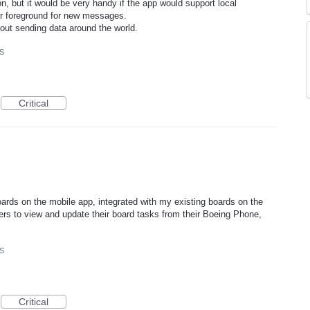
n, but it would be very handy if the app would support local
or foreground for new messages.
hout sending data around the world.
OS
Critical
ards on the mobile app, integrated with my existing boards on the
rs to view and update their board tasks from their Boeing Phone,
OS
Critical