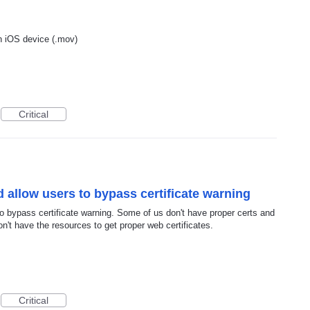
n iOS device (.mov)
Critical
 allow users to bypass certificate warning
o bypass certificate warning. Some of us don't have proper certs and
n't have the resources to get proper web certificates.
Critical