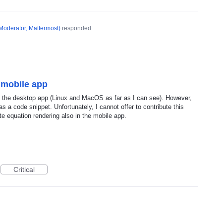
Moderator, Mattermost
)
responded
 mobile app
in the desktop app (Linux and MacOS as far as I can see). However,
 a code snippet. Unfortunately, I cannot offer to contribute this
te equation rendering also in the mobile app.
Critical