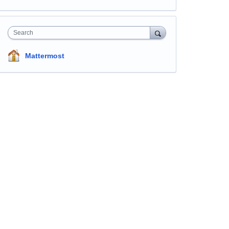
Search
Mattermost