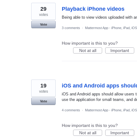
29
Playback iPhone videos
votes
Being able to view videos uploaded with a
Vote
3 comments
·
Mattermost App - iPhone, iPad, iOS
How important is this to you?
Not at all
Important
19
iOS and Android apps should
votes
iOS and Android apps should allow users t
use the application for small teams, and do
Vote
4 comments
·
Mattermost App - iPhone, iPad, iOS
How important is this to you?
Not at all
Important