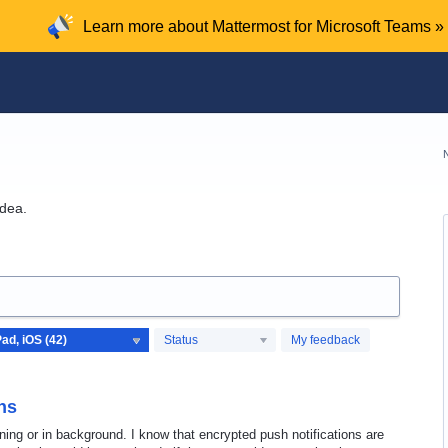
Learn more about Mattermost for Microsoft Teams »
idea.
Status
My feedback
ons
nning or in background. I know that encrypted push notifications are