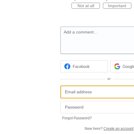
Not at all
Important
Add a comment…
Facebook
Googl
or
Forgot Password?
New here?
Create an account