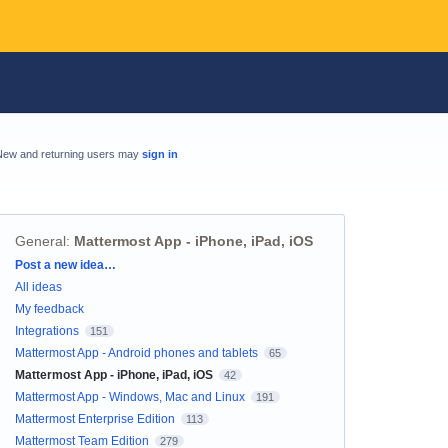
New and returning users may
sign in
General
:
Mattermost App - iPhone, iPad, iOS
Categories
Post a new idea…
All ideas
My feedback
Integrations
151
Mattermost App - Android phones and tablets
65
Mattermost App - iPhone, iPad, iOS
42
Mattermost App - Windows, Mac and Linux
191
Mattermost Enterprise Edition
113
Mattermost Team Edition
279