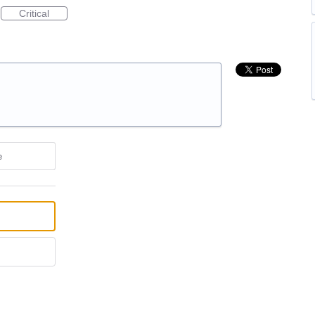
Critical
e