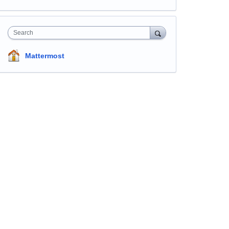
Search
Mattermost