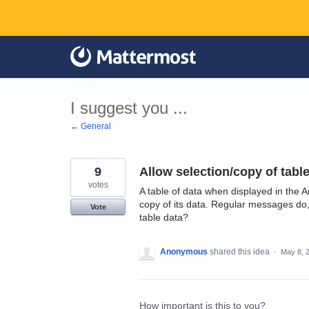
Skip
to
content
I suggest you ...
← General
9
Allow selection/copy of tabl
votes
A table of data when displayed in the A
copy of its data. Regular messages do
Vote
table data?
Anonymous
shared this idea
·
May 8, 
How important is this to you?