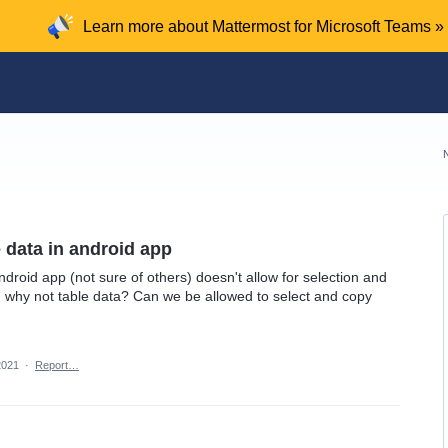
Learn more about Mattermost for Microsoft Teams »
e data in android app
ndroid app (not sure of others) doesn't allow for selection and
, why not table data? Can we be allowed to select and copy
2021
·
Report…