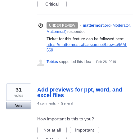
Critical
·
mattermost.org
(
Moderator,
UNDER REVIEW
Mattermost
)
responded
Ticket for this feature can be followed here:
https://mattermost.atlassian.net/browse/MM-
669
Tobias
supported this idea
·
Feb 26, 2019
31
Add previews for ppt, word, and
excel files
votes
4 comments
·
General
Vote
How important is this to you?
Not at all
Important