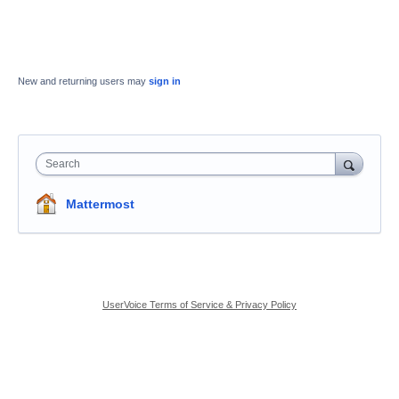
New and returning users may
sign in
Search
Mattermost
UserVoice Terms of Service & Privacy Policy