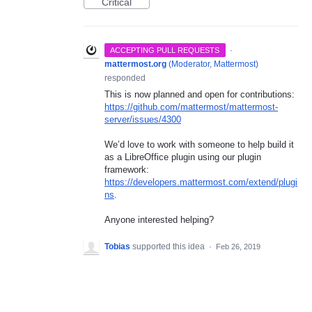
Critical
·
ACCEPTING PULL REQUESTS
mattermost.org
(
Moderator, Mattermost
)
responded
This is now planned and open for contributions:
https://github.com/mattermost/mattermost-
server/issues/4300
We’d love to work with someone to help build it
as a LibreOffice plugin using our plugin
framework:
https://developers.mattermost.com/extend/plugi
ns
.
Anyone interested helping?
Tobias
supported this idea
·
Feb 26, 2019