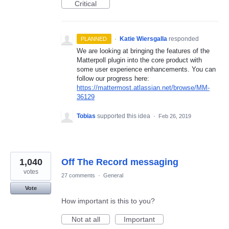
Critical
·
Katie Wiersgalla
responded
PLANNED
We are looking at bringing the features of the
Matterpoll plugin into the core product with
some user experience enhancements. You can
follow our progress here:
https://mattermost.atlassian.net/browse/MM-
36129
Tobias
supported this idea
·
Feb 26, 2019
1,040
Off The Record messaging
votes
27 comments
·
General
Vote
How important is this to you?
Not at all
Important