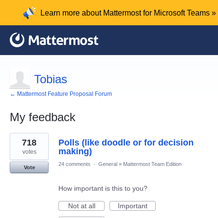
Learn more about Mattermost for Microsoft Teams »
Tobias
← Mattermost Feature Proposal Forum
My feedback
3
718
Polls (like doodle or for decision
results
found
making)
votes
24 comments
·
General
»
Mattermost Team Edition
Vote
How important is this to you?
Not at all
Important