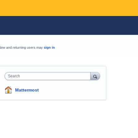
New and returning users may
sign in
Search
Mattermost