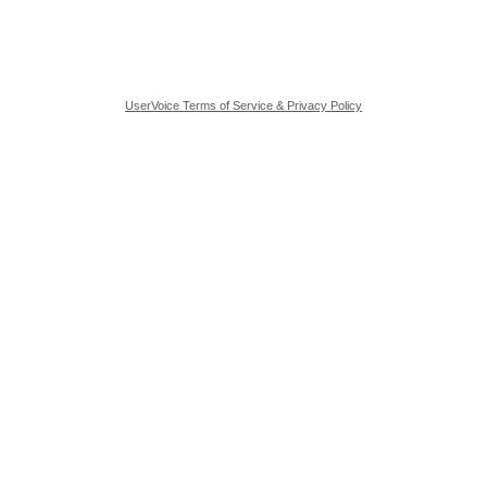
UserVoice Terms of Service & Privacy Policy