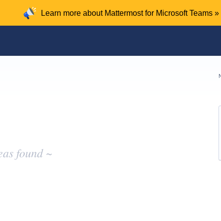
Learn more about Mattermost for Microsoft Teams »
eas found ~