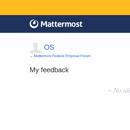
OS
← Mattermost Feature Proposal Forum
My feedback
No
existing
~ No id
idea
results