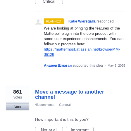
Critical
·
Katie Wiersgalla
responded
PLANNED
We are looking at bringing the features of the
Matterpoll plugin into the core product with
some user experience enhancements. You can
follow our progress here:
https://mattermost.atlassian.net/browse/MM-
36129
Андрей Шмагай
supported this idea
·
May 5, 2025
861
Move a message to another
channel
votes
43 comments
·
General
Vote
How important is this to you?
Not at all
Important