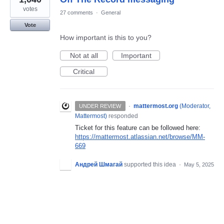
votes
27 comments
·
General
Vote
How important is this to you?
Not at all
Important
Critical
·
mattermost.org
(
Moderator,
UNDER REVIEW
Mattermost
)
responded
Ticket for this feature can be followed here:
https://mattermost.atlassian.net/browse/MM-
669
Андрей Шмагай
supported this idea
·
May 5, 2025