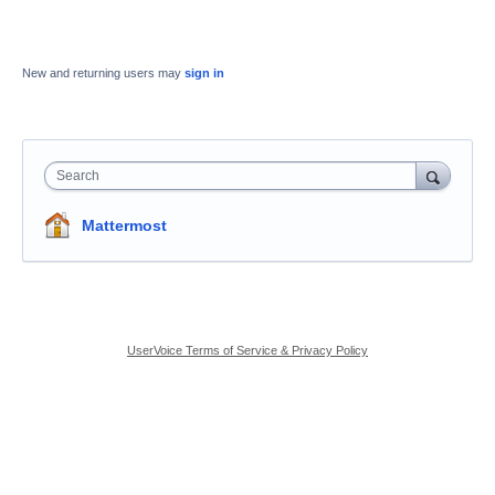
New and returning users may
sign in
Search
Mattermost
UserVoice Terms of Service & Privacy Policy