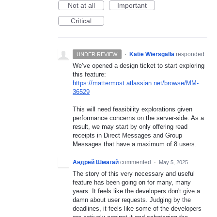
Not at all
Important
Critical
·
Katie Wiersgalla
responded
UNDER REVIEW
We’ve opened a design ticket to start exploring
this feature:
https://mattermost.atlassian.net/browse/MM-
36529
This will need feasibility explorations given
performance concerns on the server-side. As a
result, we may start by only offering read
receipts in Direct Messages and Group
Messages that have a maximum of 8 users.
Андрей Шмагай
commented
·
May 5, 2025
The story of this very necessary and useful
feature has been going on for many, many
years. It feels like the developers don't give a
damn about user requests. Judging by the
deadlines, it feels like some of the developers