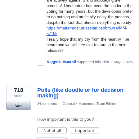
are actively against it and sabotaging the
process! This feature has been the leader in the
voting for many years, but the developers prefer
to do nothing and artificially delay the process,
despite the fact that almost everything is ready:
https://mattermost.atlassian.net/browse/MM-
57158
I really hope that my cry from the heart will be
heard and we will see this feature in the next
releases!
Андрей Шмагай
supported this idea
·
May 5, 2025
718
Polls (like doodle or for decision
making)
votes
24 comments
·
General
»
Mattermost Team Edition
Vote
How important is this to you?
Not at all
Important