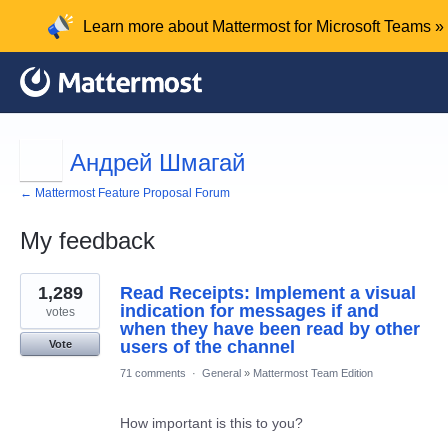
Learn more about Mattermost for Microsoft Teams »
Андрей Шмагай
← Mattermost Feature Proposal Forum
My feedback
4
1,289
Read Receipts: Implement a visual
results
found
indication for messages if and
votes
when they have been read by other
users of the channel
Vote
71 comments
·
General
»
Mattermost Team Edition
How important is this to you?