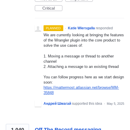
Critical
·
Katie Wiersgalla
responded
PLANNED
We are currently looking at bringing the features
of the Wrangler plugin into the core product to
solve the use cases of:
1. Moving a message or thread to another
channel
2. Attaching a message to an existing thread
You can follow progress here as we start design
soon:
https://mattermost.atlassian.net/browse/MM-
35848
Андрей Шмагай
supported this idea
·
May 5, 2025
1,040
Off The Record messaging