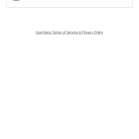
UserVoice Terms of Service & Privacy Policy