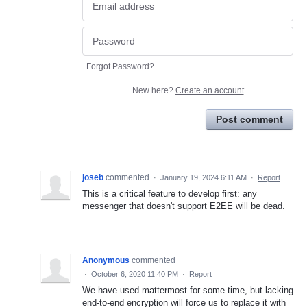
Forgot Password?
New here?
Create an account
Post comment
joseb
commented
·
January 19, 2024 6:11 AM
·
Report
This is a critical feature to develop first: any
messenger that doesn't support E2EE will be dead.
Anonymous
commented
·
October 6, 2020 11:40 PM
·
Report
We have used mattermost for some time, but lacking
end-to-end encryption will force us to replace it with