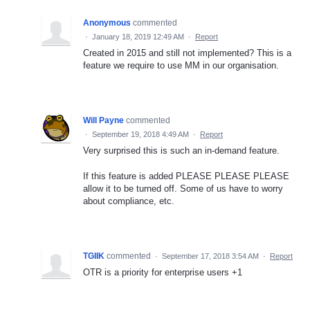
Anonymous
commented
·
January 18, 2019 12:49 AM
·
Report
Created in 2015 and still not implemented? This is a
feature we require to use MM in our organisation.
Will Payne
commented
·
September 19, 2018 4:49 AM
·
Report
Very surprised this is such an in-demand feature.
If this feature is added PLEASE PLEASE PLEASE
allow it to be turned off. Some of us have to worry
about compliance, etc.
TGIIK
commented
·
September 17, 2018 3:54 AM
·
Report
OTR is a priority for enterprise users +1