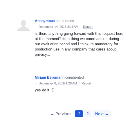
Anonymous
commented
·
December 14, 2016 3:11 AM
·
Report
is there anything going forward with this request here
at the moment? its a thing we came across during
our evaluation period and I think its mandatory for
production use in any company that cares about
privacy...
Miriam Bergmann
commented
·
December 8, 2016 1:28 AM
·
Report
yes do it :D
← Previous
1
2
Next →