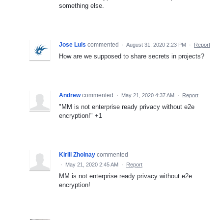
something else.
Jose Luis
commented
·
August 31, 2020 2:23 PM
·
Report
How are we supposed to share secrets in projects?
Andrew
commented
·
May 21, 2020 4:37 AM
·
Report
"MM is not enterprise ready privacy without e2e
encryption!" +1
Kirill Zholnay
commented
·
May 21, 2020 2:45 AM
·
Report
MM is not enterprise ready privacy without e2e
encryption!