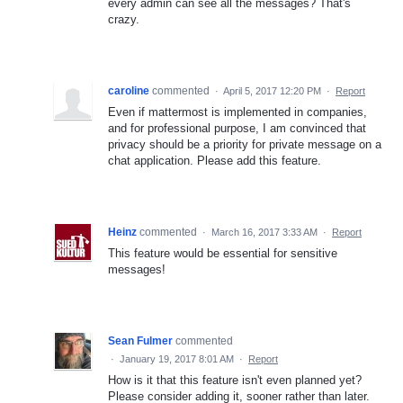
every admin can see all the messages? That's
crazy.
caroline
commented
·
April 5, 2017 12:20 PM
·
Report
Even if mattermost is implemented in companies,
and for professional purpose, I am convinced that
privacy should be a priority for private message on a
chat application. Please add this feature.
Heinz
commented
·
March 16, 2017 3:33 AM
·
Report
This feature would be essential for sensitive
messages!
Sean Fulmer
commented
·
January 19, 2017 8:01 AM
·
Report
How is it that this feature isn't even planned yet?
Please consider adding it, sooner rather than later.