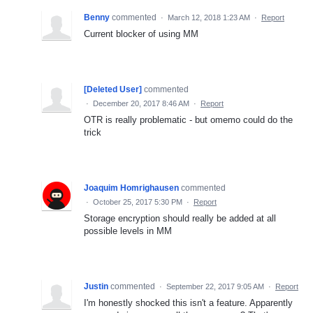
Benny
commented
·
March 12, 2018 1:23 AM
·
Report
Current blocker of using MM
[Deleted User]
commented
·
December 20, 2017 8:46 AM
·
Report
OTR is really problematic - but omemo could do the
trick
Joaquim Homrighausen
commented
·
October 25, 2017 5:30 PM
·
Report
Storage encryption should really be added at all
possible levels in MM
Justin
commented
·
September 22, 2017 9:05 AM
·
Report
I'm honestly shocked this isn't a feature. Apparently