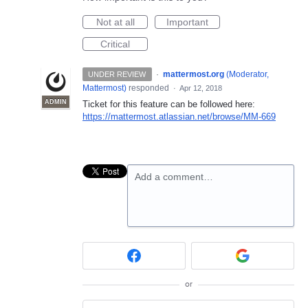
Not at all
Important
Critical
·
mattermost.org
(
Moderator,
UNDER REVIEW
Mattermost
)
responded
·
Apr 12, 2018
ADMIN
Ticket for this feature can be followed here:
https://mattermost.atlassian.net/browse/MM-669
Add a comment…
or