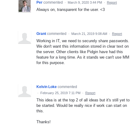
Per
commented
·
March 9, 2020 3:44 PM
·
Report
Always on, transparent for the user. <3
Grant
commented
·
March 21, 2019 9:08 AM
·
Report
Working in IT, we need to securely share passwords.
We don't want this information stored in clear text on
the server. Other clients like Pidgin have had this
feature for a long time. As it stands we can't use MM
for this purpose.
Kelvin Loke
commented
·
February 25, 2019 7:11 PM
·
Report
This idea is at the top 2 of all ideas but it's still yet to
be started. Would be really nice if work can start on
this.
Thanks!