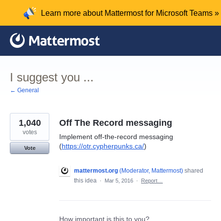
Skip
Learn more about Mattermost for Microsoft Teams »
to
content
I suggest you ...
← General
1,040
Off The Record messaging
votes
Implement off-the-record messaging
(
https://otr.cypherpunks.ca/
)
Vote
mattermost.org
(
Moderator, Mattermost
)
shared
this idea
·
Mar 5, 2016
·
Report…
How important is this to you?