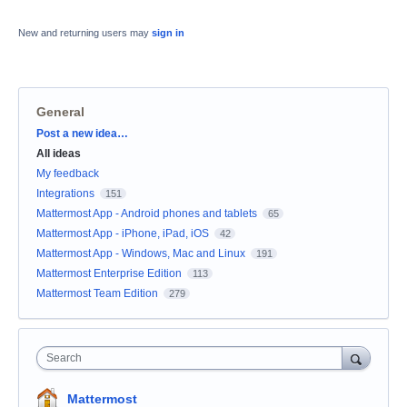
New and returning users may
sign in
General
Categories
Post a new idea…
All ideas
My feedback
Integrations
151
Mattermost App - Android phones and tablets
65
Mattermost App - iPhone, iPad, iOS
42
Mattermost App - Windows, Mac and Linux
191
Mattermost Enterprise Edition
113
Mattermost Team Edition
279
Search
Mattermost