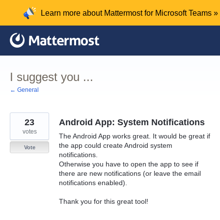
Skip
Learn more about Mattermost for Microsoft Teams »
to
content
I suggest you ...
← General
23
Android App: System Notifications
votes
The Android App works great. It would be great if
the app could create Android system
Vote
notifications.
Otherwise you have to open the app to see if
there are new notifications (or leave the email
notifications enabled).
Thank you for this great tool!