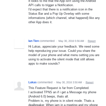
It looks to me that the App isn't using the Android
API calls to trigger a Notification.
I'd expect that there is a notification icon in the
Status Bar and a Pop Up Overlay with some
informations (which channel, what happend) like any
other App does it.
Ian Tien
commented
·
May 30, 2016 5:56 AM
·
Report
Hi Lukas, appreciate your feedback. We need some
help reproducing your issue. Could you share the
model of your phone and what menu setting you are
using to activate the silent mode that still allows
apps to make sounds?
Lukas
commented
·
May 30, 2016 3:50 AM
·
Report
This Feature Request is far from Completed.
I activated TPNS an if i get a Message my phone
(Android 6.0) beeps, thats all.
Problem is, my phone is in silent mode. Thats a
dealbreaker. When iam in a meeting and my phone