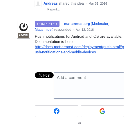
Andreas
shared this idea
·
Mar 31, 2016
·
Report…
·
mattermost.org
(
Moderator,
COMPLETED
Mattermost
)
responded
·
Apr 12, 2016
ADMIN
Push notifications for Android and iOS are available.
Documentation is here:
http://docs.mattermost.com/deployment/push.html#p
ush-notifications-and-mobile-devices
Add a comment…
or