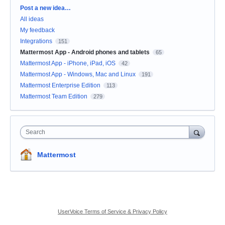
Categories
Post a new idea…
All ideas
My feedback
Integrations
151
Mattermost App - Android phones and tablets
65
Mattermost App - iPhone, iPad, iOS
42
Mattermost App - Windows, Mac and Linux
191
Mattermost Enterprise Edition
113
Mattermost Team Edition
279
Search
Mattermost
UserVoice Terms of Service & Privacy Policy