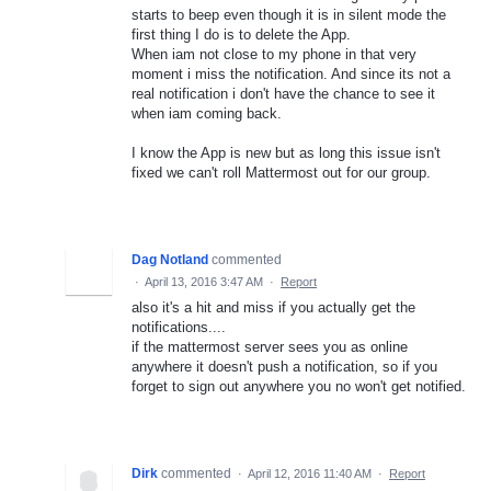
starts to beep even though it is in silent mode the
first thing I do is to delete the App.
When iam not close to my phone in that very
moment i miss the notification. And since its not a
real notification i don't have the chance to see it
when iam coming back.
I know the App is new but as long this issue isn't
fixed we can't roll Mattermost out for our group.
Dag Notland
commented
·
April 13, 2016 3:47 AM
·
Report
also it's a hit and miss if you actually get the
notifications....
if the mattermost server sees you as online
anywhere it doesn't push a notification, so if you
forget to sign out anywhere you no won't get notified.
Dirk
commented
·
April 12, 2016 11:40 AM
·
Report