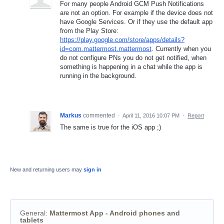
For many people Android GCM Push Notifications
are not an option. For example if the device does not
have Google Services. Or if they use the default app
from the Play Store:
https://play.google.com/store/apps/details?
id=com.mattermost.mattermost
. Currently when you
do not configure PNs you do not get notified, when
something is happening in a chat while the app is
running in the background.
Markus
commented
·
April 11, 2016 10:07 PM
·
Report
The same is true for the iOS app ;)
New and returning users may
sign in
General
:
Mattermost App - Android phones and
tablets