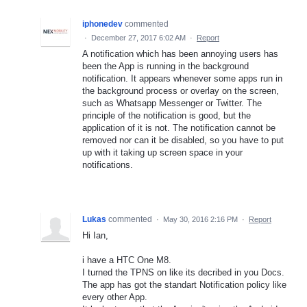
iphonedev
commented
·
December 27, 2017 6:02 AM
·
Report
A notification which has been annoying users has
been the App is running in the background
notification. It appears whenever some apps run in
the background process or overlay on the screen,
such as Whatsapp Messenger or Twitter. The
principle of the notification is good, but the
application of it is not. The notification cannot be
removed nor can it be disabled, so you have to put
up with it taking up screen space in your
notifications.
Lukas
commented
·
May 30, 2016 2:16 PM
·
Report
Hi Ian,
i have a HTC One M8.
I turned the TPNS on like its decribed in you Docs.
The app has got the standart Notification policy like
every other App.