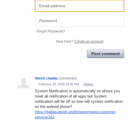
Forgot Password?
New here?
Create an account
Post comment
hitesh chawla
commented
·
February 25, 2018 10:41 PM
·
Report
System Notification is automatically on whose you
meet all notification of all apps but System
notification will be off so how will system notification
on the android phone?
https://babasupport.org/browser/opera-customer-
service/162