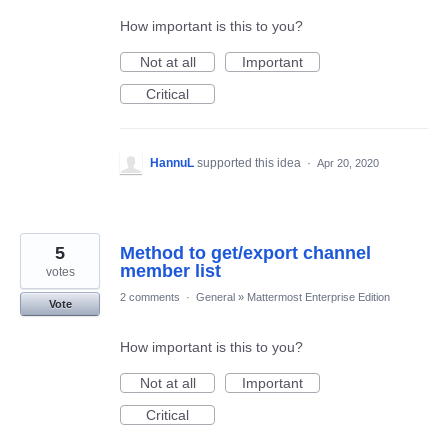
How important is this to you?
Not at all
Important
Critical
HannuL
supported this idea
·
Apr 20, 2020
5
Method to get/export channel
member list
votes
2 comments
·
General
»
Mattermost Enterprise Edition
Vote
How important is this to you?
Not at all
Important
Critical