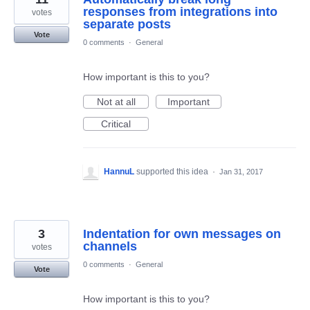
responses from integrations into
votes
separate posts
Vote
0 comments
·
General
How important is this to you?
Not at all
Important
Critical
HannuL
supported this idea
·
Jan 31, 2017
3
Indentation for own messages on
channels
votes
0 comments
·
General
Vote
How important is this to you?