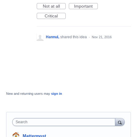
Not at all
Important
Critical
HannuL
shared this idea
·
Nov 21, 2016
New and returning users may
sign in
Search
Mattermost