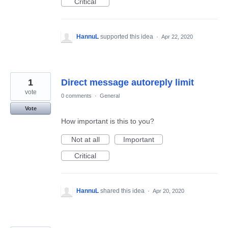
Critical
HannuL
supported this idea
·
Apr 22, 2020
1
Direct message autoreply limit
vote
0 comments
·
General
Vote
How important is this to you?
Not at all
Important
Critical
HannuL
shared this idea
·
Apr 20, 2020