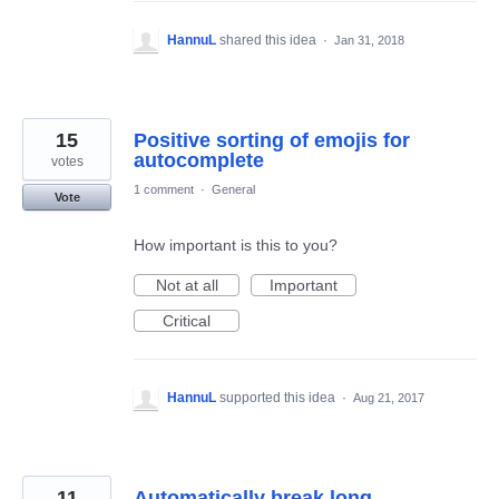
HannuL
shared this idea
·
Jan 31, 2018
15
Positive sorting of emojis for
autocomplete
votes
1 comment
·
General
Vote
How important is this to you?
Not at all
Important
Critical
HannuL
supported this idea
·
Aug 21, 2017
11
Automatically break long