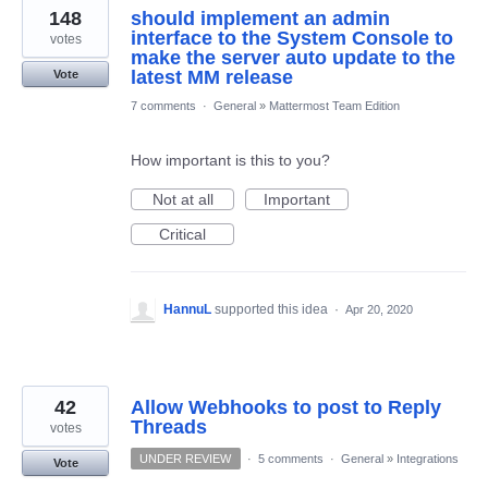
148
should implement an admin
interface to the System Console to
votes
make the server auto update to the
latest MM release
Vote
7 comments
·
General
»
Mattermost Team Edition
How important is this to you?
Not at all
Important
Critical
HannuL
supported this idea
·
Apr 20, 2020
42
Allow Webhooks to post to Reply
Threads
votes
UNDER REVIEW
·
5 comments
·
General
»
Integrations
Vote