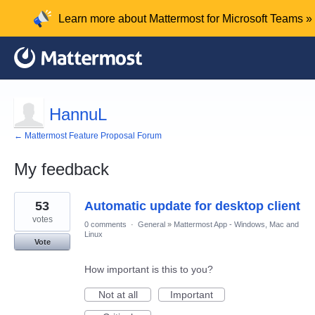
Learn more about Mattermost for Microsoft Teams »
HannuL
← Mattermost Feature Proposal Forum
My feedback
8
53
Automatic update for desktop client
results
found
votes
0 comments
·
General
»
Mattermost App - Windows, Mac and
Linux
Vote
How important is this to you?
Not at all
Important