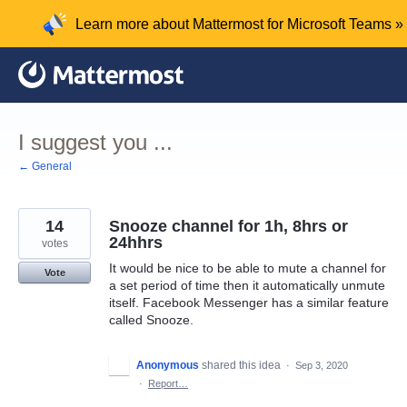
Skip
Learn more about Mattermost for Microsoft Teams »
to
content
I suggest you ...
← General
14
Snooze channel for 1h, 8hrs or
24hhrs
votes
It would be nice to be able to mute a channel for
Vote
a set period of time then it automatically unmute
itself. Facebook Messenger has a similar feature
called Snooze.
Anonymous
shared this idea
·
Sep 3, 2020
·
Report…