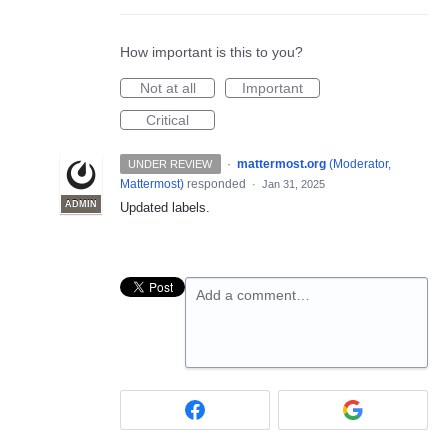
How important is this to you?
Not at all
Important
Critical
·
mattermost.org
(
Moderator,
UNDER REVIEW
Mattermost
)
responded
·
Jan 31, 2025
ADMIN
Updated labels.
Add a comment…