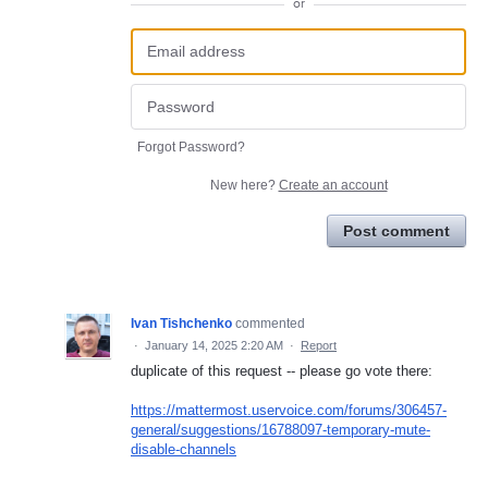
or
Forgot Password?
New here?
Create an account
Post comment
Ivan Tishchenko
commented
·
January 14, 2025 2:20 AM
·
Report
duplicate of this request -- please go vote there:
https://mattermost.uservoice.com/forums/306457-
general/suggestions/16788097-temporary-mute-
disable-channels