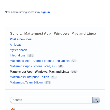
New and returning users may
sign in
General
:
Mattermost App - Windows, Mac and Linux
Categories
Post a new idea…
All ideas
My feedback
Integrations
151
Mattermost App - Android phones and tablets
65
Mattermost App - iPhone, iPad, iOS
42
Mattermost App - Windows, Mac and Linux
191
Mattermost Enterprise Edition
113
Mattermost Team Edition
279
Search