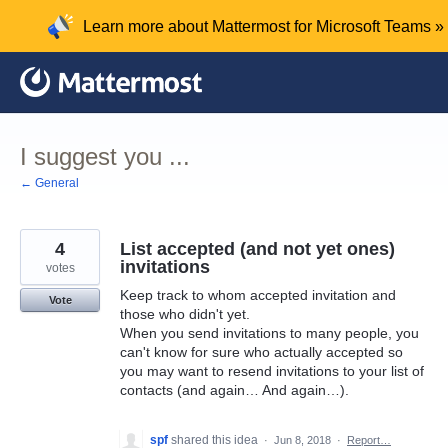
Skip
Learn more about Mattermost for Microsoft Teams »
to
content
I suggest you ...
← General
4
List accepted (and not yet ones)
invitations
votes
Keep track to whom accepted invitation and
Vote
those who didn't yet.
When you send invitations to many people, you
can't know for sure who actually accepted so
you may want to resend invitations to your list of
contacts (and again… And again…).
spf
shared this idea
·
Jun 8, 2018
·
Report…