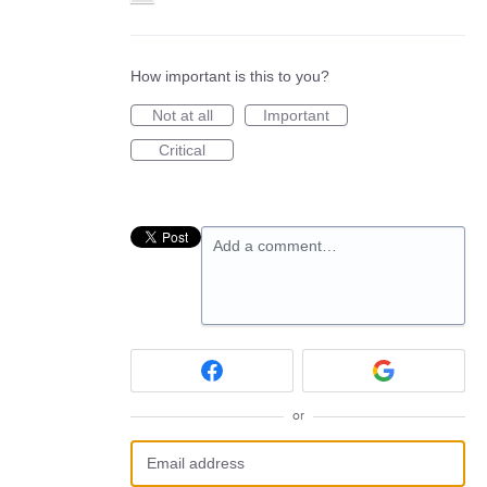
How important is this to you?
Not at all
Important
Critical
Add a comment…
or