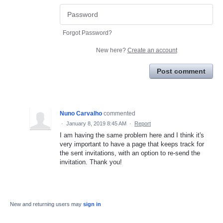
Forgot Password?
New here?
Create an account
Post comment
Nuno Carvalho
commented
·
January 8, 2019 8:45 AM
·
Report
I am having the same problem here and I think it's
very important to have a page that keeps track for
the sent invitations, with an option to re-send the
invitation. Thank you!
New and returning users may
sign in