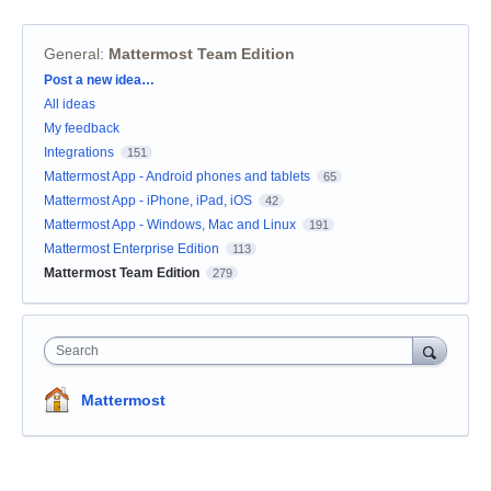
General
:
Mattermost Team Edition
Categories
Post a new idea…
All ideas
My feedback
Integrations
151
Mattermost App - Android phones and tablets
65
Mattermost App - iPhone, iPad, iOS
42
Mattermost App - Windows, Mac and Linux
191
Mattermost Enterprise Edition
113
Mattermost Team Edition
279
Search
Mattermost