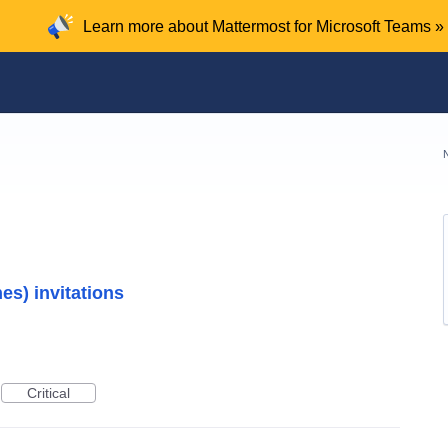
Learn more about Mattermost for Microsoft Teams »
es) invitations
Critical