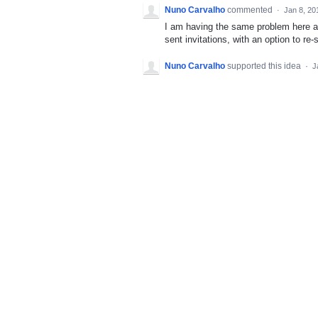
Nuno Carvalho
commented
·
Jan 8, 20
I am having the same problem here and
sent invitations, with an option to re
Nuno Carvalho
supported this idea
·
J