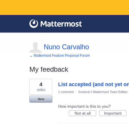
Nuno Carvalho
← Mattermost Feature Proposal Forum
My feedback
1
4
List accepted (and not yet on
result
found
votes
1 comment
·
General
»
Mattermost Team Edition
Vote
How important is this to you?
Not at all
Important