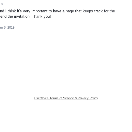
19
 I think it's very important to have a page that keeps track for the
-send the invitation. Thank you!
an 8, 2019
UserVoice Terms of Service & Privacy Policy