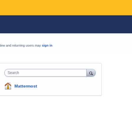
New and returning users may
sign in
Search
Mattermost