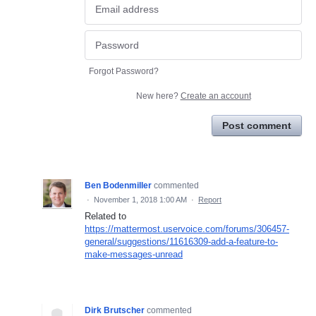
Forgot Password?
New here?
Create an account
Post comment
Ben Bodenmiller
commented
·
November 1, 2018 1:00 AM
·
Report
Related to
https://mattermost.uservoice.com/forums/306457-
general/suggestions/11616309-add-a-feature-to-
make-messages-unread
Dirk Brutscher
commented