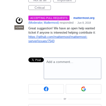
Critical
·
mattermost.org
ACCEPTING PULL REQUESTS
(
Moderator, Mattermost
)
responded
·
Jun 8, 2018
ADMIN
Great suggestion! We have an open help wanted
ticket if anyone is interested helping contribute it:
https://github.com/mattermost/mattermost-
server/issues/7543
Add a comment…
or