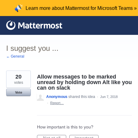
Skip
Learn more about Mattermost for Microsoft Teams »
to
content
I suggest you ...
← General
20
Allow messages to be marked
unread by holding down Alt like you
votes
can on slack
Vote
Anonymous
shared this idea
·
Jun 7, 2018
·
Report…
How important is this to you?
Not at all
Important