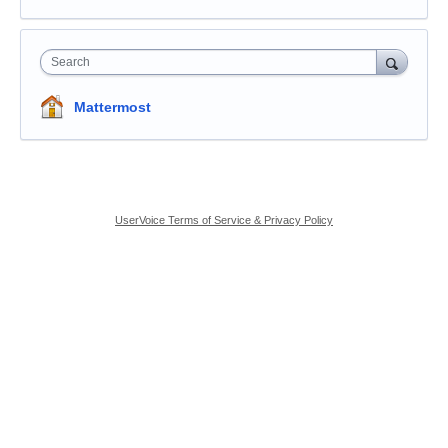
Search
Mattermost
UserVoice Terms of Service & Privacy Policy