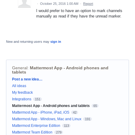
·
October 25, 2016 1:00 AM
·
Report
I would prefer to have an option to mark channels
manually as read if they have the unread marker.
New and returning users may
sign in
General
:
Mattermost App - Android phones and
tablets
Categories
Post a new idea…
All ideas
My feedback
Integrations
151
Mattermost App - Android phones and tablets
65
Mattermost App - iPhone, iPad, iOS
42
Mattermost App - Windows, Mac and Linux
191
Mattermost Enterprise Edition
113
Mattermost Team Edition
279