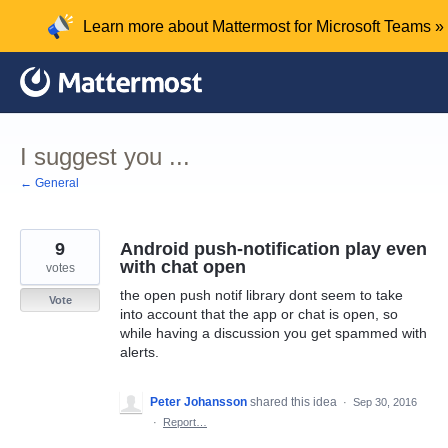
Skip
Learn more about Mattermost for Microsoft Teams »
to
content
I suggest you ...
← General
9
Android push-notification play even
with chat open
votes
the open push notif library dont seem to take
Vote
into account that the app or chat is open, so
while having a discussion you get spammed with
alerts.
Peter Johansson
shared this idea
·
Sep 30, 2016
·
Report…