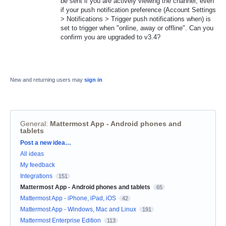
be sent if you are actively viewing the channel, even
if your push notification preference (Account Settings
> Notifications > Trigger push notifications when) is
set to trigger when "online, away or offline". Can you
confirm you are upgraded to v3.4?
New and returning users may
sign in
General
:
Mattermost App - Android phones and
tablets
Categories
Post a new idea…
All ideas
My feedback
Integrations
151
Mattermost App - Android phones and tablets
65
Mattermost App - iPhone, iPad, iOS
42
Mattermost App - Windows, Mac and Linux
191
Mattermost Enterprise Edition
113