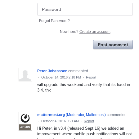
Forgot Password?
New here?
Create an account
Post comment
Peter Johansson
commented
·
October 14, 2016 2:18 PM
·
Report
will upgrade this weekend and verify that its fixed in
3.4, thx
mattermost.org
(
Moderator, Mattermost
)
commented
·
October 4, 2016 9:21 AM
·
Report
ADMIN
Hi Peter, in v3.4 (released Sept 16) we added an
improvement where mobile push notifications will not