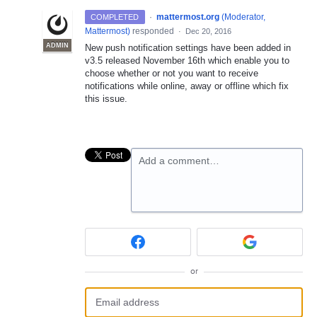
·
mattermost.org
(
Moderator,
COMPLETED
Mattermost
)
responded
·
Dec 20, 2016
ADMIN
New push notification settings have been added in
v3.5 released November 16th which enable you to
choose whether or not you want to receive
notifications while online, away or offline which fix
this issue.
Add a comment…
or