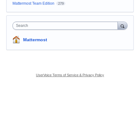
Mattermost Team Edition
279
Search
Mattermost
UserVoice Terms of Service & Privacy Policy