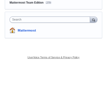
Mattermost Team Edition
279
Search
Mattermost
UserVoice Terms of Service & Privacy Policy