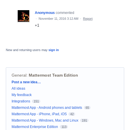
Anonymous
commented
·
November 11, 2016 3:12 AM
·
Report
+1
New and returning users may
sign in
General
:
Mattermost Team Edition
Categories
Post a new idea…
All ideas
My feedback
Integrations
151
Mattermost App - Android phones and tablets
65
Mattermost App - iPhone, iPad, iOS
42
Mattermost App - Windows, Mac and Linux
191
Mattermost Enterprise Edition
113