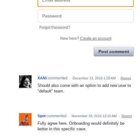
Forgot Password?
New here?
Create an account
Post comment
XANi
commented
·
December 13, 2016 1:29 AM
·
Report
Should also come with an option to add new user to
"default" team.
Spot
commented
·
November 18, 2016 12:10 AM
·
Report
Fully agree here. Onboarding would definitely be
better in this specific case.