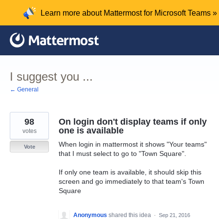
Skip
Learn more about Mattermost for Microsoft Teams »
to
content
I suggest you ...
← General
98
On login don't display teams if only
one is available
votes
When login in mattermost it shows "Your teams"
Vote
that I must select to go to "Town Square".
If only one team is available, it should skip this
screen and go immediately to that team's Town
Square
Anonymous
shared this idea
·
Sep 21, 2016