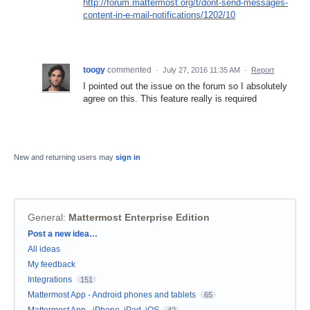
http://forum.mattermost.org/t/dont-send-messages-
content-in-e-mail-notifications/1202/10
toogy
commented
·
July 27, 2016 11:35 AM
·
Report
I pointed out the issue on the forum so I absolutely
agree on this. This feature really is required
New and returning users may
sign in
General
:
Mattermost Enterprise Edition
Categories
Post a new idea…
All ideas
My feedback
Integrations
151
Mattermost App - Android phones and tablets
65
Mattermost App - iPhone, iPad, iOS
42