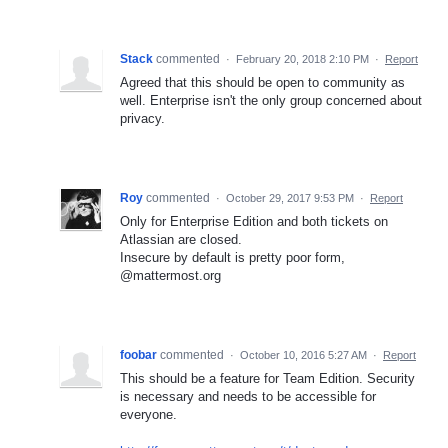
Stack
commented
·
February 20, 2018 2:10 PM
·
Report
Agreed that this should be open to community as
well. Enterprise isn't the only group concerned about
privacy.
Roy
commented
·
October 29, 2017 9:53 PM
·
Report
Only for Enterprise Edition and both tickets on
Atlassian are closed.
Insecure by default is pretty poor form,
@mattermost.org
foobar
commented
·
October 10, 2016 5:27 AM
·
Report
This should be a feature for Team Edition. Security
is necessary and needs to be accessible for
everyone.