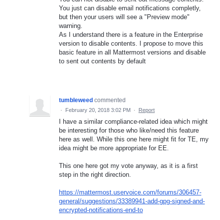
You just can disable email notifications completly,
but then your users will see a "Preview mode"
warning.
As I understand there is a feature in the Enterprise
version to disable contents. I propose to move this
basic feature in all Mattermost versions and disable
to sent out contents by default
tumbleweed
commented
·
February 20, 2018 3:02 PM
·
Report
I have a similar compliance-related idea which might
be interesting for those who like/need this feature
here as well. While this one here might fit for TE, my
idea might be more appropriate for EE.
This one here got my vote anyway, as it is a first
step in the right direction.
https://mattermost.uservoice.com/forums/306457-
general/suggestions/33389941-add-gpg-signed-and-
encrypted-notifications-end-to