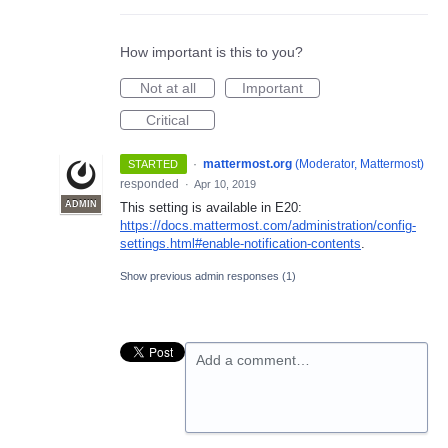
How important is this to you?
Not at all
Important
Critical
·
mattermost.org
(
Moderator, Mattermost
)
STARTED
responded
·
Apr 10, 2019
ADMIN
This setting is available in E20:
https://docs.mattermost.com/administration/config-
settings.html#enable-notification-contents
.
Show previous admin responses
(1)
Add a comment…