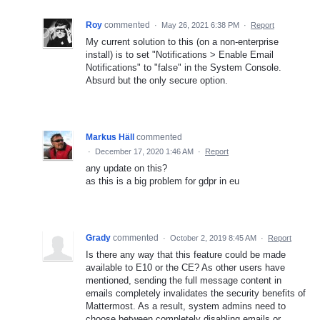
Roy
commented
·
May 26, 2021 6:38 PM
·
Report
My current solution to this (on a non-enterprise
install) is to set "Notifications > Enable Email
Notifications" to "false" in the System Console.
Absurd but the only secure option.
Markus Häll
commented
·
December 17, 2020 1:46 AM
·
Report
any update on this?
as this is a big problem for gdpr in eu
Grady
commented
·
October 2, 2019 8:45 AM
·
Report
Is there any way that this feature could be made
available to E10 or the CE? As other users have
mentioned, sending the full message content in
emails completely invalidates the security benefits of
Mattermost. As a result, system admins need to
choose between completely disabling emails or