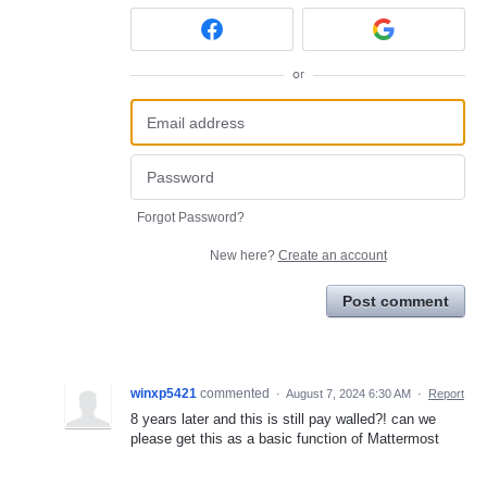
or
Forgot Password?
New here?
Create an account
Post comment
winxp5421
commented
·
August 7, 2024 6:30 AM
·
Report
8 years later and this is still pay walled?! can we
please get this as a basic function of Mattermost