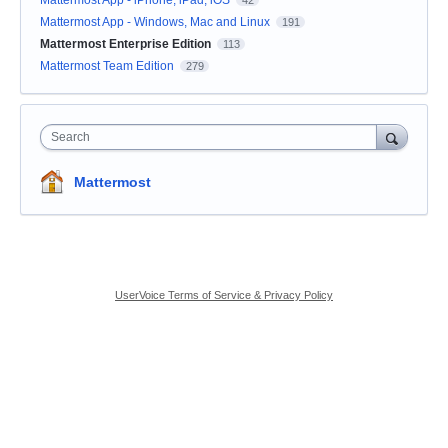
Mattermost App - Windows, Mac and Linux
191
Mattermost Enterprise Edition
113
Mattermost Team Edition
279
Search
Mattermost
UserVoice Terms of Service & Privacy Policy