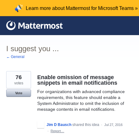
Skip
Learn more about Mattermost for Microsoft Teams »
to
content
I suggest you ...
← General
76
Enable omission of message
snippets in email notifications
votes
For organizations with advanced compliance
Vote
requirements, this feature should enable a
System Administrator to omit the inclusion of
message contents in email notifications.
Jim D Bausch
shared this idea
·
Jul 27, 2016
·
Report…