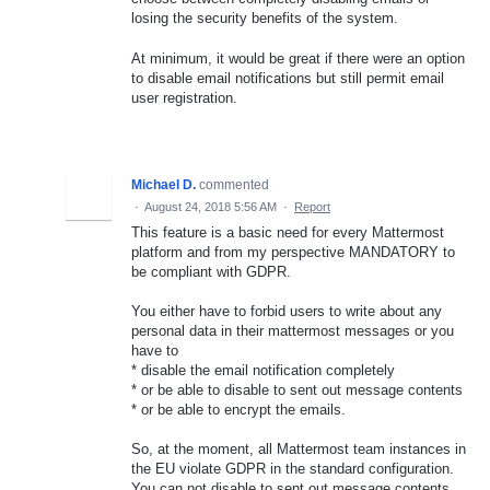
losing the security benefits of the system.
At minimum, it would be great if there were an option
to disable email notifications but still permit email
user registration.
Michael D.
commented
·
August 24, 2018 5:56 AM
·
Report
This feature is a basic need for every Mattermost
platform and from my perspective MANDATORY to
be compliant with GDPR.
You either have to forbid users to write about any
personal data in their mattermost messages or you
have to
* disable the email notification completely
* or be able to disable to sent out message contents
* or be able to encrypt the emails.
So, at the moment, all Mattermost team instances in
the EU violate GDPR in the standard configuration.
You can not disable to sent out message contents.