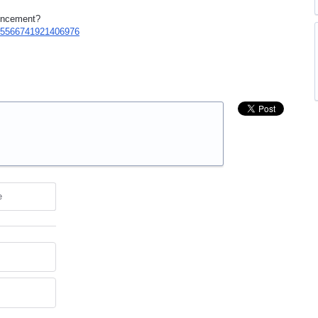
ouncement?
/765566741921406976
e