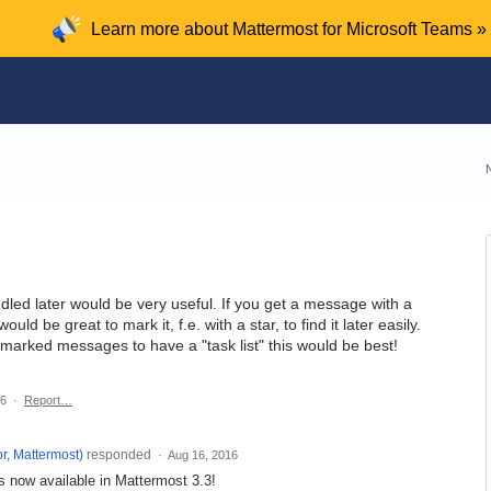
Learn more about Mattermost for Microsoft Teams »
led later would be very useful. If you get a message with a
ould be great to mark it, f.e. with a star, to find it later easily.
ll marked messages to have a "task list" this would be best!
16
·
Report…
r, Mattermost
)
responded
·
Aug 16, 2016
 now available in Mattermost 3.3!