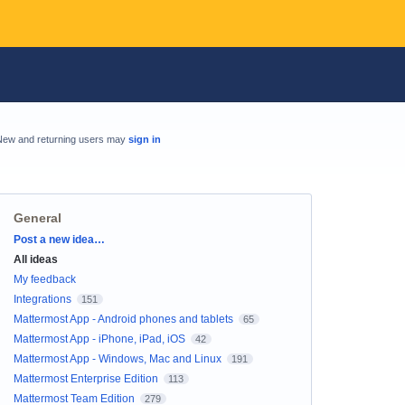
New and returning users may
sign in
General
Categories
Post a new idea…
All ideas
My feedback
Integrations
151
Mattermost App - Android phones and tablets
65
Mattermost App - iPhone, iPad, iOS
42
Mattermost App - Windows, Mac and Linux
191
Mattermost Enterprise Edition
113
Mattermost Team Edition
279