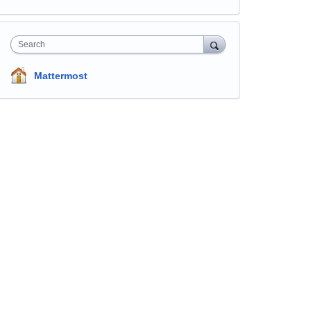
Search
Mattermost