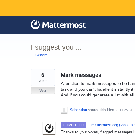
Skip
to
content
I suggest you ...
← General
6
Mark messages
votes
A function to mark messages to be hand
task and you can't handle it instantly it w
Vote
And if you could generate a list with a
Sebastian
shared this idea
·
Jul 25, 20
·
mattermost.org
(
Moderato
COMPLETED
Thanks to your votes, flagged messages is