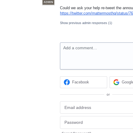
ADMIN
Could we ask your help re-tweet the ann
https://twitter.com/mattermosthq/status
Show previous admin responses
(1)
Add a comment…
Facebook
Googl
or