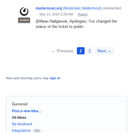
mattermost.org
(
Moderator, Mattermost
)
commented
·
May 13, 2016 11:55 AM
·
Report
ADMIN
@Иван Найдёнов, Apologies, I've changed the
status of the ticket to public.
← Previous
1
2
Next →
New and returning users may
sign in
General
Categories
Post a new idea…
All ideas
My feedback
Integrations
151