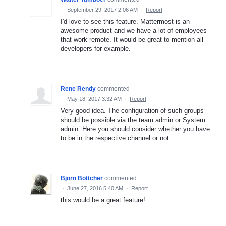
·
September 29, 2017 2:06 AM
·
Report
I'd love to see this feature. Mattermost is an
awesome product and we have a lot of employees
that work remote. It would be great to mention all
developers for example.
Rene Rendy
commented
·
May 18, 2017 3:32 AM
·
Report
Very good idea. The configuration of such groups
should be possible via the team admin or System
admin. Here you should consider whether you have
to be in the respective channel or not.
Björn Böttcher
commented
·
June 27, 2016 5:40 AM
·
Report
this would be a great feature!