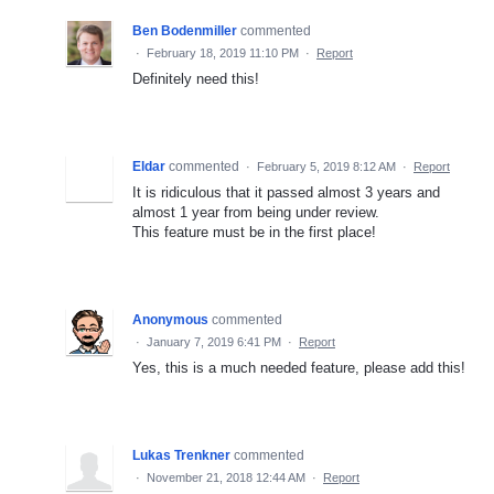
Ben Bodenmiller
commented
·
February 18, 2019 11:10 PM
·
Report
Definitely need this!
Eldar
commented
·
February 5, 2019 8:12 AM
·
Report
It is ridiculous that it passed almost 3 years and
almost 1 year from being under review.
This feature must be in the first place!
Anonymous
commented
·
January 7, 2019 6:41 PM
·
Report
Yes, this is a much needed feature, please add this!
Lukas Trenkner
commented
·
November 21, 2018 12:44 AM
·
Report