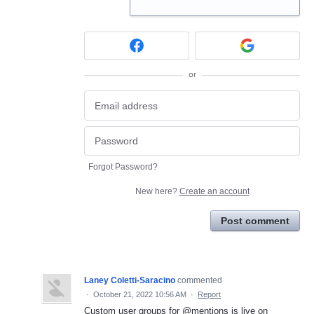
or
Forgot Password?
New here?
Create an account
Post comment
Laney Coletti-Saracino
commented
·
October 21, 2022 10:56 AM
·
Report
Custom user groups for @mentions is live on