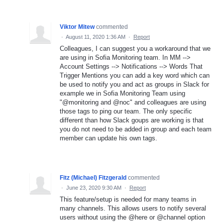
Viktor Mitew
commented
·
August 11, 2020 1:36 AM
·
Report
Colleagues, I can suggest you a workaround that we
are using in Sofia Monitoring team. In MM -->
Account Settings --> Notifications --> Words That
Trigger Mentions you can add a key word which can
be used to notify you and act as groups in Slack for
example we in Sofia Monitoring Team using
"@monitoring and @noc" and colleagues are using
those tags to ping our team. The only specific
different than how Slack goups are working is that
you do not need to be added in group and each team
member can update his own tags.
Fitz (Michael) Fitzgerald
commented
·
June 23, 2020 9:30 AM
·
Report
This feature/setup is needed for many teams in
many channels. This allows users to notify several
users without using the @here or @channel option