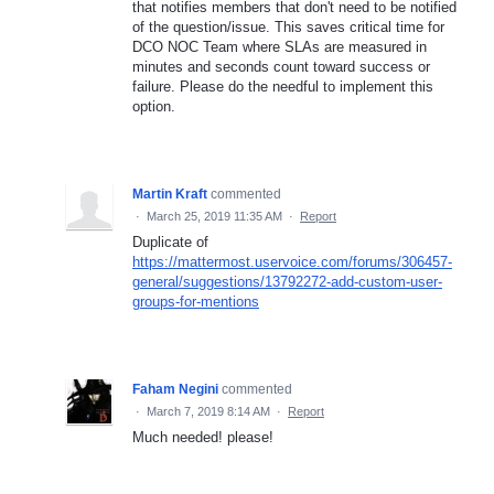
that notifies members that don't need to be notified
of the question/issue. This saves critical time for
DCO NOC Team where SLAs are measured in
minutes and seconds count toward success or
failure. Please do the needful to implement this
option.
Martin Kraft
commented
·
March 25, 2019 11:35 AM
·
Report
Duplicate of
https://mattermost.uservoice.com/forums/306457-
general/suggestions/13792272-add-custom-user-
groups-for-mentions
Faham Negini
commented
·
March 7, 2019 8:14 AM
·
Report
Much needed! please!