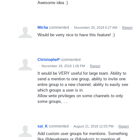
Awesome idea :)
Micha
commented
·
November 20, 2018 6:27 AM
·
Report
Would be verry nice to have this feature! :)
ChristopheP
commented
·
November 18, 2018 1:06 PM
·
Report
It would be VERY useful for large team. Ability to
send a mention to one group, ability to invite one
entire group to a new channel, ability to easily see
which groups a user is in.
Allow write privileges on some channels to only
some groups, ....
sai_K
commented
·
August 21, 2018 12:03 PM
·
Report
Add custom user groups for mentions. Something
like @developers or @Analysts to mention all