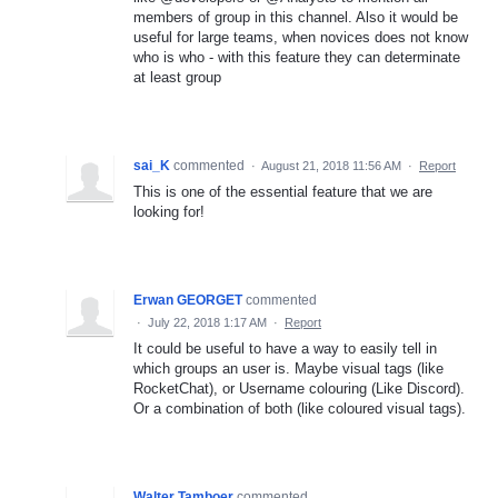
members of group in this channel. Also it would be
useful for large teams, when novices does not know
who is who - with this feature they can determinate
at least group
sai_K
commented
·
August 21, 2018 11:56 AM
·
Report
This is one of the essential feature that we are
looking for!
Erwan GEORGET
commented
·
July 22, 2018 1:17 AM
·
Report
It could be useful to have a way to easily tell in
which groups an user is. Maybe visual tags (like
RocketChat), or Username colouring (Like Discord).
Or a combination of both (like coloured visual tags).
Walter Tamboer
commented