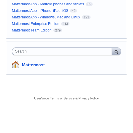
Mattermost App - Android phones and tablets
65
Mattermost App - iPhone, iPad, iOS
42
Mattermost App - Windows, Mac and Linux
191
Mattermost Enterprise Edition
113
Mattermost Team Edition
279
Search
Mattermost
UserVoice Terms of Service & Privacy Policy