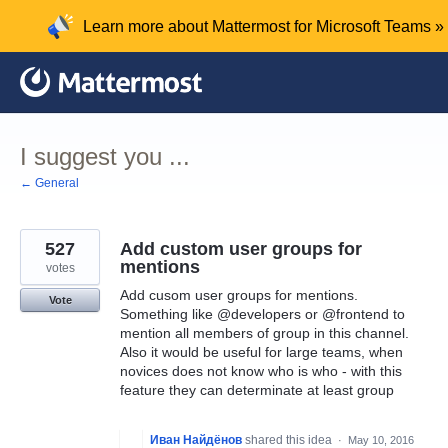
Skip
Learn more about Mattermost for Microsoft Teams »
to
content
I suggest you ...
← General
527
Add custom user groups for
mentions
votes
Add cusom user groups for mentions.
Vote
Something like @developers or @frontend to
mention all members of group in this channel.
Also it would be useful for large teams, when
novices does not know who is who - with this
feature they can determinate at least group
Иван Найдёнов
shared this idea
·
May 10, 2016