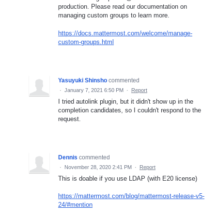
production. Please read our documentation on
managing custom groups to learn more.
https://docs.mattermost.com/welcome/manage-
custom-groups.html
Yasuyuki Shinsho
commented
·
January 7, 2021 6:50 PM
·
Report
I tried autolink plugin, but it didn't show up in the
completion candidates, so I couldn't respond to the
request.
Dennis
commented
·
November 28, 2020 2:41 PM
·
Report
This is doable if you use LDAP (with E20 license)
https://mattermost.com/blog/mattermost-release-v5-
24/#mention