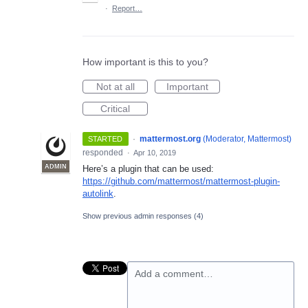
·
Report…
How important is this to you?
Not at all
Important
Critical
·
mattermost.org
(
Moderator, Mattermost
)
STARTED
responded
·
Apr 10, 2019
ADMIN
Here’s a plugin that can be used:
https://github.com/mattermost/mattermost-plugin-
autolink
.
Show previous admin responses
(4)
Add a comment…