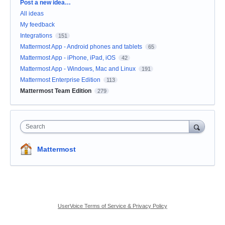
Categories
Post a new idea…
All ideas
My feedback
Integrations
151
Mattermost App - Android phones and tablets
65
Mattermost App - iPhone, iPad, iOS
42
Mattermost App - Windows, Mac and Linux
191
Mattermost Enterprise Edition
113
Mattermost Team Edition
279
Search
Mattermost
UserVoice Terms of Service & Privacy Policy