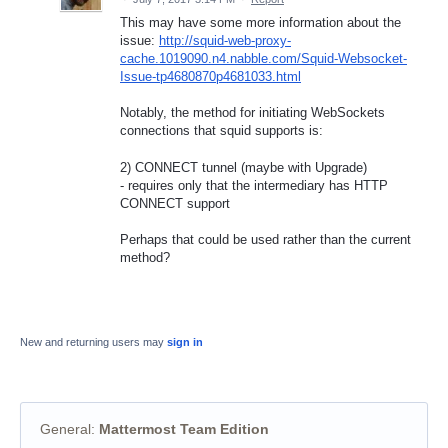
This may have some more information about the
issue:
http://squid-web-proxy-
cache.1019090.n4.nabble.com/Squid-Websocket-
Issue-tp4680870p4681033.html
Notably, the method for initiating WebSockets
connections that squid supports is:
2) CONNECT tunnel (maybe with Upgrade)
- requires only that the intermediary has HTTP
CONNECT support
Perhaps that could be used rather than the current
method?
New and returning users may
sign in
General
:
Mattermost Team Edition