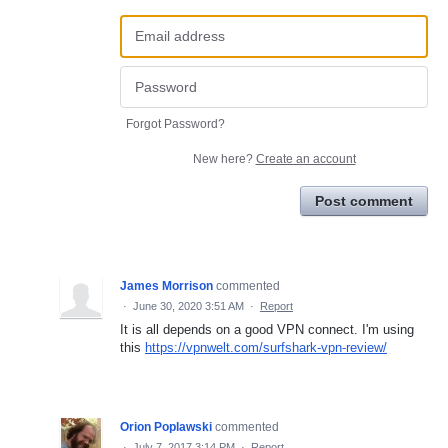
Forgot Password?
New here?
Create an account
Post comment
James Morrison
commented
·
June 30, 2020 3:51 AM
·
Report
It is all depends on a good VPN connect. I'm using
this
https://vpnwelt.com/surfshark-vpn-review/
Orion Poplawski
commented
·
July 7, 2017 3:14 PM
·
Report