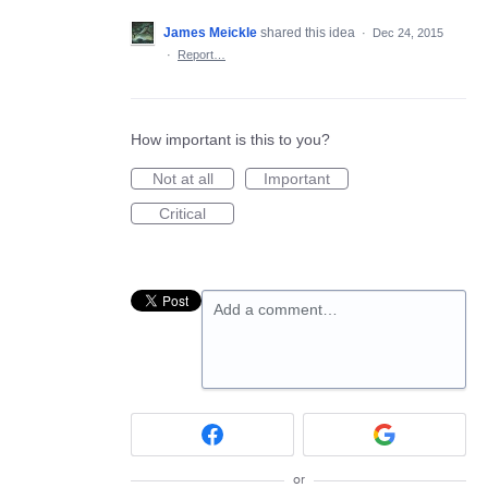
James Meickle
shared this idea
·
Dec 24, 2015
·
Report…
How important is this to you?
Not at all
Important
Critical
Add a comment…
or