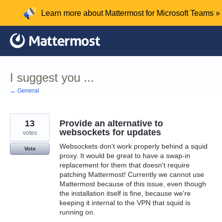
Skip
Learn more about Mattermost for Microsoft Teams »
to
content
I suggest you ...
← General
13
Provide an alternative to
websockets for updates
votes
Websockets don't work properly behind a squid
Vote
proxy. It would be great to have a swap-in
replacement for them that doesn't require
patching Mattermost! Currently we cannot use
Mattermost because of this issue, even though
the installation itself is fine, because we're
keeping it internal to the VPN that squid is
running on.