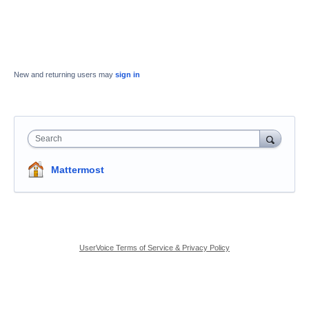
New and returning users may
sign in
Search
Mattermost
UserVoice Terms of Service & Privacy Policy