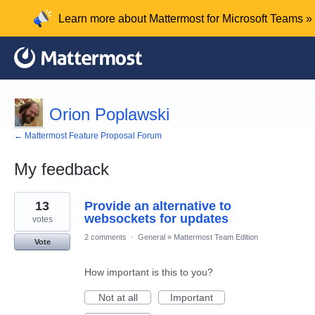
Learn more about Mattermost for Microsoft Teams »
Orion Poplawski
← Mattermost Feature Proposal Forum
My feedback
1
13
Provide an alternative to
result
found
websockets for updates
votes
2 comments
·
General
»
Mattermost Team Edition
Vote
How important is this to you?
Not at all
Important