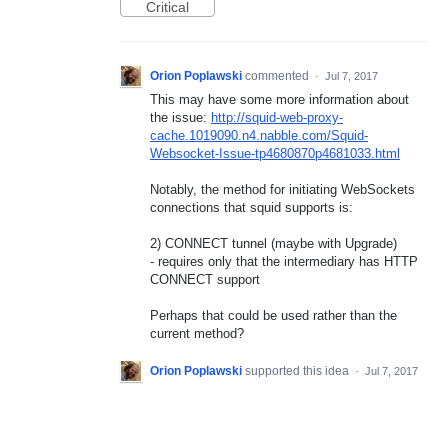
Critical
Orion Poplawski
commented
·
Jul 7, 2017
This may have some more information about
the issue:
http://squid-web-proxy-
cache.1019090.n4.nabble.com/Squid-
Websocket-Issue-tp4680870p4681033.html
Notably, the method for initiating WebSockets
connections that squid supports is:
2) CONNECT tunnel (maybe with Upgrade)
- requires only that the intermediary has HTTP
CONNECT support
Perhaps that could be used rather than the
current method?
Orion Poplawski
supported this idea
·
Jul 7, 2017