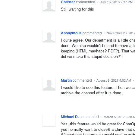
Christer
commented
·
July 16, 2018 2:37 PM
Still waiting for this
Anonymous
commented
·
November 20, 2017
I quite agree. Our department is a little c
done. We also wouldn't be sad to have a fea
keeping (HTML mayhaps? PDF?). That way w
did we make this stupid decision?".
Martin
commented
·
August 9, 2017 4:02 AM
·
I would like to see this feature. Then we 
archive the channel after it is done.
Michael D.
commented
·
March 5, 2017 6:38 
Yes, this feature would be great for ChatO
you normally want to close& archive that 
Without that feature you would end up with