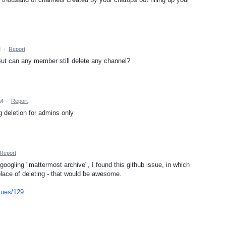
M
·
Report
 But can any member still delete any channel?
AM
·
Report
g deletion for admins only
Report
oogling "mattermost archive", I found this github issue, in which
 place of deleting - that would be awesome.
sues/129