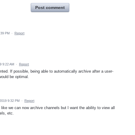
Post comment
:39 PM
·
Report
9 9:22 AM
·
Report
ed. If possible, being able to automatically archive after a user-
 would be optimal.
 2019 9:32 PM
·
Report
like we can now archive channels but I want the ability to view all
ls, etc.