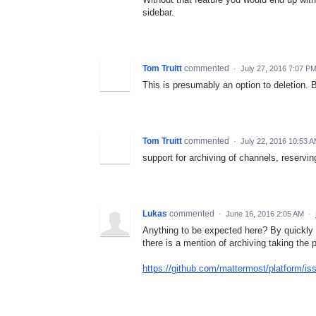
sidebar.
Tom Truitt
commented
·
July 27, 2016 7:07 P
This is presumably an option to deletion.
Tom Truitt
commented
·
July 22, 2016 10:53 
support for archiving of channels, reservin
Lukas
commented
·
June 16, 2016 2:05 AM
·
Anything to be expected here? By quickly g
there is a mention of archiving taking the
https://github.com/mattermost/platform/is