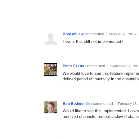
BobLobLaw
commented
·
October 28, 2019 5
How is this still not implemented?
Peter Ezetta
commented
·
September 30, 201
We would love to see this feature implement
defined period of inactivity in the channel
Ben Bodenmiller
commented
·
February 18,
Would like to see this implemented. Looks 
archived channels, restore archived channe