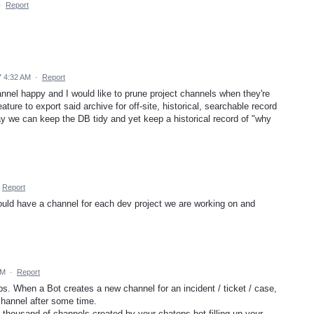
·
Report
 4:32 AM
·
Report
hannel happy and I would like to prune project channels when they're
ture to export said archive for off-site, historical, searchable record
e can keep the DB tidy and yet keep a historical record of "why
Report
could have a channel for each dev project we are working on and
AM
·
Report
ps. When a Bot creates a new channel for an incident / ticket / case,
channel after some time.
 thousand of channels created by your chatops bot filling up your