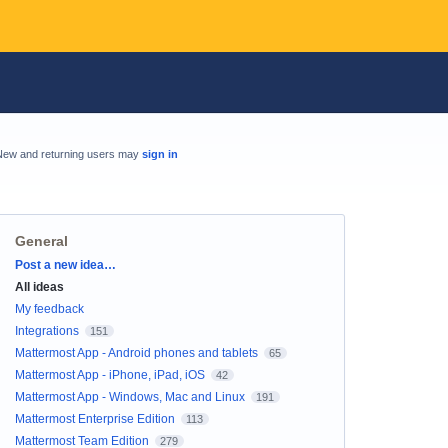
New and returning users may
sign in
General
Categories
Post a new idea…
All ideas
My feedback
Integrations
151
Mattermost App - Android phones and tablets
65
Mattermost App - iPhone, iPad, iOS
42
Mattermost App - Windows, Mac and Linux
191
Mattermost Enterprise Edition
113
Mattermost Team Edition
279