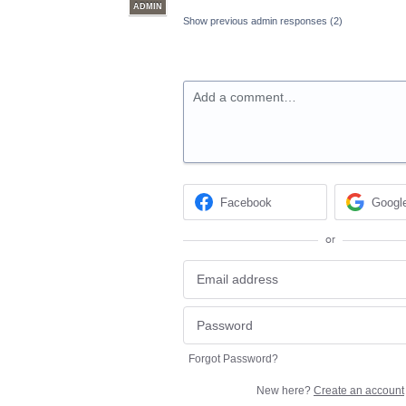
ADMIN
Show previous admin responses
(2)
Add a comment…
Facebook
Googl
or
Forgot Password?
New here?
Create an account