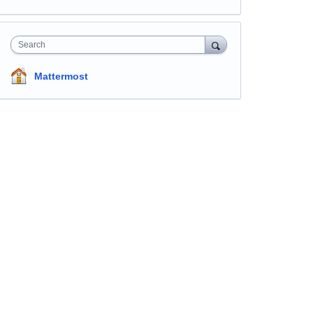
Search
Mattermost