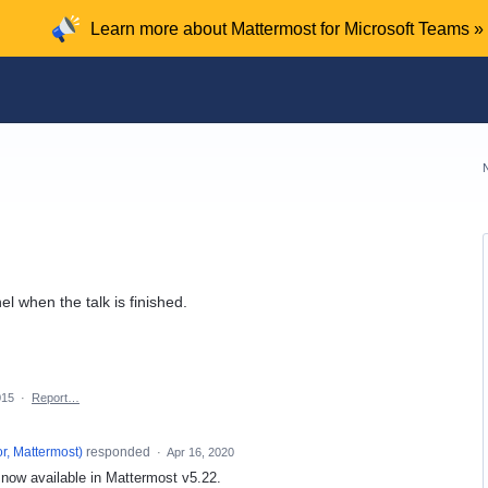
Learn more about Mattermost for Microsoft Teams »
 when the talk is finished.
015
·
Report…
r, Mattermost
)
responded
·
Apr 16, 2020
s now available in Mattermost v5.22.