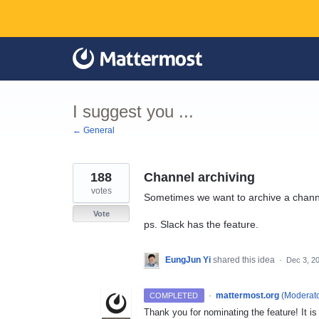
Skip
to
content
I suggest you ...
← General
188
Channel archiving
votes
Sometimes we want to archive a channel
Vote
ps. Slack has the feature.
EungJun Yi
shared this idea
·
Dec 3, 2
·
mattermost.org
(
Moderato
COMPLETED
Thank you for nominating the feature! It i