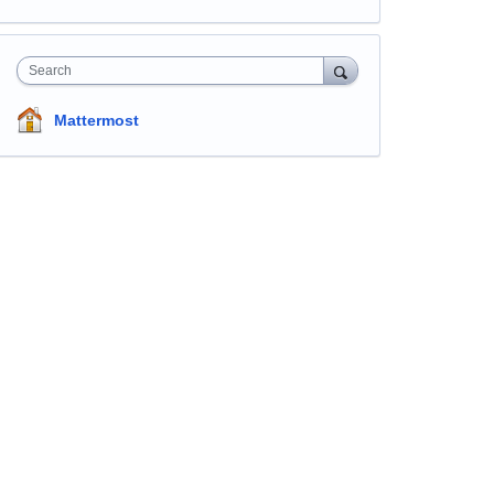
Search
Mattermost