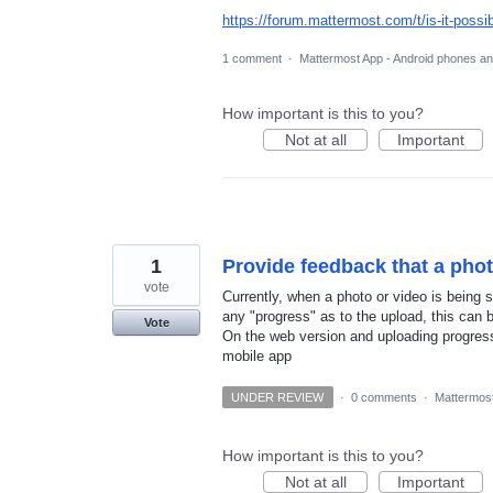
https://forum.mattermost.com/t/is-it-possi
1 comment
·
Mattermost App - Android phones an
How important is this to you?
Not at all
Important
1
Provide feedback that a pho
vote
Currently, when a photo or video is being s
any "progress" as to the upload, this can be
Vote
On the web version and uploading progress 
mobile app
UNDER REVIEW
·
0 comments
·
Mattermost
How important is this to you?
Not at all
Important