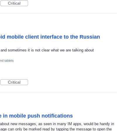
Critical
id mobile client interface to the Russian
and sometimes it is not clear what we are talking about
nd tablets
Critical
 in mobile push notifications
ns about new messages, as seen in many IM apps, would be handy in
sage can only be marked read by tapping the message to open the