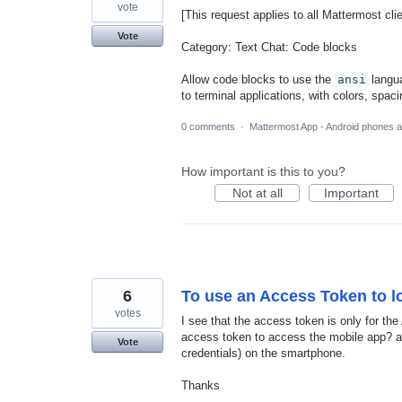
vote
[This request applies to all Mattermost cli
Vote
Category: Text Chat: Code blocks
Allow code blocks to use the
ansi
langua
to terminal applications, with colors, spac
0 comments
·
Mattermost App - Android phones a
How important is this to you?
Not at all
Important
6
To use an Access Token to lo
votes
I see that the access token is only for the
access token to access the mobile app? a
Vote
credentials) on the smartphone.
Thanks