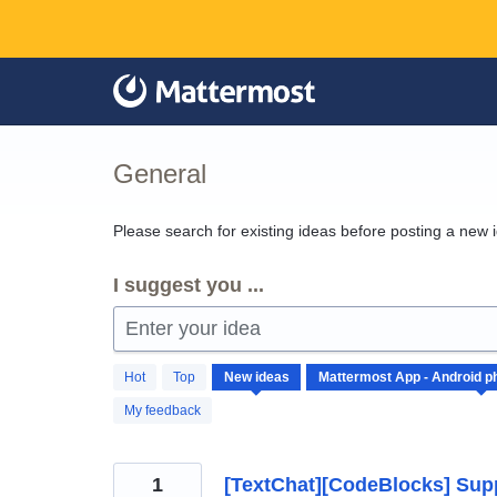
Skip
to
content
General
Please search for existing ideas before posting a new 
I suggest you ...
Enter your idea
65
Hot
Top
New
ideas
results
found
My feedback
1
[TextChat][CodeBlocks] Supp