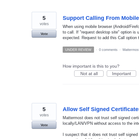
5
Support Calling From Mobil
votes
When using mobile browser (Android/Firefox
to call. If "request desktop site" option i
Vote
expected. Request to add this Call option 
UNDER REVIEW
·
0 comments
·
Mattermost
How important is this to you?
Not at all
Important
5
Allow Self Signed Certificat
votes
Mattermost does not trust self signed cer
locally/LAN/VPN without access to the int
Vote
I suspect that it does not trust self signe