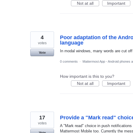
Not at all
Important
4
Poor adaptation of the Andro
language
votes
In modal windows, many words are cut off 
Vote
0 comments
·
Mattermost App - Android phones a
How important is this to you?
Not at all
Important
17
Provide a "Mark read" choice
votes
A "Mark read" choice in push notificatio
Mattermost Mobile too. Currently the mes
Vote