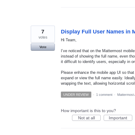
7
Display Full User Names in M
votes
Hi Team,
Vote
I’ve noticed that on the Mattermost mobil
instead of showing the full name, even th
it difficult to identify users, especially 
Please enhance the mobile app UI so that f
expand or view the full name easily. Ideall
wrapping the text, allowing horizontal scro
UNDER REVIEW
·
1 comment
·
Mattermost 
How important is this to you?
Not at all
Important