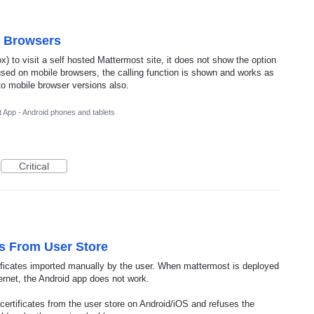
e Browsers
) to visit a self hosted Mattermost site, it does not show the option
s used on mobile browsers, the calling function is shown and works as
to mobile browser versions also.
 App - Android phones and tablets
Critical
es From User Store
tificates imported manually by the user. When mattermost is deployed
ernet, the Android app does not work.
d certificates from the user store on Android/iOS and refuses the