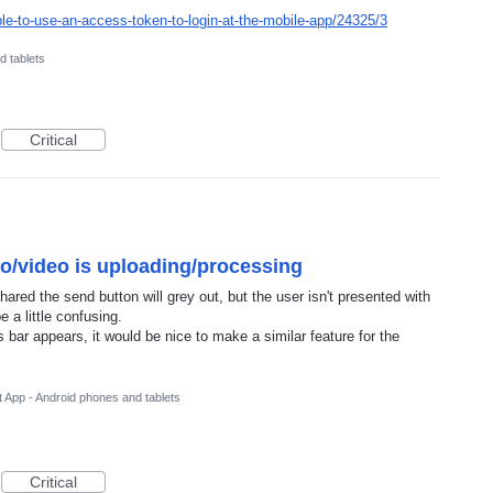
ble-to-use-an-access-token-to-login-at-the-mobile-app/24325/3
d tablets
Critical
to/video is uploading/processing
hared the send button will grey out, but the user isn't presented with
 a little confusing.
bar appears, it would be nice to make a similar feature for the
 App - Android phones and tablets
Critical