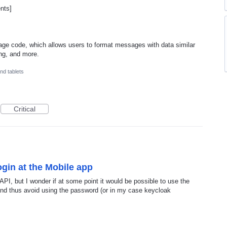
ents]
ge code, which allows users to format messages with data similar
ing, and more.
nd tablets
Critical
gin at the Mobile app
 API, but I wonder if at some point it would be possible to use the
nd thus avoid using the password (or in my case keycloak