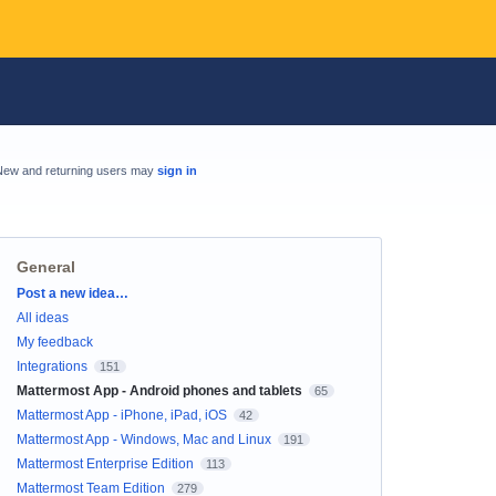
New and returning users may
sign in
General
Categories
Post a new idea…
All ideas
My feedback
Integrations
151
Mattermost App - Android phones and tablets
65
Mattermost App - iPhone, iPad, iOS
42
Mattermost App - Windows, Mac and Linux
191
Mattermost Enterprise Edition
113
Mattermost Team Edition
279