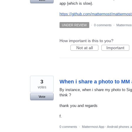
app (which is slow).
https://github.com/mattermost/mattermost
UNDER REVIEW
·
0 comments
·
Mattermost
How important is this to you?
Not at all
Important
3
When i share a photo to MM 
votes
By instance, when i share my photo to Sign
think ?
Vote
thank you and regards
f.
0 comments
·
Mattermost App - Android phones a