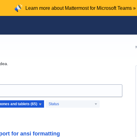
Learn more about Mattermost for Microsoft Teams »
idea.
Status
ort for ansi formatting