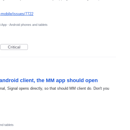
-mobile/issues/7722
 App - Android phones and tablets
Critical
android client, the MM app should open
al, Signal opens directly, so that should MM client do. Don't you
nd tablets