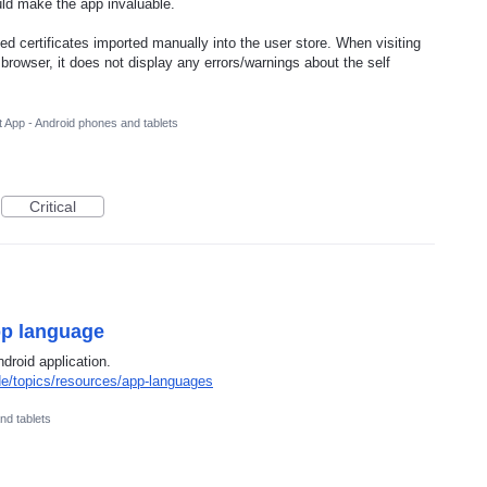
uld make the app invaluable.
ed certificates imported manually into the user store. When visiting
rowser, it does not display any errors/warnings about the self
 App - Android phones and tablets
Critical
pp language
droid application.
de/topics/resources/app-languages
nd tablets