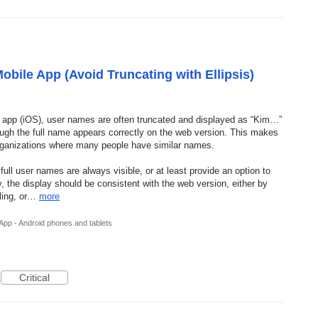
obile App (Avoid Truncating with Ellipsis)
e app (iOS), user names are often truncated and displayed as “Kim…”
ough the full name appears correctly on the web version. This makes
in organizations where many people have similar names.
ull user names are always visible, or at least provide an option to
y, the display should be consistent with the web version, either by
lling, or…
more
App - Android phones and tablets
Critical