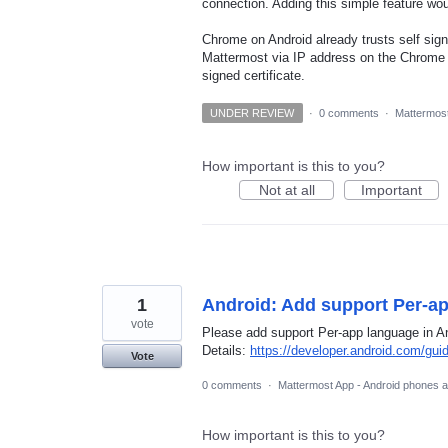
connection. Adding this simple feature wo
Chrome on Android already trusts self sign
Mattermost via IP address on the Chrome b
signed certificate.
UNDER REVIEW
·
0 comments
·
Mattermost
How important is this to you?
Not at all
Important
1
Android: Add support Per-a
vote
Please add support Per-app language in An
Details:
https://developer.android.com/gui
Vote
0 comments
·
Mattermost App - Android phones a
How important is this to you?