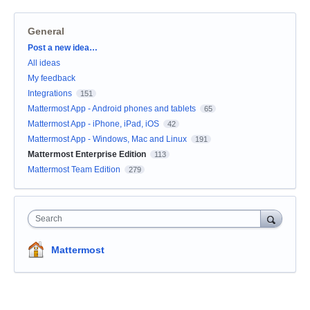
General
Categories
Post a new idea…
All ideas
My feedback
Integrations
151
Mattermost App - Android phones and tablets
65
Mattermost App - iPhone, iPad, iOS
42
Mattermost App - Windows, Mac and Linux
191
Mattermost Enterprise Edition
113
Mattermost Team Edition
279
Search
Mattermost