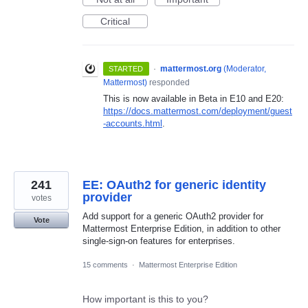
Critical
·
mattermost.org
(
Moderator,
STARTED
Mattermost
)
responded
This is now available in Beta in E10 and E20:
https://docs.mattermost.com/deployment/guest
-accounts.html
.
241
EE: OAuth2 for generic identity
provider
votes
Add support for a generic OAuth2 provider for
Vote
Mattermost Enterprise Edition, in addition to other
single-sign-on features for enterprises.
15 comments
·
Mattermost Enterprise Edition
How important is this to you?