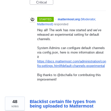
Critical
·
mattermost.org
(
Moderator,
STARTED
Mattermost
)
responded
Hey all! The work has now started and we’ve
released an experimental setting for default
channels.
System Admins can configure default channels
via config.json, here is more information about
it
https://docs.mattermost.com/administration/con
fig-settings.html#default-channels-experimental
Big thanks to @dschalla for contributing this
improvement!
48
Blacklist certain file types from
being uploaded to Mattermost
votes