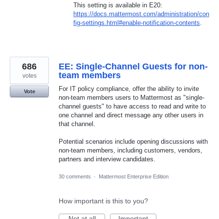
This setting is available in E20:
https://docs.mattermost.com/administration/con
fig-settings.html#enable-notification-contents
.
686
EE: Single-Channel Guests for non-
team members
votes
For IT policy compliance, offer the ability to invite
Vote
non-team members users to Mattermost as "single-
channel guests" to have access to read and write to
one channel and direct message any other users in
that channel.
Potential scenarios include opening discussions with
non-team members, including customers, vendors,
partners and interview candidates.
30 comments
·
Mattermost Enterprise Edition
How important is this to you?
Not at all
Important