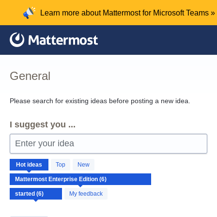
Skip
Learn more about Mattermost for Microsoft Teams »
to
content
General
Please search for existing ideas before posting a new idea.
I suggest you ...
Enter your idea
6
Hot
ideas
Top
New
results
found
My feedback