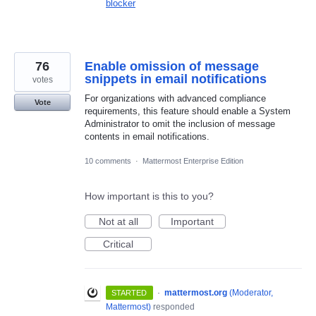
blocker
76
Enable omission of message
snippets in email notifications
votes
For organizations with advanced compliance
Vote
requirements, this feature should enable a System
Administrator to omit the inclusion of message
contents in email notifications.
10 comments
·
Mattermost Enterprise Edition
How important is this to you?
Not at all
Important
Critical
·
mattermost.org
(
Moderator,
STARTED
Mattermost
)
responded