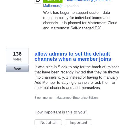
Mattermost
)
responded
Work has begun to support custom data
retention policy for individual teams and
channels. It is planned for Mattermost Cloud
and Mattermost Self-Managed E20.
136
allow admins to set the default
channels when a member joins
votes
It was nice in Slack to say for the batch of invitees
Vote
that have been recently invited that they be thrown
into channels x, y, z instead of having to manually
Add Member to varying channels or ask them to
seek out channels and add themselves.
5 comments
·
Mattermost Enterprise Edition
How important is this to you?
Not at all
Important