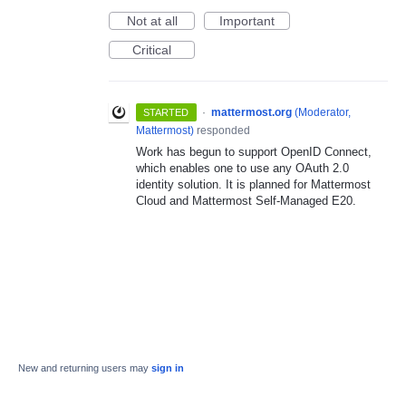
Not at all
Important
Critical
·
mattermost.org
(
Moderator,
STARTED
Mattermost
)
responded
Work has begun to support OpenID Connect,
which enables one to use any OAuth 2.0
identity solution. It is planned for Mattermost
Cloud and Mattermost Self-Managed E20.
New and returning users may
sign in