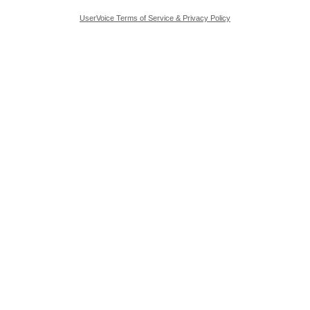
UserVoice Terms of Service & Privacy Policy