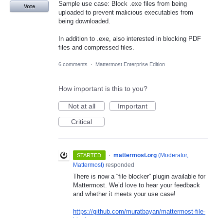
Sample use case: Block .exe files from being
Vote
uploaded to prevent malicious executables from
being downloaded.
In addition to .exe, also interested in blocking PDF
files and compressed files.
6 comments
·
Mattermost Enterprise Edition
How important is this to you?
Not at all
Important
Critical
·
mattermost.org
(
Moderator,
STARTED
Mattermost
)
responded
There is now a “file blocker” plugin available for
Mattermost. We’d love to hear your feedback
and whether it meets your use case!
https://github.com/muratbayan/mattermost-file-