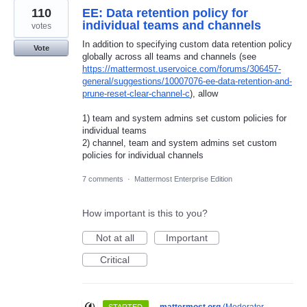
110
EE: Data retention policy for
individual teams and channels
votes
In addition to specifying custom data retention policy
Vote
globally across all teams and channels (see
https://mattermost.uservoice.com/forums/306457-
general/suggestions/10007076-ee-data-retention-and-
prune-reset-clear-channel-c
), allow
1) team and system admins set custom policies for
individual teams
2) channel, team and system admins set custom
policies for individual channels
7 comments
·
Mattermost Enterprise Edition
How important is this to you?
Not at all
Important
Critical
·
mattermost.org
(
Moderator,
STARTED