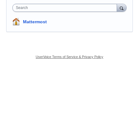
Search
Mattermost
UserVoice Terms of Service & Privacy Policy