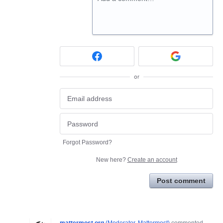
or
Forgot Password?
New here?
Create an account
Post comment
mattermost.org
(
Moderator, Mattermost
)
commented