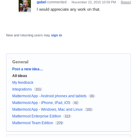
gabel
commented
·
November 22, 2015 10:59 PM
·
Report
I would appreciate any work on that.
New and returning users may
sign in
General
Categories
Post a new idea…
All ideas
My feedback
Integrations
151
Mattermost App - Android phones and tablets
65
Mattermost App - iPhone, iPad, iOS
42
Mattermost App - Windows, Mac and Linux
191
Mattermost Enterprise Edition
113
Mattermost Team Edition
279