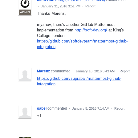
·
January 31, 2016 3:51 PM
·
Report
ADMIN
Thanks Marenz,
myshov, there's another GitHub-Mattermost
implementation from
http://soft-dev.org/
at King's
College London:
https://github.com/softdevteam/mattermost-github-
integration
Marenz
commented
·
January 16, 2016 3:43 AM
·
Report
https://github.com/supraball/mattermost-github-
integration
gabel
commented
·
January 5, 2016 7:14 AM
·
Report
+1