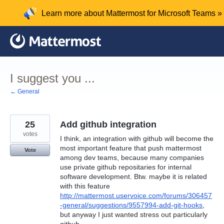
Skip
Learn more about Mattermost for Microsoft Teams »
to
content
I suggest you ...
← General
25
Add github integration
votes
I think, an integration with github will become the
most important feature that push mattermost
Vote
among dev teams, because many companies
use private github repositaries for internal
software development. Btw. maybe it is related
with this feature
http://mattermost.uservoice.com/forums/306457
-general/suggestions/9557994-add-git-hooks
,
but anyway I just wanted stress out particularly
github.