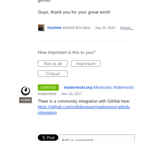
Guys, thank you for your great work!
myshov
shared this idea
·
Sep 24, 2015
·
Report…
How important is this to you?
Not at all
Important
Critical
·
mattermost.org
(
Moderator, Mattermost
)
STARTED
responded
·
Nov 19, 2017
ADMIN
There is a community integration with GitHub here:
https://github.com/softdevteam/mattermost-github-
integration
Add a comment…