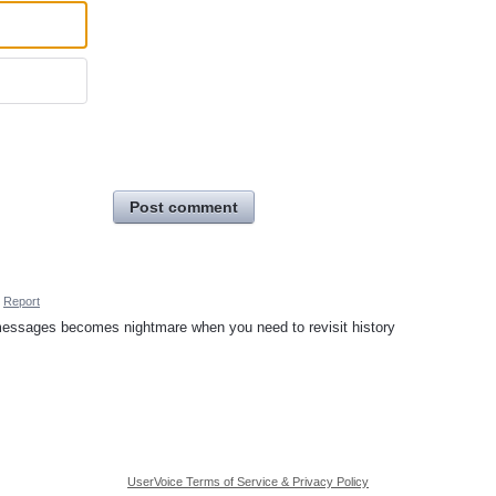
Post comment
Report
t messages becomes nightmare when you need to revisit history
UserVoice Terms of Service & Privacy Policy