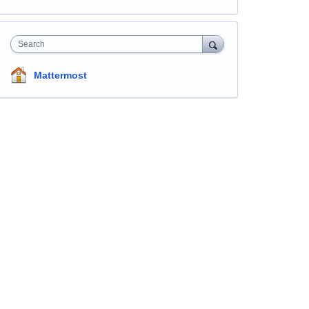
Search
Mattermost