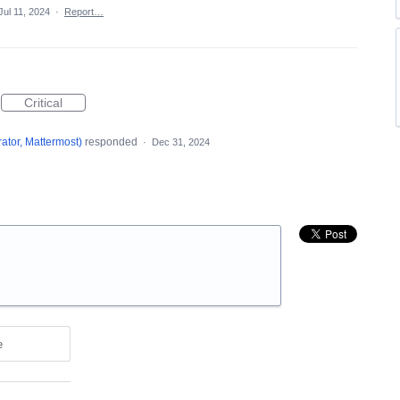
Jul 11, 2024
·
Report…
Critical
ator, Mattermost
)
responded
·
Dec 31, 2024
e