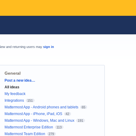
New and returning users may
sign in
General
Categories
Post a new idea…
All ideas
My feedback
Integrations
151
Mattermost App - Android phones and tablets
65
Mattermost App - iPhone, iPad, iOS
42
Mattermost App - Windows, Mac and Linux
191
Mattermost Enterprise Edition
113
Mattermost Team Edition
279