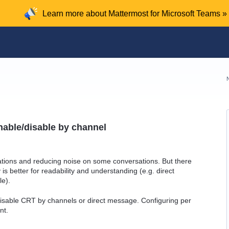
Learn more about Mattermost for Microsoft Teams »
nable/disable by channel
ations and reducing noise on some conversations. But there
s better for readability and understanding (e.g. direct
le).
disable CRT by channels or direct message. Configuring per
nt.