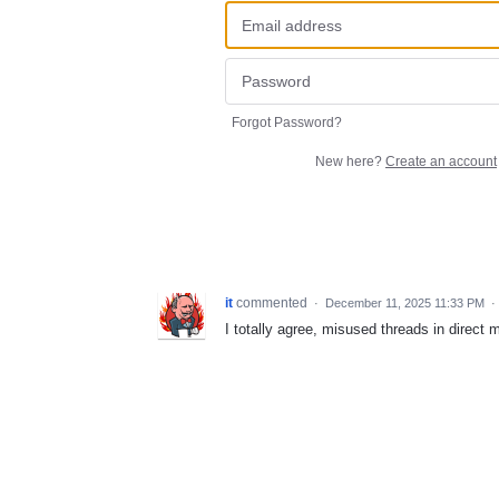
Forgot Password?
New here?
Create an account
it
commented
·
December 11, 2025 11:33 PM
·
I totally agree, misused threads in direc