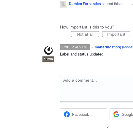
Damien Fernandes
shared this idea
·
How important is this to you?
Not at all
Important
·
mattermost.org
(
Moder
UNDER REVIEW
Label and status updated.
ADMIN
Add a comment…
Facebook
Googl
or