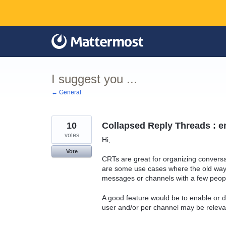
Skip
to
content
I suggest you ...
← General
10
Collapsed Reply Threads : e
votes
Hi,
Vote
CRTs are great for organizing convers
are some use cases where the old way i
messages or channels with a few peop
A good feature would be to enable or 
user and/or per channel may be releva