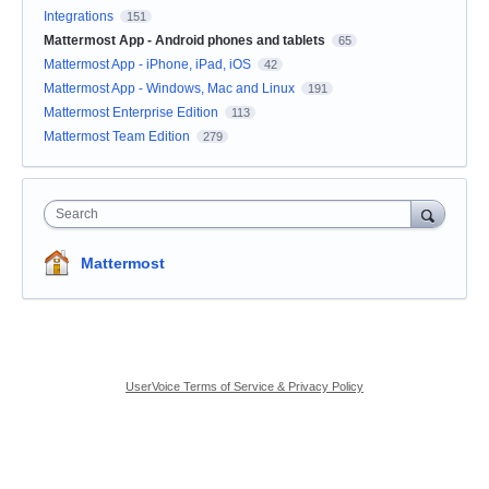
Integrations
151
Mattermost App - Android phones and tablets
65
Mattermost App - iPhone, iPad, iOS
42
Mattermost App - Windows, Mac and Linux
191
Mattermost Enterprise Edition
113
Mattermost Team Edition
279
Search
Mattermost
UserVoice Terms of Service & Privacy Policy