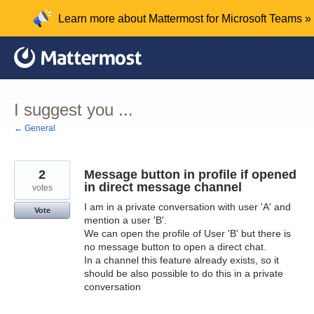
Skip
Learn more about Mattermost for Microsoft Teams »
to
content
I suggest you ...
← General
2
Message button in profile if opened
in direct message channel
votes
I am in a private conversation with user 'A' and
Vote
mention a user 'B'.
We can open the profile of User 'B' but there is
no message button to open a direct chat.
In a channel this feature already exists, so it
should be also possible to do this in a private
conversation