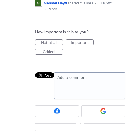
Mehmet Hayti
shared this idea
·
Jul 6, 2023
·
Report…
How important is this to you?
Not at all
Important
Critical
Add a comment…
or