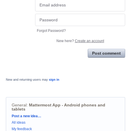
Forgot Password?
New here?
Create an account
Post comment
New and returning users may
sign in
General
:
Mattermost App - Android phones and
tablets
Categories
Post a new idea…
All ideas
My feedback