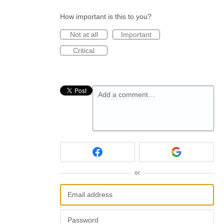
How important is this to you?
Not at all
Important
Critical
Add a comment…
or