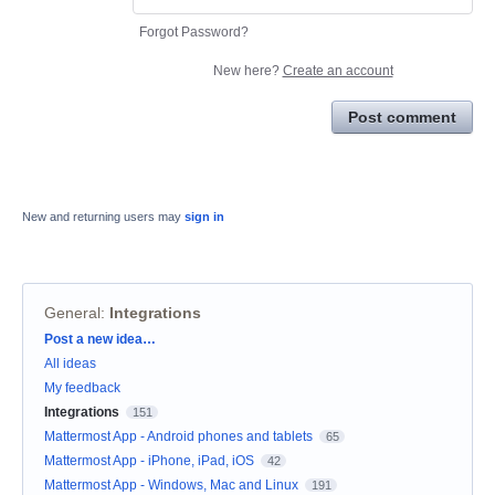
Forgot Password?
New here?
Create an account
Post comment
New and returning users may
sign in
General
:
Integrations
Categories
Post a new idea…
All ideas
My feedback
Integrations
151
Mattermost App - Android phones and tablets
65
Mattermost App - iPhone, iPad, iOS
42
Mattermost App - Windows, Mac and Linux
191