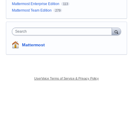
Mattermost Enterprise Edition
113
Mattermost Team Edition
279
Search
Mattermost
UserVoice Terms of Service & Privacy Policy