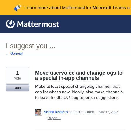
Skip
Learn more about Mattermost for Microsoft Teams »
to
content
I suggest you ...
← General
1
Move uservoice and changelogs to
a special in-app channels
vote
Make at least special changelog channel, that
Vote
can list what's new. Ideally, also make channels
to leave feedback \ bug reports \ suggestions
Script Dealers
shared this idea
·
Nov 17, 2022
·
Report…