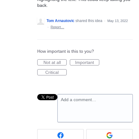
back.
Tom Arnautovic
shared this idea
·
May 13, 2022
·
Report…
How important is this to you?
Not at all
Important
Critical
Add a comment…