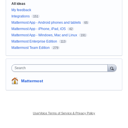
All ideas
My feedback
Integrations
151
Mattermost App - Android phones and tablets
65
Mattermost App - iPhone, iPad, iOS
42
Mattermost App - Windows, Mac and Linux
191
Mattermost Enterprise Edition
113
Mattermost Team Edition
279
Search
Mattermost
UserVoice Terms of Service & Privacy Policy