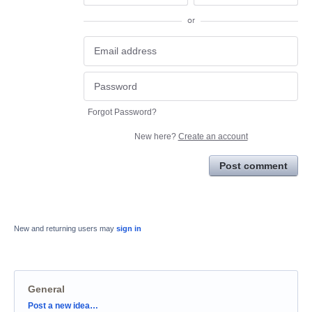
or
Forgot Password?
New here?
Create an account
Post comment
New and returning users may
sign in
General
Categories
Post a new idea…