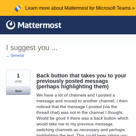
Skip
Learn more about Mattermost for Microsoft Teams »
to
content
I suggest you ...
← General
1
Back button that takes you to your
previously posted messags
vote
(perhaps highlighting them)
Vote
We have a lot of channels and I posted a
message and moved to another channel. I then
noticed that the message I posted (via the
thread chat) was not in the channel I thought.
Would be good if there was a back button which
would take me to my previous message,
switching channels as necessary and perhaps
highlighting the text. This could keep taking you