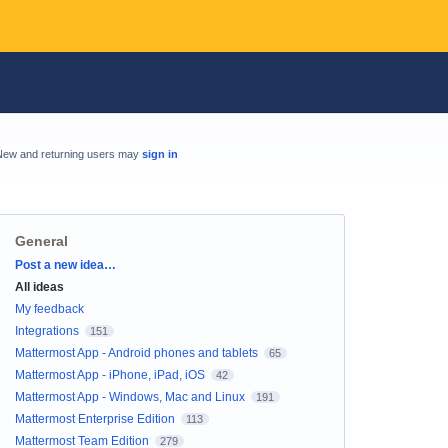
New and returning users may
sign in
General
Categories
Post a new idea…
All ideas
My feedback
Integrations
151
Mattermost App - Android phones and tablets
65
Mattermost App - iPhone, iPad, iOS
42
Mattermost App - Windows, Mac and Linux
191
Mattermost Enterprise Edition
113
Mattermost Team Edition
279