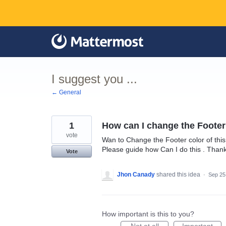
Skip
to
content
I suggest you ...
← General
1
How can I change the Footer
vote
Wan to Change the Footer color of this
Please guide how Can I do this . Than
Vote
Jhon Canady
shared this idea
·
Sep 25
How important is this to you?
Not at all
Important