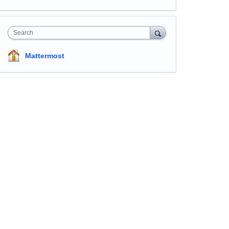
Search
Mattermost