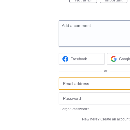
Add a comment…
Facebook
Googl
or
Forgot Password?
New here?
Create an account