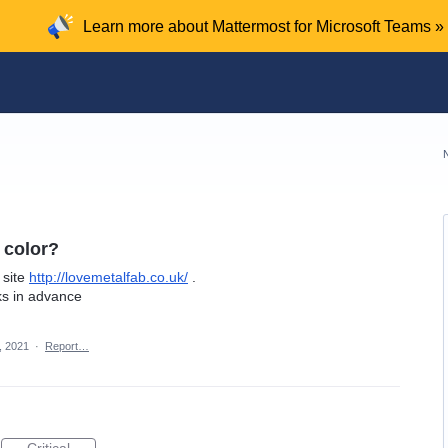
Learn more about Mattermost for Microsoft Teams »
 color?
 site
http://lovemetalfab.co.uk/
.
ks in advance
, 2021
·
Report…
Critical