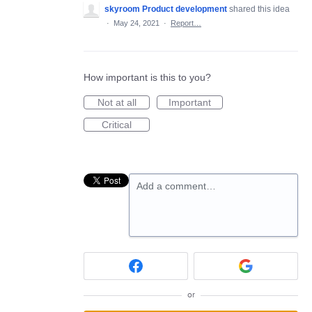
skyroom Product development
shared this idea
·
May 24, 2021
·
Report…
How important is this to you?
Not at all
Important
Critical
Add a comment…
or