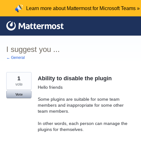
Skip
Learn more about Mattermost for Microsoft Teams »
to
content
I suggest you ...
← General
1
Ability to disable the plugin
vote
Hello friends
Vote
Some plugins are suitable for some team
members and inappropriate for some other
team members.
In other words, each person can manage the
plugins for themselves.