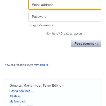
Forgot Password?
New here?
Create an account
Post comment
New and returning users may
sign in
General
:
Mattermost Team Edition
Categories
Post a new idea…
All ideas
My feedback