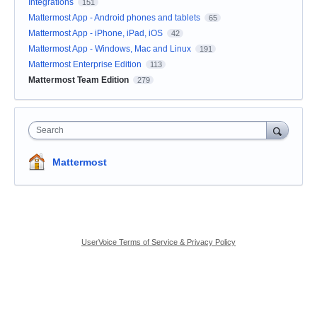
Integrations
151
Mattermost App - Android phones and tablets
65
Mattermost App - iPhone, iPad, iOS
42
Mattermost App - Windows, Mac and Linux
191
Mattermost Enterprise Edition
113
Mattermost Team Edition
279
Search
Mattermost
UserVoice Terms of Service & Privacy Policy