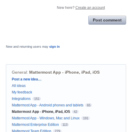
New here?
Create an account
Post comment
New and returning users may
sign in
General
:
Mattermost App - iPhone, iPad, iOS
Categories
Post a new idea…
All ideas
My feedback
Integrations
151
Mattermost App - Android phones and tablets
65
Mattermost App - iPhone, iPad, iOS
42
Mattermost App - Windows, Mac and Linux
191
Mattermost Enterprise Edition
113
Mattermost Team Edition
279