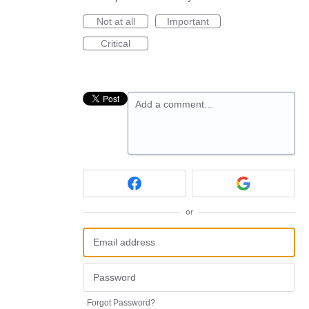
Not at all
Important
Critical
Add a comment…
or
Forgot Password?