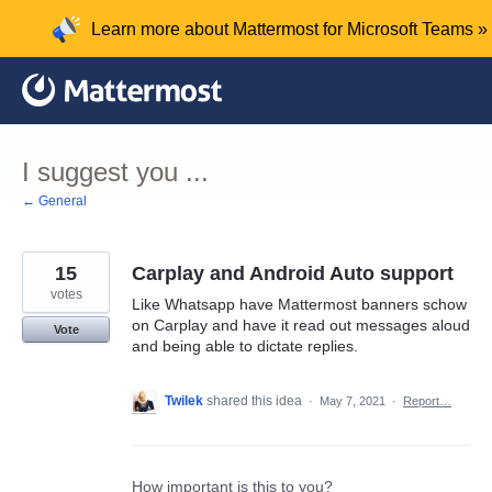
Skip
Learn more about Mattermost for Microsoft Teams »
to
content
I suggest you ...
← General
15
Carplay and Android Auto support
votes
Like Whatsapp have Mattermost banners schow
on Carplay and have it read out messages aloud
Vote
and being able to dictate replies.
Twilek
shared this idea
·
May 7, 2021
·
Report…
How important is this to you?